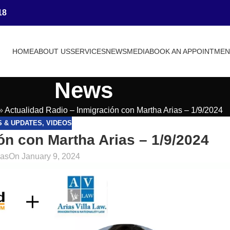
18
HOME
ABOUT US
SERVICES
NEWS
MEDIA
BOOK AN APPOINTME
News
»
Actualidad Radio – Inmigración con Martha Arias – 1/9/2024
S & UPDATES
,
VIDEOS
ón con Martha Arias – 1/9/2024
ias
On January 9, 2024