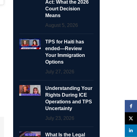
Act: What the 2026
Court Decision
Means
August 5, 2026
TPS for Haiti has
ended—Review
Your Immigration
Options
July 27, 2026
Understanding Your
Rights During ICE
Operations and TPS
Face
Uncertainty
July 23, 2026
X
linke
What Is the Legal