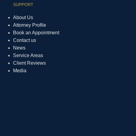
SUPPORT
About Us
Attorney Profile
Book an Appointment
Contact us
News
Service Areas
Client Reviews
Media