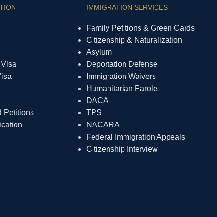
TION
IMMIGRATION SERVICES
Family Petitions & Green Cards
Citizenship & Naturalization
Asylum
 Visa
Deportation Defense
Visa
Immigration Waivers
Humanitarian Parole
DACA
Petitions
TPS
ication
NACARA
Federal Immigration Appeals
Citizenship Interview