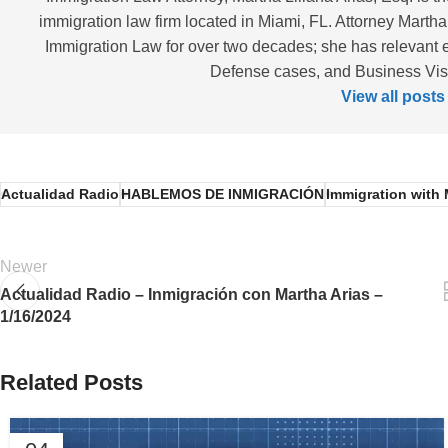
immigration law firm located in Miami, FL. Attorney Martha
Immigration Law for over two decades; she has relevant 
Defense cases, and Business Visas
View all posts
Actualidad Radio
HABLEMOS DE INMIGRACIÓN
Immigration with 
Newer
Actualidad Radio – Inmigración con Martha Arias –
1/16/2024
Related Posts