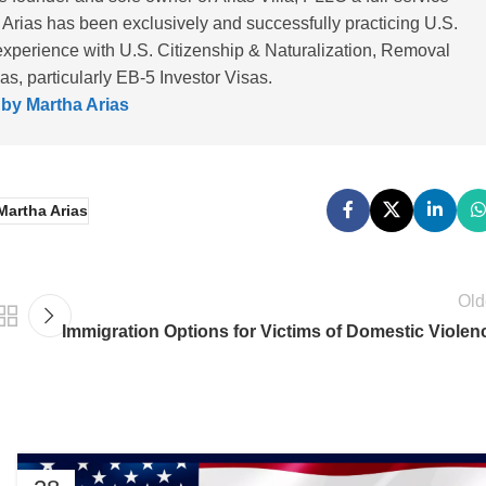
 Arias has been exclusively and successfully practicing U.S.
experience with U.S. Citizenship & Naturalization, Removal
, particularly EB-5 Investor Visas.
 by Martha Arias
Martha Arias
Old
Immigration Options for Victims of Domestic Violen