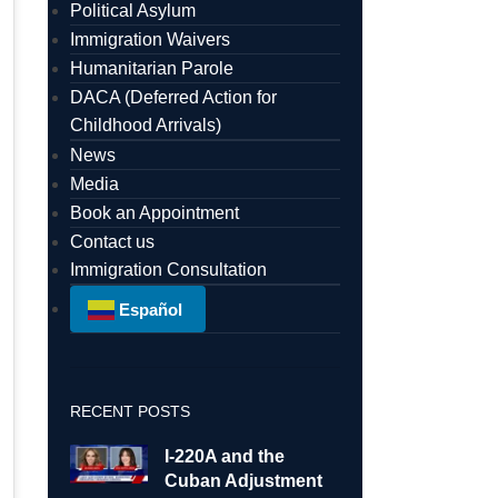
Political Asylum
Immigration Waivers
Humanitarian Parole
DACA (Deferred Action for
Childhood Arrivals)
News
Media
Book an Appointment
Contact us
Immigration Consultation
Español
RECENT POSTS
I-220A and the
Cuban Adjustment