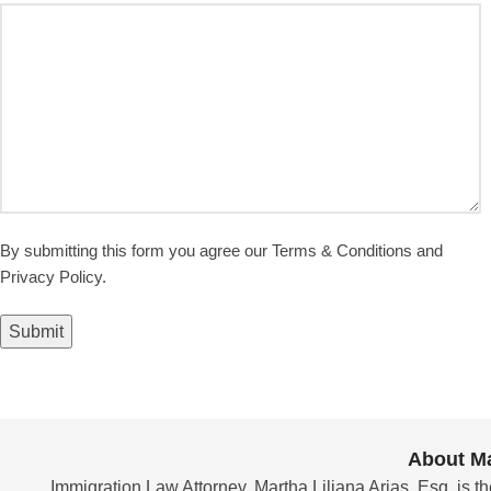
By submitting this form you agree our Terms & Conditions and
Privacy Policy.
Submit
About Ma
Immigration Law Attorney, Martha Liliana Arias, Esq. is th