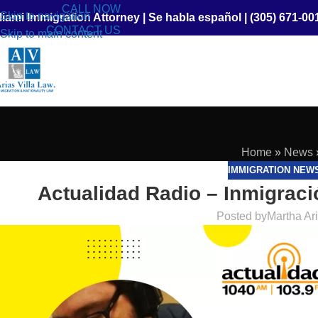
CALL NOW
Skip to navigation
iami Immigration Attorney
|
Se habla español
|
(305) 671-00
CONTACT US
Skip to main content
Home
»
News
IMMIGRATION NEW
Actualidad Radio – Inmigraci
Posted by
Martha Ar