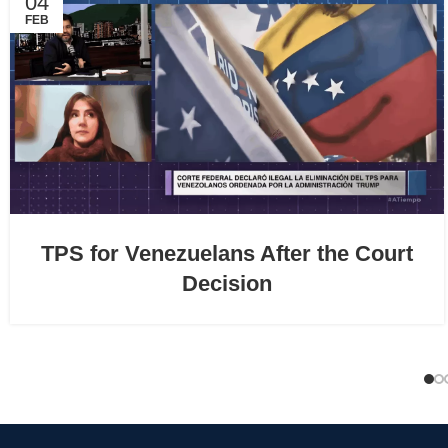
04
FEB
TPS for Venezuelans After the Court
Decision