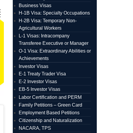
Business Visas
H-1B Visa: Specialty Occupations
H-2B Visa: Temporary Non-
Agricultural Workers
L-1 Visas: Intracompany
Transferee Executive or Manager
O-1 Visa: Extraordinary Abilities or
Achievements
Investor Visas
E-1 Treaty Trader Visa
E-2 Investor Visas
EB-5 Investor Visas
Labor Certification and PERM
Family Petitions – Green Card
Employment Based Petitions
Citizenship and Naturalization
NACARA, TPS