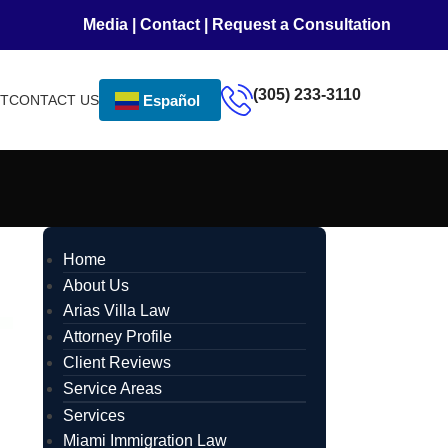
Media
|
Contact
|
Request a Consultation
(305) 233-3110
NT
CONTACT US
Español
Home
About Us
Arias Villa Law
Attorney Profile
Client Reviews
Service Areas
Services
Miami Immigration Law