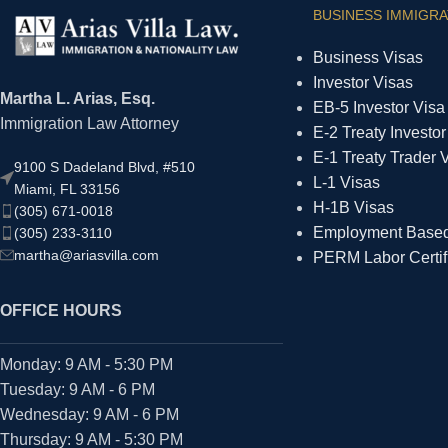
BUSINESS IMMIGRA
Business Visas
Investor Visas
Martha L. Arias, Esq.
EB-5 Investor Visa
Immigration Law Attorney
E-2 Treaty Investor
E-1 Treaty Trader 
9100 S Dadeland Blvd, #510
L-1 Visas
Miami, FL 33156
H-1B Visas
(305) 671-0018
Employment Based 
(305) 233-3110
martha@ariasvilla.com
PERM Labor Certif
OFFICE HOURS
Monday: 9 AM - 5:30 PM
Tuesday: 9 AM - 6 PM
Wednesday: 9 AM - 6 PM
Thursday: 9 AM - 5:30 PM