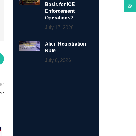
Basis for ICE
What
Enforcement
Operations?
July 17, 2026
Alien Registration
Rule
July 8, 2026
er
ce