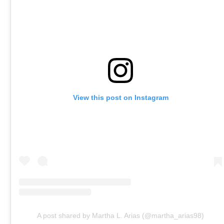
View this post on Instagram
A post shared by Martha L. Arias (@martha_arias98)