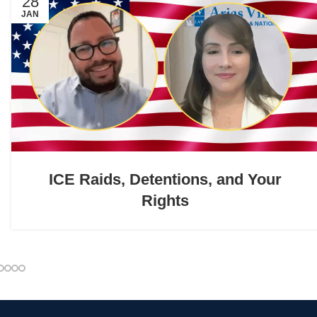
28
JAN
ICE Raids, Detentions, and Your
Rights