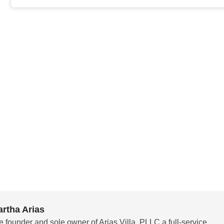
rtha Arias
e founder and sole owner of Arias Villa, PLLC a full-service