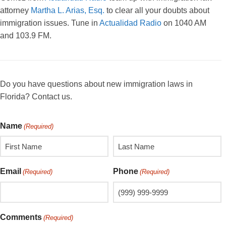
attorney
Martha L. Arias, Esq.
to clear all your doubts about
immigration issues. Tune in
Actualidad Radio
on 1040 AM
and 103.9 FM.
Do you have questions about new immigration laws in
Florida? Contact us.
Name
(Required)
Email
Phone
(Required)
(Required)
Comments
(Required)