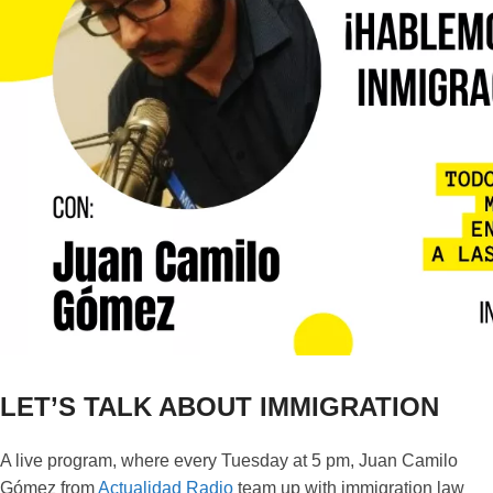
LET’S TALK ABOUT IMMIGRATION
A live program, where every Tuesday at 5 pm, Juan Camilo
Gómez from
Actualidad Radio
team up with immigration law