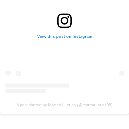
View this post on Instagram
A post shared by Martha L. Arias (@martha_arias98)