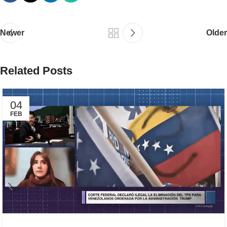
Newer
Older
Related Posts
04
FEB