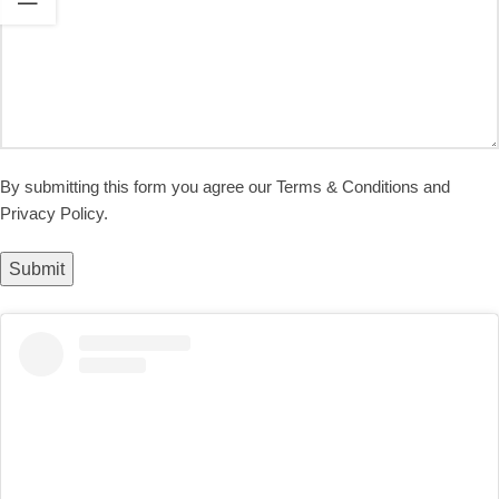
By submitting this form you agree our Terms & Conditions and
Privacy Policy.
Submit