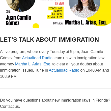
LET’S TALK ABOUT IMMIGRATION
A live program, where every Tuesday at 5 pm, Juan Camilo
Gómez from
Actualidad Radio
team up with immigration law
attorney
Martha L. Arias, Esq.
to clear all your doubts about
immigration issues. Tune in
Actualidad Radio
on 1040 AM and
103.9 FM.
Do you have questions about new immigration laws in Florida?
Contact us.