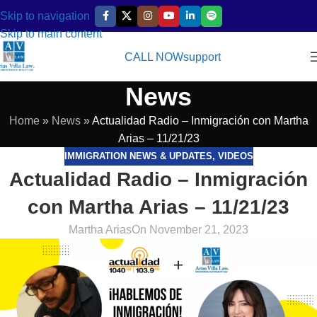
Skip to navigation
Skip to main content
CALL NOW
support
News
Home
»
News
»
Actualidad Radio – Inmigración con Martha
Arias – 11/21/23
IMMIGRATION NEWS & UPDATES
,
VIDEOS
Actualidad Radio – Inmigración
con Martha Arias – 11/21/23
Martha Arias
On November 21, 2023