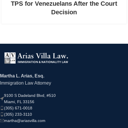
TPS for Venezuelans After the Court
Decision
Martha L. Arias, Esq.
Immigration Law Attorney
9100 S Dadeland Blvd, #510
Miami, FL 33156
(305) 671-0018
(305) 233-3110
martha@ariasvilla.com