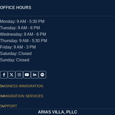
OFFICE HOURS
Monday: 9 AM - 5:30 PM
Tuesday: 9 AM - 6 PM
Wednesday: 9 AM - 6 PM
Thursday: 9 AM - 5:30 PM
Friday: 9 AM - 3 PM
Saturday: Closed
Sunday: Closed
BUSINESS IMMIGRATION
IMMIGRATION SERVICES
SUPPORT
ARIAS VILLA, PLLC