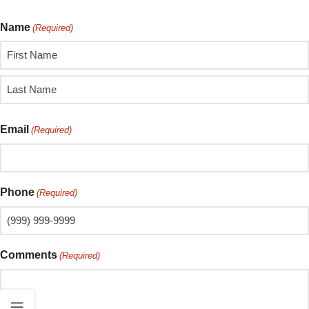
Name
(Required)
Email
(Required)
Phone
(Required)
Comments
(Required)