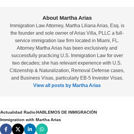
About Martha Arias
Immigration Law Attorney, Martha Liliana Arias, Esq. is
the founder and sole owner of Arias Villa, PLLC a full-
service immigration law firm located in Miami, FL.
Attorney Martha Arias has been exclusively and
successfully practicing U.S. Immigration Law for over
two decades; she has relevant experience with U.S.
Citizenship & Naturalization, Removal Defense cases,
and Business Visas, particularly EB-5 Investor Visas.
View all posts by Martha Arias
Actualidad Radio
HABLEMOS DE INMIGRACIÓN
Immigration with Martha Arias