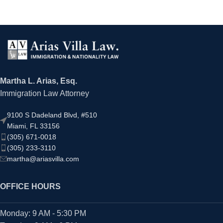
Martha L. Arias, Esq.
Immigration Law Attorney
9100 S Dadeland Blvd, #510
Miami, FL 33156
(305) 671-0018
(305) 233-3110
martha@ariasvilla.com
OFFICE HOURS
Monday: 9 AM - 5:30 PM