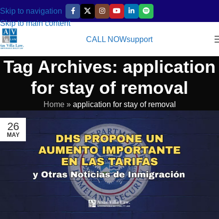
Skip to navigation
Skip to main content
CALL NOW
support
Tag Archives: application
for stay of removal
Home
»
application for stay of removal
26
MAY