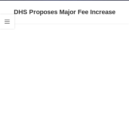
DHS Proposes Major Fee Increase