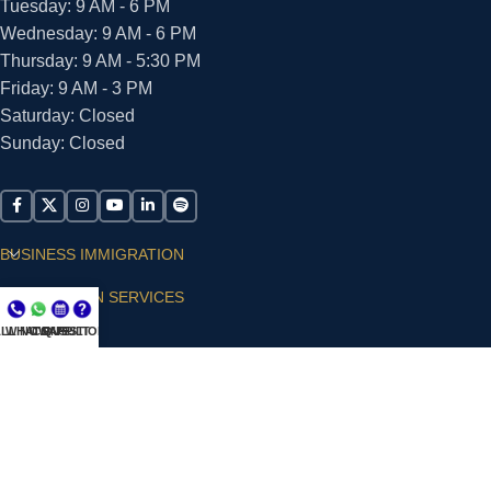
Tuesday: 9 AM - 6 PM
Wednesday: 9 AM - 6 PM
Thursday: 9 AM - 5:30 PM
Friday: 9 AM - 3 PM
Saturday: Closed
Sunday: Closed
BUSINESS IMMIGRATION
IMMIGRATION SERVICES
LL NOW
WHATSAPP
CONSULT
QUESTIONS?
SUPPORT
ARIAS VILLA, PLLC
© 2026 - ALL RIGHTS RESERVED
Privacy Policy
|
Terms and Conditions
|
Accessibility
Statement
|
Publishing Principles