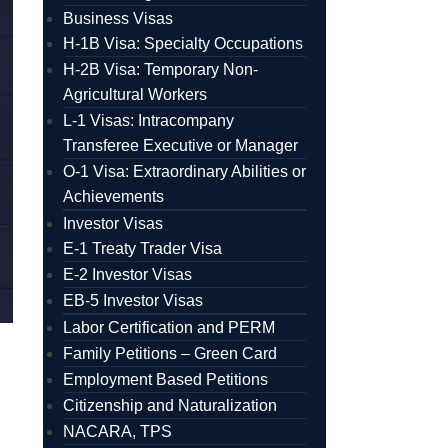
Business Visas
H-1B Visa: Specialty Occupations
H-2B Visa: Temporary Non-
Agricultural Workers
L-1 Visas: Intracompany
Transferee Executive or Manager
O-1 Visa: Extraordinary Abilities or
Achievements
Investor Visas
E-1 Treaty Trader Visa
E-2 Investor Visas
EB-5 Investor Visas
Labor Certification and PERM
Family Petitions – Green Card
Employment Based Petitions
Citizenship and Naturalization
NACARA, TPS