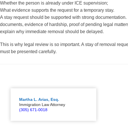
Whether the person is already under ICE supervision;
What evidence supports the request for a temporary stay.
A stay request should be supported with strong documentation. 
documents, evidence of hardship, proof of pending legal matters, 
explain why immediate removal should be delayed.
This is why legal review is so important. A stay of removal request
must be presented carefully.
Martha L. Arias, Esq.
Immigration Law Attorney
(305) 671-0018