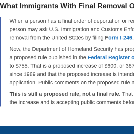
What Immigrants With Final Removal 
When a person has a final order of deportation or rem
person may ask U.S. Immigration and Customs Enfor
removal from the United States by filing
F
orm I-246
Now, the Department of Homeland Security has propo
a proposed rule published in the
Federal Register 
to $755. That is a proposed increase of $600, or 38
since 1989 and that the proposed increase is intende
application. Public comments on the proposed rule a
This is still a proposed rule, not a final rule.
That 
the increase and is accepting public comments befor