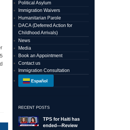
Political Asylum
Immigration Waivers
Humanitarian Parole
DACA (Deferred Action for
Childhood Arrivals)
News
r
Media
55
Book an Appointment
Contact us
ed
Immigration Consultation
Español
RECENT POSTS
TPS for Haiti has
ended—Review