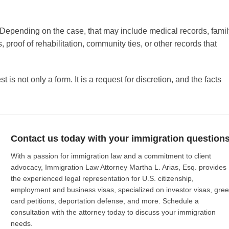
Depending on the case, that may include medical records, famil
proof of rehabilitation, community ties, or other records that
 is not only a form. It is a request for discretion, and the facts
Contact us today with your immigration questions
With a passion for immigration law and a commitment to client
advocacy, Immigration Law Attorney Martha L. Arias, Esq. provides
the experienced legal representation for U.S. citizenship,
employment and business visas, specialized on investor visas, gre
card petitions, deportation defense, and more. Schedule a
consultation with the attorney today to discuss your immigration
needs.