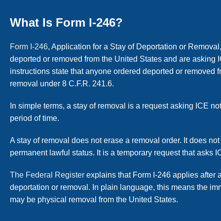
What Is Form I-246?
Form I-246
, Application for a Stay of Deportation or Remova
deported or removed from the United States and are asking I
instructions state that anyone ordered deported or removed fr
removal under 8 C.F.R. 241.6.
In simple terms, a stay of removal is a request asking ICE no
period of time.
A stay of removal does not erase a removal order. It does not
permanent lawful status. It is a temporary request that asks 
The Federal Register
explains that Form I-246 applies after 
deportation or removal. In plain language, this means the i
may be physical removal from the United States.