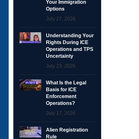
Your Immigration
Options
July 27, 2026
Understanding Your
Rights During ICE
Operations and TPS
Uncertainty
July 23, 2026
What Is the Legal
Basis for ICE
Enforcement
Operations?
July 17, 2026
Alien Registration
Rule