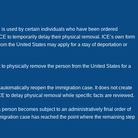
l, is used by certain individuals who have been ordered
CE to temporarily delay their physical removal. ICE’s own form
om the United States may apply for a stay of deportation or
t to physically remove the person from the United States for a
 automatically reopen the immigration case. It does not create
ICE to delay physical removal while specific facts are reviewed.
a person becomes subject to an administratively final order of
mmigration case has reached the point where the remaining step