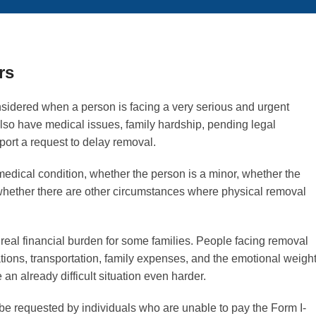
rs
considered when a person is facing a very serious and urgent
also have medical issues, family hardship, pending legal
ort a request to delay removal.
edical condition, whether the person is a minor, whether the
 whether there are other circumstances where physical removal
real financial burden for some families. People facing removal
ations, transportation, family expenses, and the emotional weigh
an already difficult situation even harder.
be requested by individuals who are unable to pay the Form I-