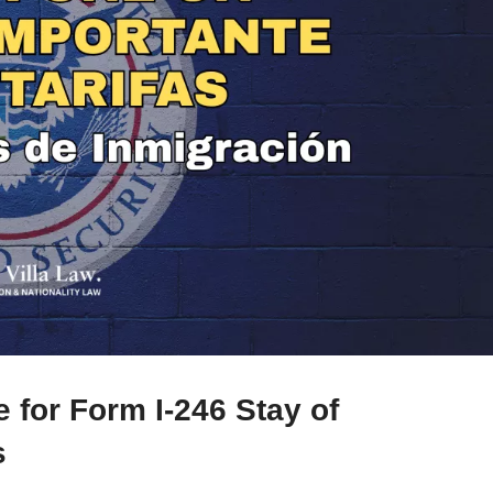
for Form I-246 Stay of
s