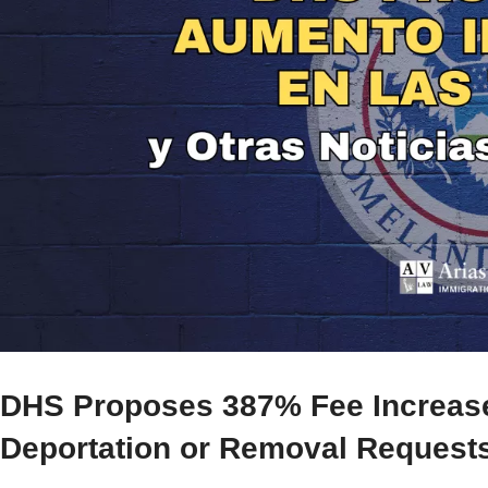
DHS Proposes 387% Fee Increase 
Deportation or Removal Request