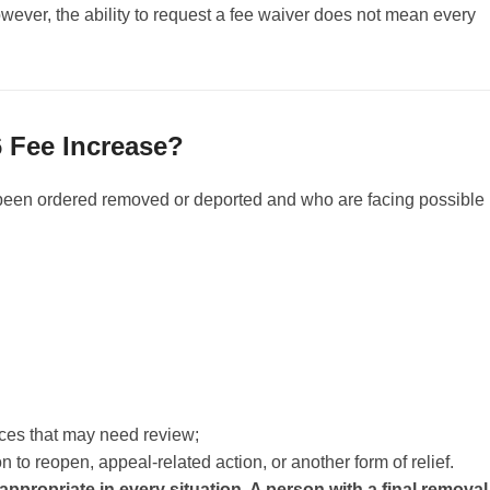
owever, the ability to request a fee waiver does not mean every
 Fee Increase?
been ordered removed or deported and who are facing possible
nces that may need review;
 to reopen, appeal-related action, or another form of relief.
 appropriate in every situation. A person with a final removal