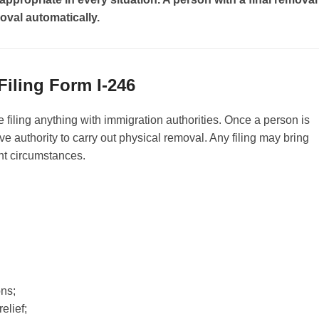
oval automatically.
Filing Form I-246
e filing anything with immigration authorities. Once a person is
e authority to carry out physical removal. Any filing may bring
ent circumstances.
ons;
elief;