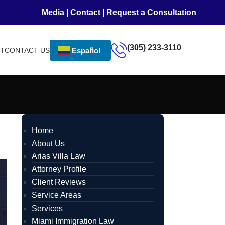
Media
|
Contact
|
Request a Consultation
(305) 233-3110
NT
CONTACT US
Español
Home
About Us
Arias Villa Law
Attorney Profile
Client Reviews
Service Areas
Services
Miami Immigration Law