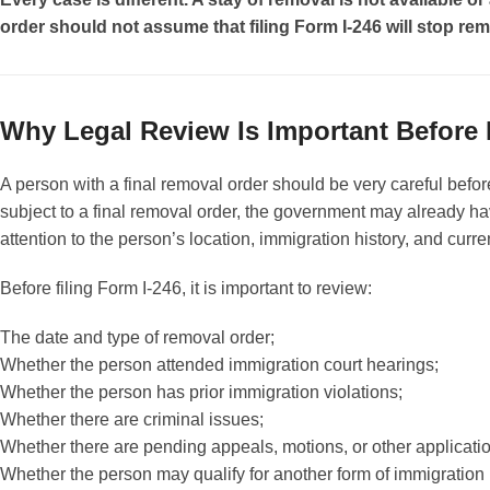
order should not assume that filing Form I-246 will stop rem
Why Legal Review Is Important Before 
A person with a final removal order should be very careful befor
subject to a final removal order, the government may already hav
attention to the person’s location, immigration history, and curr
Before filing Form I-246, it is important to review:
The date and type of removal order;
Whether the person attended immigration court hearings;
Whether the person has prior immigration violations;
Whether there are criminal issues;
Whether there are pending appeals, motions, or other applicati
Whether the person may qualify for another form of immigration r