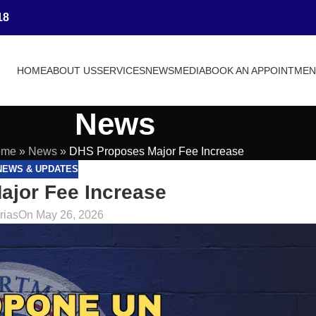
18
HOME
ABOUT US
SERVICES
NEWS
MEDIA
BOOK AN APPOINTME
News
ome
»
News
»
DHS Proposes Major Fee Increase
NEWS & UPDATES
jor Fee Increase
rias
On May 26, 2026