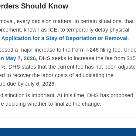
Orders Should Know
oval, every decision matters. In certain situations, that
cement, known as ICE, to temporarily delay physical
,
Application for a Stay of Deportation or Removal
.
sed a major increase to the Form I-246 filing fee. Unde
on May 7, 2026
, DHS seeks to increase the fee from $1
7%. DHS states that the current fee has not been adjust
d to recover the labor costs of adjudicating the
re due by July 6, 2026.
distinction is important. At this time, DHS has proposed
e deciding whether to finalize the change.