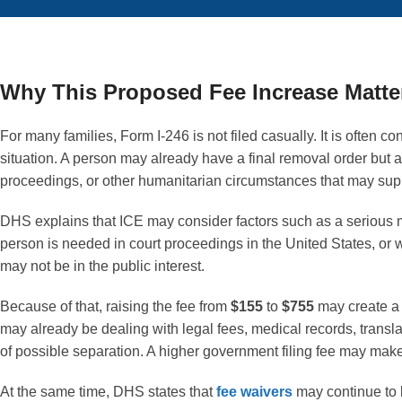
Why This Proposed Fee Increase Matte
For many families, Form I-246 is not filed casually. It is often 
situation. A person may already have a final removal order but 
proceedings, or other humanitarian circumstances that may supp
DHS explains that ICE may consider factors such as a serious m
person is needed in court proceedings in the United States, or
may not be in the public interest.
Because of that, raising the fee from
$155
to
$755
may create a 
may already be dealing with legal fees, medical records, transl
of possible separation. A higher government filing fee may make 
At the same time, DHS states that
fee waivers
may continue to 