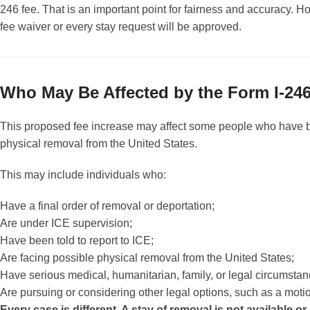
246 fee. That is an important point for fairness and accuracy. H
fee waiver or every stay request will be approved.
Who May Be Affected by the Form I-246
This proposed fee increase may affect some people who have 
physical removal from the United States.
This may include individuals who:
Have a final order of removal or deportation;
Are under ICE supervision;
Have been told to report to ICE;
Are facing possible physical removal from the United States;
Have serious medical, humanitarian, family, or legal circumsta
Are pursuing or considering other legal options, such as a motion
Every case is different. A stay of removal is not available or