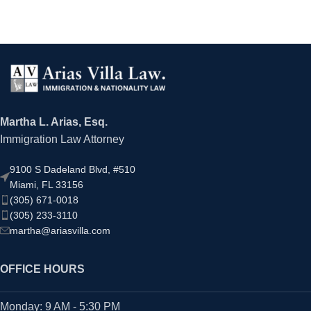
Martha L. Arias, Esq.
Immigration Law Attorney
9100 S Dadeland Blvd, #510
Miami, FL 33156
(305) 671-0018
(305) 233-3110
martha@ariasvilla.com
OFFICE HOURS
Monday: 9 AM - 5:30 PM