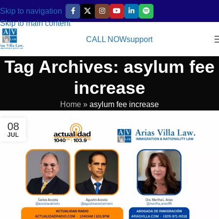
Skip to navigation
Skip to main content
CALL NOW
support
Tag Archives: asylum fee
increase
Home
»
asylum fee increase
08
JUL