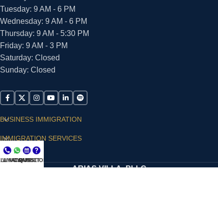
Tuesday: 9 AM - 6 PM
Wednesday: 9 AM - 6 PM
Thursday: 9 AM - 5:30 PM
Friday: 9 AM - 3 PM
Saturday: Closed
Sunday: Closed
BUSINESS IMMIGRATION
IMMIGRATION SERVICES
SUPPORT
LL NOW
WHATSAPP
CONSULT
QUESTIONS?
ARIAS VILLA, PLLC
© 2026 - ALL RIGHTS RESERVED
Privacy Policy
|
Terms and Conditions
|
Accessibility
Statement
|
Publishing Principles