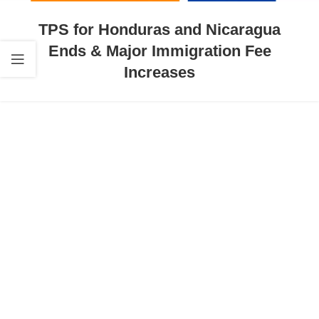
TPS for Honduras and Nicaragua
Ends & Major Immigration Fee
Increases