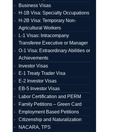
Business Visas
H-1B Visa: Specialty Occupations
H-2B Visa: Temporary Non-
Agricultural Workers
L-1 Visas: Intracompany
Transferee Executive or Manager
O-1 Visa: Extraordinary Abilities or
Achievements
Investor Visas
E-1 Treaty Trader Visa
E-2 Investor Visas
EB-5 Investor Visas
Labor Certification and PERM
Family Petitions – Green Card
Employment Based Petitions
Citizenship and Naturalization
NACARA, TPS