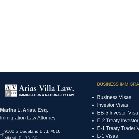
BUSINESS IMMIGRA
Business Visas
Investor Visas
Martha L. Arias, Esq.
EB-5 Investor Visa
Immigration Law Attorney
E-2 Treaty Investor
E-1 Treaty Trader 
9100 S Dadeland Blvd, #510
L-1 Visas
Miami, FL 33156