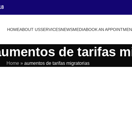
18
HOME
ABOUT US
SERVICES
NEWS
MEDIA
BOOK AN APPOINTME
aumentos de tarifas m
Home
»
aumentos de tarifas migratorias