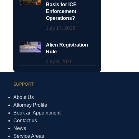
Basis for ICE
Enforcement
Operations?
July 17, 2026
Alien Registration
Rule
July 8, 2026
SUPPORT
About Us
Attorney Profile
Book an Appointment
Contact us
News
Service Areas