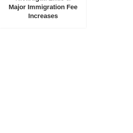
Major Immigration Fee
Increases