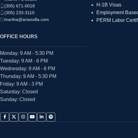
H-1B Visas
(305) 671-0018
Employment Based 
(305) 233-3110
martha@ariasvilla.com
PERM Labor Certif
OFFICE HOURS
Monday: 9 AM - 5:30 PM
Tuesday: 9 AM - 6 PM
Wednesday: 9 AM - 6 PM
Thursday: 9 AM - 5:30 PM
Friday: 9 AM - 3 PM
Saturday: Closed
Sunday: Closed