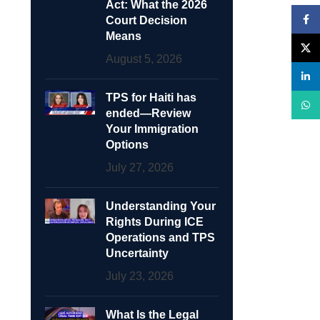
Act: What the 2026
Face
Court Decision
Means
X
August 5, 2026
linke
TPS for Haiti has
What
ended—Review
Your Immigration
Options
July 27, 2026
Understanding Your
Rights During ICE
Operations and TPS
Uncertainty
July 23, 2026
What Is the Legal