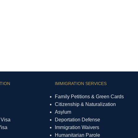
TION
IMMIGRATION SERVICES
Family Petitions & Green Cards
Citizenship & Naturalization
Asylum
 Visa
Deportation Defense
Visa
Immigration Waivers
Humanitarian Parole