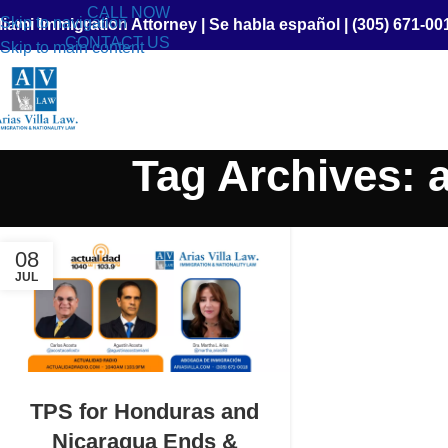
CALL NOW
Skip to navigation
iami Immigration Attorney
|
Se habla español
|
(305) 671-00
CONTACT US
Skip to main content
Tag Archives: 
08
JUL
TPS for Honduras and
Nicaragua Ends &