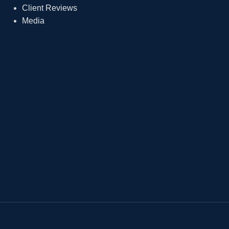
Client Reviews
Media