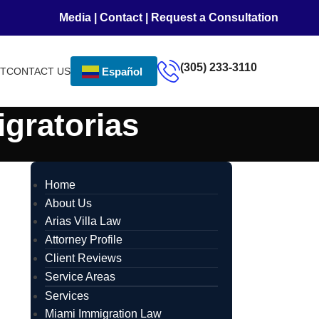
Media
|
Contact
|
Request a Consultation
(305) 233-3110
NT
CONTACT US
Español
igratorias
Home
About Us
Arias Villa Law
Attorney Profile
Client Reviews
Service Areas
Services
Miami Immigration Law