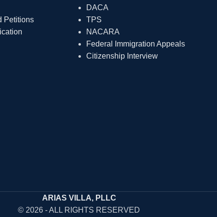
DACA
Petitions
TPS
ication
NACARA
Federal Immigration Appeals
Citizenship Interview
ARIAS VILLA, PLLC
© 2026 - ALL RIGHTS RESERVED