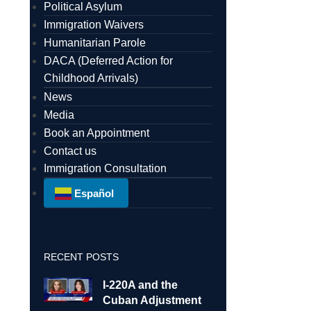
Political Asylum
Immigration Waivers
Humanitarian Parole
DACA (Deferred Action for
Childhood Arrivals)
News
Media
Book an Appointment
Contact us
Immigration Consultation
Español
RECENT POSTS
I-220A and the
Cuban Adjustment