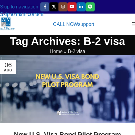
Skip to navigation
Skip to main content
CALL NOW
support
Tag Archives: B-2 visa
Home
»
B-2 visa
06
AUG
New U.S. Visa Bond Pilot Program