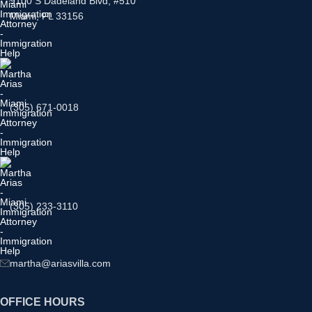
9100 S Dadeland Blvd, #510
Miami, FL 33156
(305) 671-0018
(305) 233-3110
martha@ariasvilla.com
OFFICE HOURS