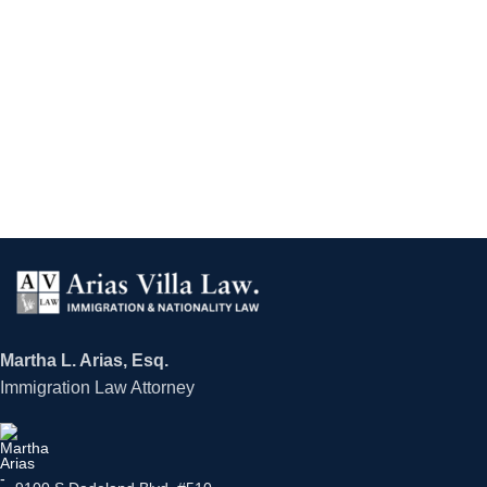
Martha L. Arias, Esq.
Immigration Law Attorney