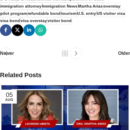
immigration attorney
Immigration News
Martha Arias
overstay
pilot program
refundable bond
tourism
U.S. entry
US visitor visa
visa bond
visa overstay
visitor bond
Newer
Older
Related Posts
05
AUG