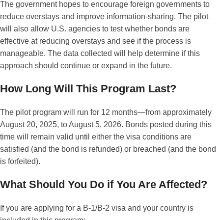
The government hopes to encourage foreign governments to
reduce overstays and improve information-sharing. The pilot
will also allow U.S. agencies to test whether bonds are
effective at reducing overstays and see if the process is
manageable. The data collected will help determine if this
approach should continue or expand in the future.
How Long Will This Program Last?
The pilot program will run for 12 months—from approximately
August 20, 2025, to August 5, 2026. Bonds posted during this
time will remain valid until either the visa conditions are
satisfied (and the bond is refunded) or breached (and the bond
is forfeited).
What Should You Do if You Are Affected?
If you are applying for a B-1/B-2 visa and your country is