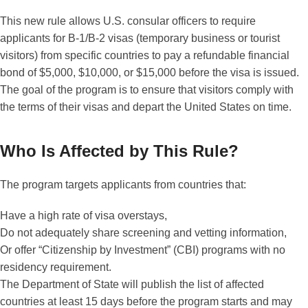
This new rule allows U.S. consular officers to require
applicants for B-1/B-2 visas (temporary business or tourist
visitors) from specific countries to pay a refundable financial
bond of $5,000, $10,000, or $15,000 before the visa is issued.
The goal of the program is to ensure that visitors comply with
the terms of their visas and depart the United States on time.
Who Is Affected by This Rule?
The program targets applicants from countries that:
Have a high rate of visa overstays,
Do not adequately share screening and vetting information,
Or offer “Citizenship by Investment” (CBI) programs with no
residency requirement.
The Department of State will publish the list of affected
countries at least 15 days before the program starts and may