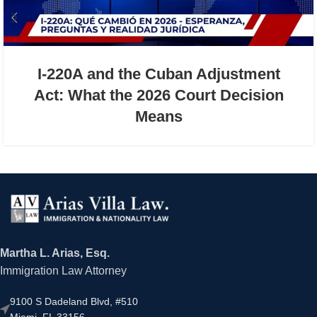
I-220A and the Cuban Adjustment
Act: What the 2026 Court Decision
Means
Martha L. Arias, Esq.
Immigration Law Attorney
9100 S Dadeland Blvd, #510
Miami, FL 33156