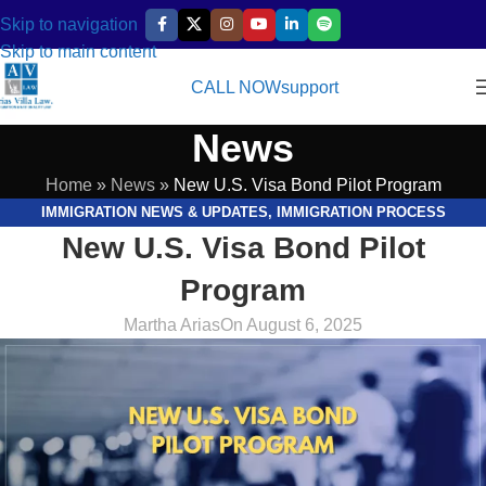
Skip to navigation
Skip to main content
CALL NOW
support
News
Home
»
News
»
New U.S. Visa Bond Pilot Program
IMMIGRATION NEWS & UPDATES
,
IMMIGRATION PROCESS
New U.S. Visa Bond Pilot
EXPLAINED
,
LEGAL RESOURCES & GUIDES
Program
Martha Arias
On August 6, 2025