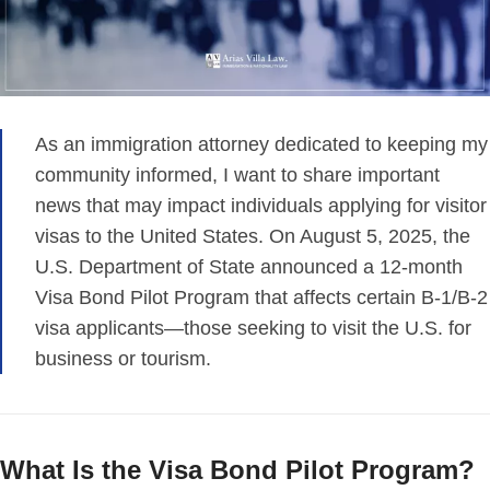
As an immigration attorney dedicated to keeping my
community informed, I want to share important
news that may impact individuals applying for visitor
visas to the United States. On August 5, 2025, the
U.S. Department of State announced a 12-month
Visa Bond Pilot Program that affects certain B-1/B-2
visa applicants—those seeking to visit the U.S. for
business or tourism.
What Is the Visa Bond Pilot Program?