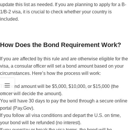
update this list as needed. If you are planning to apply for a B-
1/B-2 visa, it is crucial to check whether your country is
included.
How Does the Bond Requirement Work?
If you are affected by this rule and are otherwise eligible for the
visa, a consular officer will set a bond amount based on your
circumstances. Here’s how the process will work:
The bond amount will be $5,000, $10,000, or $15,000 (the
officer will decide the amount).
You will have 30 days to pay the bond through a secure online
portal (Pay.Gov).
If you follow all visa conditions and depart the U.S. on time,
your bond will be refunded (no interest).
If you overstay or break the visa terms, the bond will be