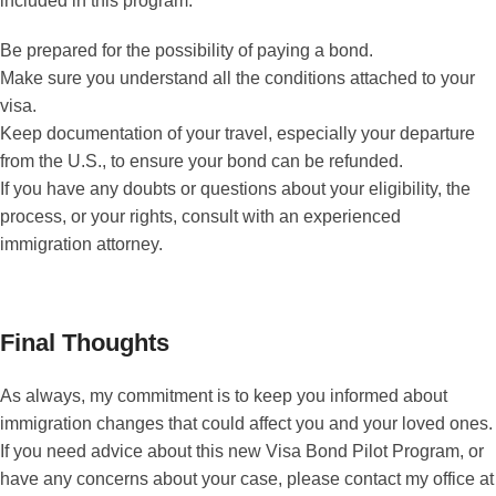
included in this program:
Be prepared for the possibility of paying a bond.
Make sure you understand all the conditions attached to your
visa.
Keep documentation of your travel, especially your departure
from the U.S., to ensure your bond can be refunded.
If you have any doubts or questions about your eligibility, the
process, or your rights, consult with an experienced
immigration attorney.
Final Thoughts
As always, my commitment is to keep you informed about
immigration changes that could affect you and your loved ones.
If you need advice about this new Visa Bond Pilot Program, or
have any concerns about your case, please contact my office at