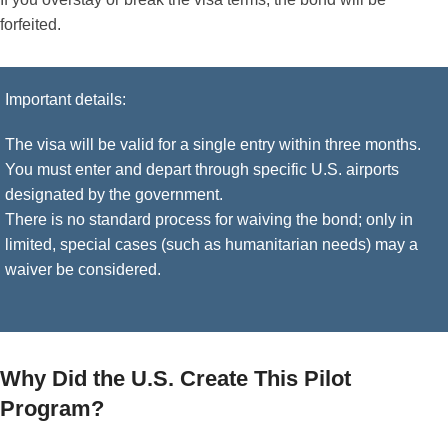
forfeited.
Important details:
The visa will be valid for a single entry within three months.
You must enter and depart through specific U.S. airports
designated by the government.
There is no standard process for waiving the bond; only in
limited, special cases (such as humanitarian needs) may a
waiver be considered.
Why Did the U.S. Create This Pilot
Program?