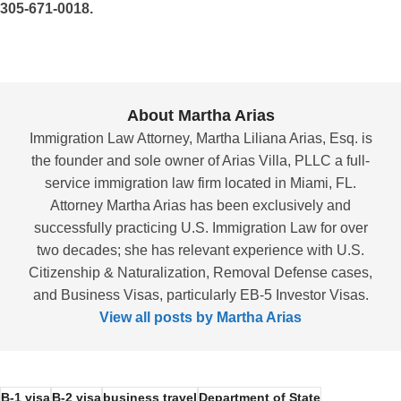
305-671-0018.
About Martha Arias
Immigration Law Attorney, Martha Liliana Arias, Esq. is
the founder and sole owner of Arias Villa, PLLC a full-
service immigration law firm located in Miami, FL.
Attorney Martha Arias has been exclusively and
successfully practicing U.S. Immigration Law for over
two decades; she has relevant experience with U.S.
Citizenship & Naturalization, Removal Defense cases,
and Business Visas, particularly EB-5 Investor Visas.
View all posts by Martha Arias
B-1 visa
B-2 visa
business travel
Department of State