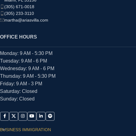
(305) 671-0018
(305) 233-3110
martha@ariasvilla.com
OFFICE HOURS
Monday: 9 AM - 5:30 PM
Tuesday: 9 AM - 6 PM
Wednesday: 9 AM - 6 PM
Thursday: 9 AM - 5:30 PM
Friday: 9 AM - 3 PM
Saturday: Closed
Sunday: Closed
BUSINESS IMMIGRATION