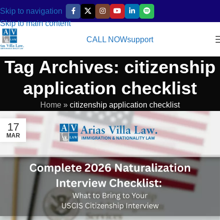
Skip to navigation
Skip to main content
CALL NOW
support
Tag Archives: citizenship
application checklist
Home
»
citizenship application checklist
17
MAR