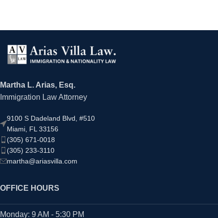
Martha L. Arias, Esq.
Immigration Law Attorney
9100 S Dadeland Blvd, #510
Miami, FL 33156
(305) 671-0018
(305) 233-3110
martha@ariasvilla.com
OFFICE HOURS
Monday: 9 AM - 5:30 PM