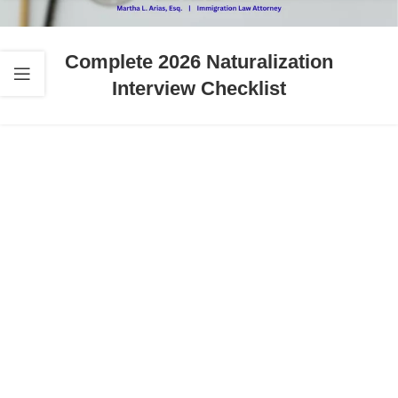
Complete 2026 Naturalization
Interview Checklist