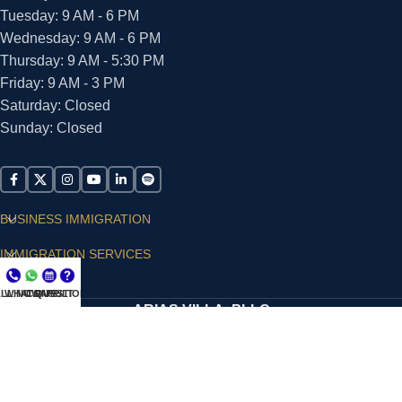
Tuesday: 9 AM - 6 PM
Wednesday: 9 AM - 6 PM
Thursday: 9 AM - 5:30 PM
Friday: 9 AM - 3 PM
Saturday: Closed
Sunday: Closed
BUSINESS IMMIGRATION
IMMIGRATION SERVICES
SUPPORT
LL NOW
WHATSAPP
CONSULT
QUESTIONS?
ARIAS VILLA, PLLC
© 2026 - ALL RIGHTS RESERVED
Privacy Policy
|
Terms and Conditions
|
Accessibility
Statement
|
Publishing Principles