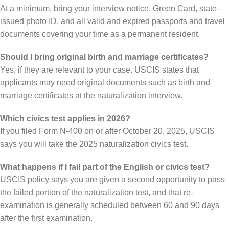
At a minimum, bring your interview notice, Green Card, state-
issued photo ID, and all valid and expired passports and travel
documents covering your time as a permanent resident.
Should I bring original birth and marriage certificates?
Yes, if they are relevant to your case. USCIS states that
applicants may need original documents such as birth and
marriage certificates at the naturalization interview.
Which civics test applies in 2026?
If you filed Form N-400 on or after October 20, 2025, USCIS
says you will take the 2025 naturalization civics test.
What happens if I fail part of the English or civics test?
USCIS policy says you are given a second opportunity to pass
the failed portion of the naturalization test, and that re-
examination is generally scheduled between 60 and 90 days
after the first examination.