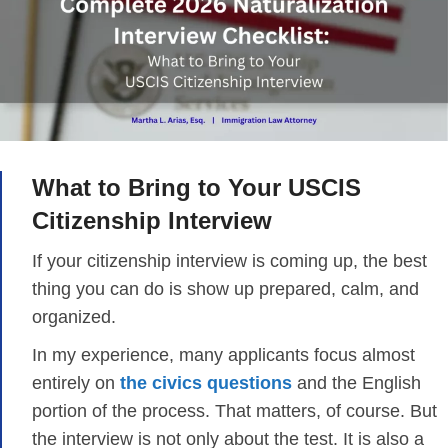
What to Bring to Your USCIS
Citizenship Interview
If your citizenship interview is coming up, the best
thing you can do is show up prepared, calm, and
organized.
In my experience, many applicants focus almost
entirely on
the civics questions
and the English
portion of the process. That matters, of course. But
the interview is not only about the test. It is also a