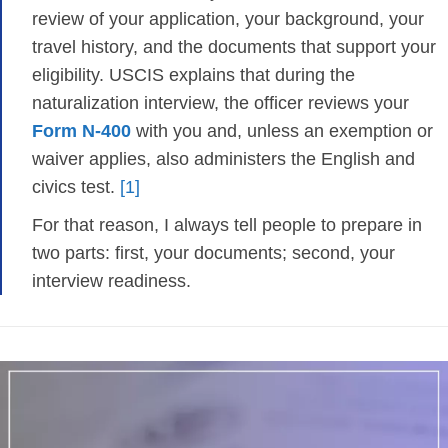
review of your application, your background, your
travel history, and the documents that support your
eligibility. USCIS explains that during the
naturalization interview, the officer reviews your
Form N-400
with you and, unless an exemption or
waiver applies, also administers the English and
civics test.
[1]
For that reason, I always tell people to prepare in
two parts: first, your documents; second, your
interview readiness.