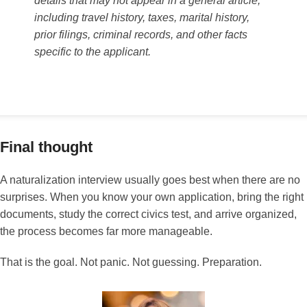
details that may not appear in a general article,
including travel history, taxes, marital history,
prior filings, criminal records, and other facts
specific to the applicant.
Final thought
A naturalization interview usually goes best when there are no
surprises. When you know your own application, bring the right
documents, study the correct civics test, and arrive organized,
the process becomes far more manageable.
That is the goal. Not panic. Not guessing. Preparation.