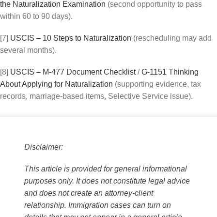
the Naturalization Examination
(second opportunity to pass
within 60 to 90 days).
[7]
USCIS – 10 Steps to Naturalization
(rescheduling may add
several months).
[8]
USCIS – M-477 Document Checklist
/
G-1151 Thinking
About Applying for Naturalization
(supporting evidence, tax
records, marriage-based items, Selective Service issue).
Disclaimer:
This article is provided for general informational
purposes only. It does not constitute legal advice
and does not create an attorney-client
relationship. Immigration cases can turn on