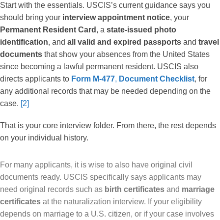
Start with the essentials. USCIS’s current guidance says you
should bring your
interview appointment notice
, your
Permanent Resident Card
, a
state-issued photo
identification
, and
all valid and expired passports
and
travel
documents
that show your absences from the United States
since becoming a lawful permanent resident. USCIS also
directs applicants to
Form M-477
,
Document Checklist
, for
any additional records that may be needed depending on the
case.
[2]
That is your core interview folder. From there, the rest depends
on your individual history.
For many applicants, it is wise to also have original civil
documents ready. USCIS specifically says applicants may
need original records such as
birth certificates
and
marriage
certificates
at the naturalization interview. If your eligibility
depends on marriage to a U.S. citizen, or if your case involves