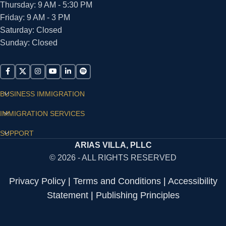
Thursday: 9 AM - 5:30 PM
Friday: 9 AM - 3 PM
Saturday: Closed
Sunday: Closed
BUSINESS IMMIGRATION
IMMIGRATION SERVICES
SUPPORT
ARIAS VILLA, PLLC
© 2026 - ALL RIGHTS RESERVED
Privacy Policy
|
Terms and Conditions
|
Accessibility
Statement
|
Publishing Principles