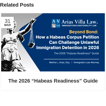
Related Posts
31
MAR
The 2026 “Habeas Readiness” Guide