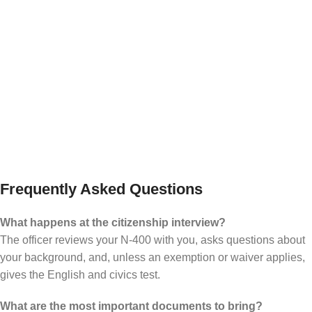
the final step
Even after approval, the process is not finished
until the oath ceremony. USCIS makes clear that
a person does not become a U.S. citizen until
taking the Oath of Allegiance at a naturalization
ceremony.
Frequently Asked Questions
What happens at the citizenship interview?
The officer reviews your N-400 with you, asks questions about
your background, and, unless an exemption or waiver applies,
gives the English and civics test.
What are the most important documents to bring?