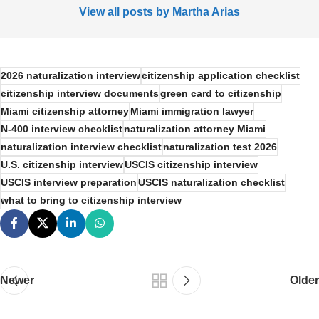
View all posts by Martha Arias
2026 naturalization interview
citizenship application checklist
citizenship interview documents
green card to citizenship
Miami citizenship attorney
Miami immigration lawyer
N-400 interview checklist
naturalization attorney Miami
naturalization interview checklist
naturalization test 2026
U.S. citizenship interview
USCIS citizenship interview
USCIS interview preparation
USCIS naturalization checklist
what to bring to citizenship interview
Newer
Older