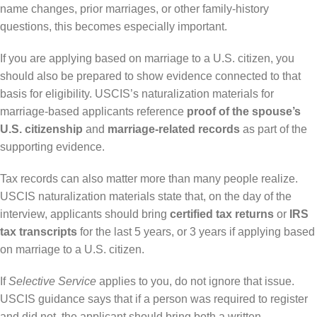
name changes, prior marriages, or other family-history
questions, this becomes especially important.
If you are applying based on marriage to a U.S. citizen, you
should also be prepared to show evidence connected to that
basis for eligibility. USCIS’s naturalization materials for
marriage-based applicants reference
proof of the spouse’s
U.S. citizenship
and
marriage-related records
as part of the
supporting evidence.
Tax records can also matter more than many people realize.
USCIS naturalization materials state that, on the day of the
interview, applicants should bring
certified tax returns
or
IRS
tax transcripts
for the last 5 years, or 3 years if applying based
on marriage to a U.S. citizen.
If
Selective Service
applies to you, do not ignore that issue.
USCIS guidance says that if a person was required to register
and did not, the applicant should bring both a written