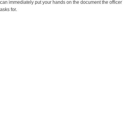
can immediately put your hands on the document the officer
asks for.
Useful tips before your
naturalization interview
1. Read your own N-400 again before the
interview
One of the most common problems I see is that
people forget exactly what they wrote on their
own application. USCIS states that the officer will
review the responses on your Form N-400 with
you during the interview. Before your
appointment, go back through the form carefully
so you can answer consistently and confidently.