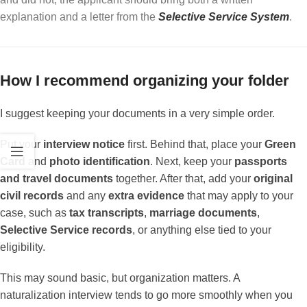
explanation and a letter from the
Selective Service System
.
How I recommend organizing your folder
I suggest keeping your documents in a very simple order.
Put your
interview notice
first. Behind that, place your
Green
Card
and
photo identification
. Next, keep your
passports
and travel documents
together. After that, add your
original
civil records
and any
extra evidence
that may apply to your
case, such as
tax transcripts
,
marriage documents
,
Selective Service records
, or anything else tied to your
eligibility.
This may sound basic, but organization matters. A
naturalization interview tends to go more smoothly when you