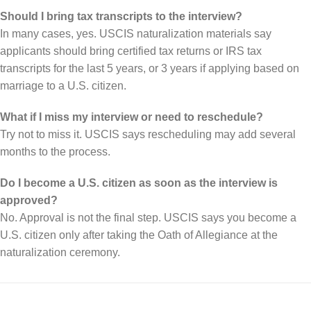
Should I bring tax transcripts to the interview?
In many cases, yes. USCIS naturalization materials say
applicants should bring certified tax returns or IRS tax
transcripts for the last 5 years, or 3 years if applying based on
marriage to a U.S. citizen.
What if I miss my interview or need to reschedule?
Try not to miss it. USCIS says rescheduling may add several
months to the process.
Do I become a U.S. citizen as soon as the interview is
approved?
No. Approval is not the final step. USCIS says you become a
U.S. citizen only after taking the Oath of Allegiance at the
naturalization ceremony.