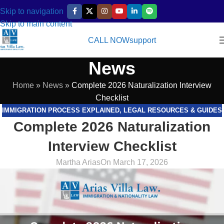
Skip to navigation
Skip to main content
CALL NOW
support
News
Home
»
News
»
Complete 2026 Naturalization Interview
Checklist
IMMIGRATION PROCESS EXPLAINED
,
LEGAL RESOURCES & GUIDES
Complete 2026 Naturalization
Interview Checklist
Martha Arias
On March 17, 2026