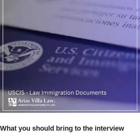
What you should bring to the interview