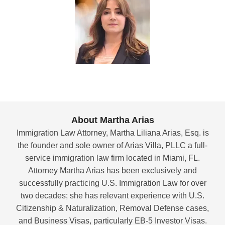
About Martha Arias
Immigration Law Attorney, Martha Liliana Arias, Esq. is
the founder and sole owner of Arias Villa, PLLC a full-
service immigration law firm located in Miami, FL.
Attorney Martha Arias has been exclusively and
successfully practicing U.S. Immigration Law for over
two decades; she has relevant experience with U.S.
Citizenship & Naturalization, Removal Defense cases,
and Business Visas, particularly EB-5 Investor Visas.