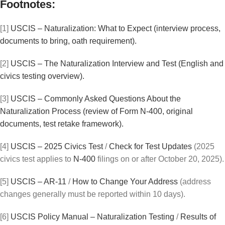
Footnotes:
[1]
USCIS – Naturalization: What to Expect (interview process,
documents to bring, oath requirement).
[2]
USCIS – The Naturalization Interview and Test (English and
civics testing overview).
[3]
USCIS – Commonly Asked Questions About the
Naturalization Process (review of Form N-400, original
documents, test retake framework).
[4]
USCIS – 2025 Civics Test
/
Check for Test Updates
(2025
civics test applies to
N-400
filings on or after October 20, 2025).
[5]
USCIS – AR-11
/
How to Change Your Address
(address
changes generally must be reported within 10 days).
[6]
USCIS Policy Manual – Naturalization Testing
/
Results of