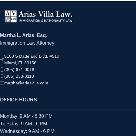
Martha L. Arias, Esq.
Immigration Law Attorney
9100 S Dadeland Blvd, #510
Miami, FL 33156
(305) 671-0018
(305) 233-3110
martha@ariasvilla.com
OFFICE HOURS
Monday: 9 AM - 5:30 PM
Tuesday: 9 AM - 6 PM
Wednesday: 9 AM - 6 PM