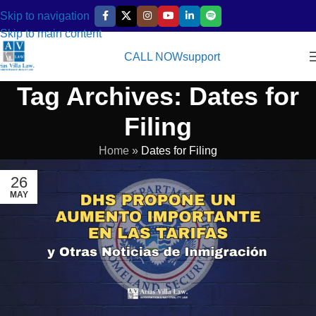
Skip to navigation
Skip to main content
CALL NOW
support
Tag Archives: Dates for
Filing
Home
»
Dates for Filing
26
MAY