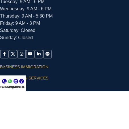
Tuesday: 9 AM - 6 PM
Wednesday: 9 AM - 6 PM
Thursday: 9 AM - 5:30 PM
Friday: 9 AM - 3 PM
Saturday: Closed
Sunday: Closed
BUSINESS IMMIGRATION
IMMIGRATION SERVICES
LL NOW
WHATSAPP
CONSULT
QUESTIONS?
SUPPORT
ARIAS VILLA, PLLC
© 2026 - ALL RIGHTS RESERVED
Privacy Policy
|
Terms and Conditions
|
Accessibility
Statement
|
Publishing Principles