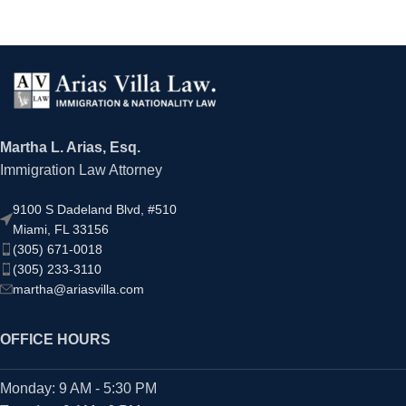
Martha L. Arias, Esq.
Immigration Law Attorney
9100 S Dadeland Blvd, #510
Miami, FL 33156
(305) 671-0018
(305) 233-3110
martha@ariasvilla.com
OFFICE HOURS
Monday: 9 AM - 5:30 PM