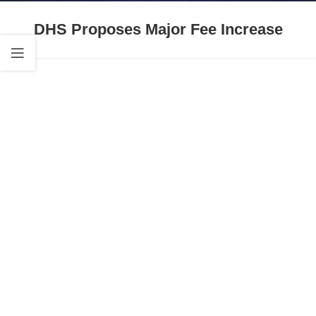
DHS Proposes Major Fee Increase