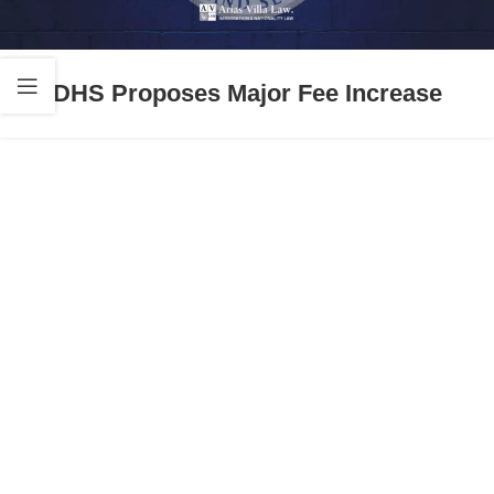
DHS Proposes Major Fee Increase