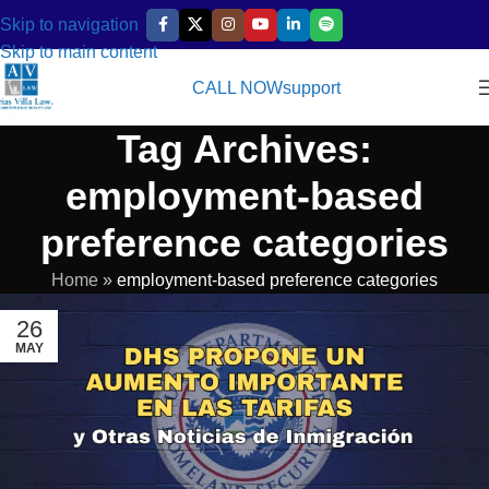
Skip to navigation
Skip to main content
CALL NOW
support
Tag Archives:
employment-based
preference categories
Home
»
employment-based preference categories
26
MAY