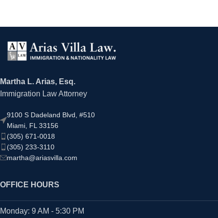
Martha L. Arias, Esq.
Immigration Law Attorney
9100 S Dadeland Blvd, #510
Miami, FL 33156
(305) 671-0018
(305) 233-3110
martha@ariasvilla.com
OFFICE HOURS
Monday: 9 AM - 5:30 PM