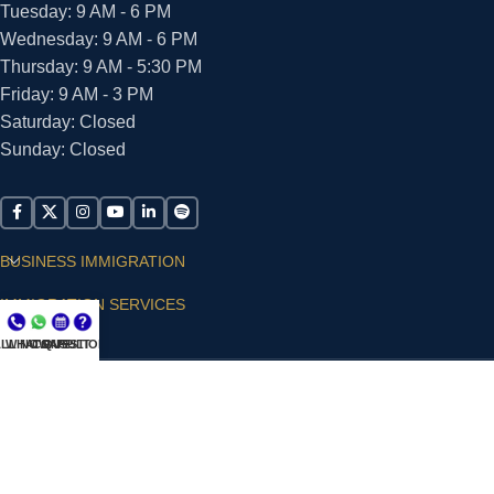
Tuesday: 9 AM - 6 PM
Wednesday: 9 AM - 6 PM
Thursday: 9 AM - 5:30 PM
Friday: 9 AM - 3 PM
Saturday: Closed
Sunday: Closed
BUSINESS IMMIGRATION
IMMIGRATION SERVICES
LL NOW
WHATSAPP
CONSULT
QUESTIONS?
SUPPORT
ARIAS VILLA, PLLC
© 2026 - ALL RIGHTS RESERVED
Privacy Policy
|
Terms and Conditions
|
Accessibility
Statement
|
Publishing Principles