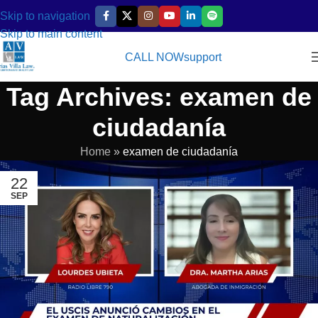
Skip to navigation
Skip to main content
CALL NOW
support
Tag Archives: examen de
ciudadanía
Home
»
examen de ciudadanía
22
SEP