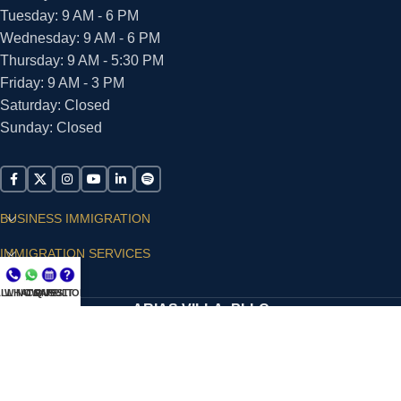
Tuesday: 9 AM - 6 PM
Wednesday: 9 AM - 6 PM
Thursday: 9 AM - 5:30 PM
Friday: 9 AM - 3 PM
Saturday: Closed
Sunday: Closed
BUSINESS IMMIGRATION
IMMIGRATION SERVICES
SUPPORT
LL NOW
WHATSAPP
CONSULT
QUESTIONS?
ARIAS VILLA, PLLC
© 2026 - ALL RIGHTS RESERVED
Privacy Policy
|
Terms and Conditions
|
Accessibility
Statement
|
Publishing Principles