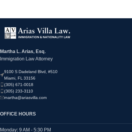
Martha L. Arias, Esq.
Immigration Law Attorney
9100 S Dadeland Blvd, #510
Miami, FL 33156
(305) 671-0018
(305) 233-3110
martha@ariasvilla.com
OFFICE HOURS
Monday: 9 AM - 5:30 PM