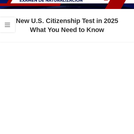
New U.S. Citizenship Test in 2025
What You Need to Know