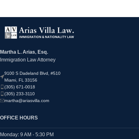
Martha L. Arias, Esq.
Immigration Law Attorney
9100 S Dadeland Blvd, #510
Miami, FL 33156
(305) 671-0018
(305) 233-3110
martha@ariasvilla.com
OFFICE HOURS
Monday: 9 AM - 5:30 PM