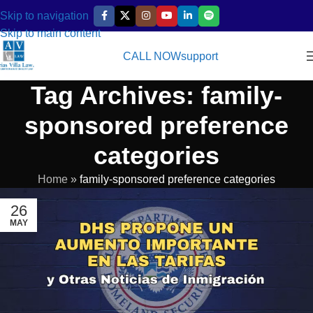
Skip to navigation
Skip to main content
CALL NOW
support
Tag Archives: family-
sponsored preference
categories
Home
»
family-sponsored preference categories
26
MAY