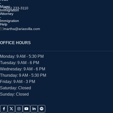
(305) 233-3110
martha@ariasvilla.com
OFFICE HOURS
Monday: 9 AM - 5:30 PM
Tuesday: 9 AM - 6 PM
Wednesday: 9 AM - 6 PM
Thursday: 9 AM - 5:30 PM
Friday: 9 AM - 3 PM
Saturday: Closed
Sunday: Closed