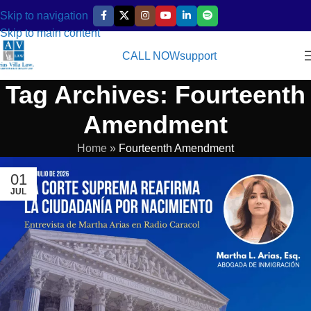
Skip to navigation
Skip to main content
CALL NOW
support
Tag Archives: Fourteenth
Amendment
Home
»
Fourteenth Amendment
01
JUL