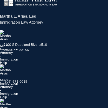
Martha L. Arias, Esq.
Immigration Law Attorney
9100 S Dadeland Blvd, #510
Miami, FL 33156
(305) 671-0018