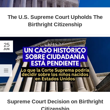
The U.S. Supreme Court Upholds The
Birthright Citizenship
25
JUN
Supreme Court Decision on Birthright
Citizenship