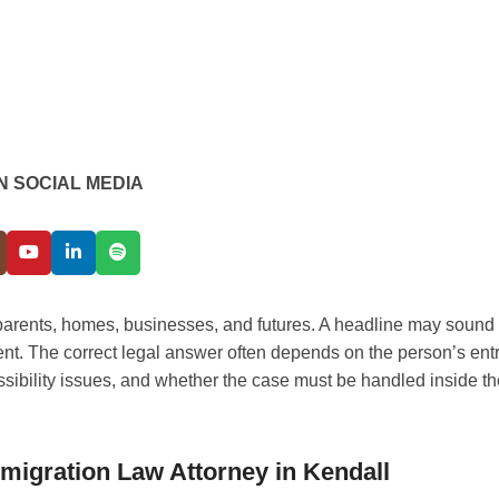
N SOCIAL MEDIA
, parents, homes, businesses, and futures. A headline may sound
ent. The correct legal answer often depends on the person’s ent
missibility issues, and whether the case must be handled inside t
migration Law Attorney in Kendall