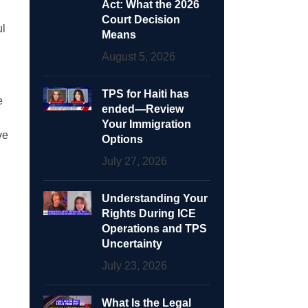
Act: What the 2026
Court Decision
ul
Means
August 5, 2026
TPS for Haiti has
e
ended—Review
Your Immigration
ve
Options
July 27, 2026
Understanding Your
Rights During ICE
Operations and TPS
Uncertainty
July 23, 2026
What Is the Legal