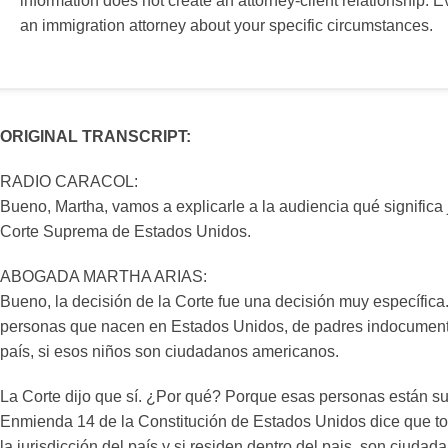
information does not create an attorney-client relationship. E
an immigration attorney about your specific circumstances.
ORIGINAL TRANSCRIPT:
RADIO CARACOL:
Bueno, Martha, vamos a explicarle a la audiencia qué significa 
Corte Suprema de Estados Unidos.
ABOGADA MARTHA ARIAS:
Bueno, la decisión de la Corte fue una decisión muy específica.
personas que nacen en Estados Unidos, de padres indocument
país, si esos niños son ciudadanos americanos.
La Corte dijo que sí. ¿Por qué? Porque esas personas están suj
Enmienda 14 de la Constitución de Estados Unidos dice que t
la jurisdicción del país y si residen dentro del pais, son ciuda