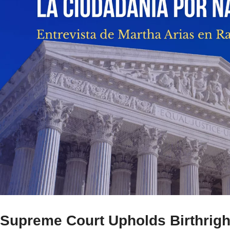
Supreme Court Upholds Birthright