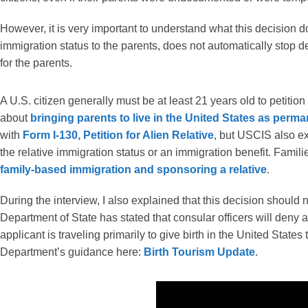
However, it is very important to understand what this decision 
immigration status to the parents, does not automatically stop 
for the parents.
A U.S. citizen generally must be at least 21 years old to petition
about
bringing parents to live in the United States as perm
with
Form I-130, Petition for Alien Relative
, but USCIS also exp
the relative immigration status or an immigration benefit. Fami
family-based immigration and sponsoring a relative
.
During the interview, I also explained that this decision should 
Department of State has stated that consular officers will deny 
applicant is traveling primarily to give birth in the United States
Department’s guidance here:
Birth Tourism Update
.