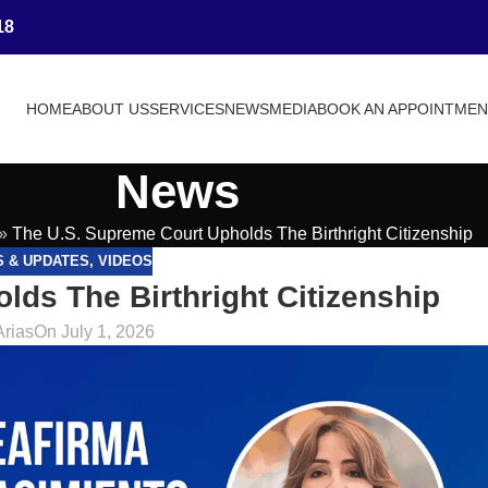
18
HOME
ABOUT US
SERVICES
NEWS
MEDIA
BOOK AN APPOINTME
News
»
The U.S. Supreme Court Upholds The Birthright Citizenship
S & UPDATES
,
VIDEOS
ds The Birthright Citizenship
Arias
On July 1, 2026