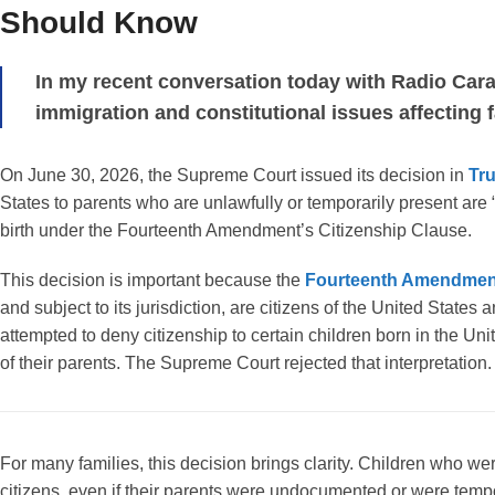
Should Know
In my recent conversation today with Radio Car
immigration and constitutional issues affecting fa
On June 30, 2026, the Supreme Court issued its decision in
Tr
States to parents who are unlawfully or temporarily present are “s
birth under the Fourteenth Amendment’s Citizenship Clause.
This decision is important because the
Fourteenth Amendmen
and subject to its jurisdiction, are citizens of the United States
attempted to deny citizenship to certain children born in the U
of their parents. The Supreme Court rejected that interpretation.
For many families, this decision brings clarity. Children who we
citizens, even if their parents were undocumented or were tempora