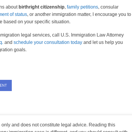
ons about
birthright citizenship
,
family petitions
, consular
ment of status
, or another immigration matter, I encourage you to
 based on your specific situation.
migration legal services, call U.S. Immigration Law Attorney
q.
and
schedule your consultation today
and let us help you
ration goals.
MENT
s only and does not constitute legal advice. Reading this