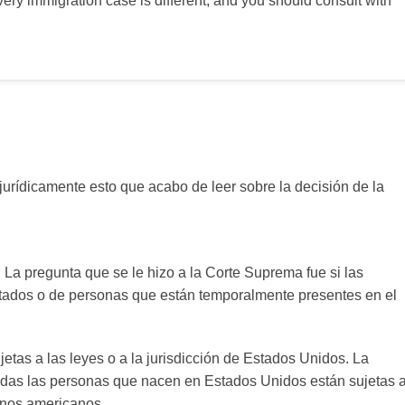
very immigration case is different, and you should consult with
jurídicamente esto que acabo de leer sobre la decisión de la
 La pregunta que se le hizo a la Corte Suprema fue si las
ados o de personas que están temporalmente presentes en el
etas a las leyes o a la jurisdicción de Estados Unidos. La
odas las personas que nacen en Estados Unidos están sujetas 
danos americanos.