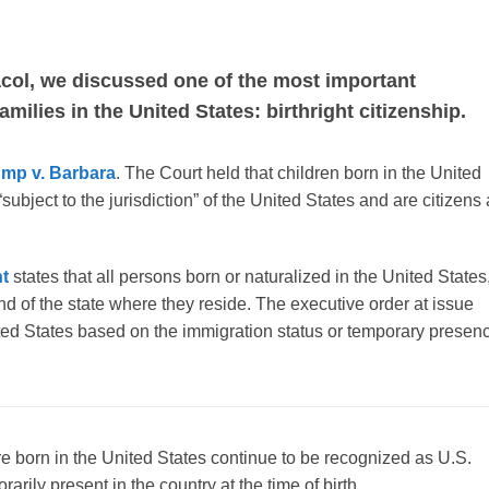
acol, we discussed one of the most important
milies in the United States: birthright citizenship.
ump v. Barbara
. The Court held that children born in the United
ubject to the jurisdiction” of the United States and are citizens 
t
states that all persons born or naturalized in the United States
 and of the state where they reside. The executive order at issue
nited States based on the immigration status or temporary presen
re born in the United States continue to be recognized as U.S.
rily present in the country at the time of birth.