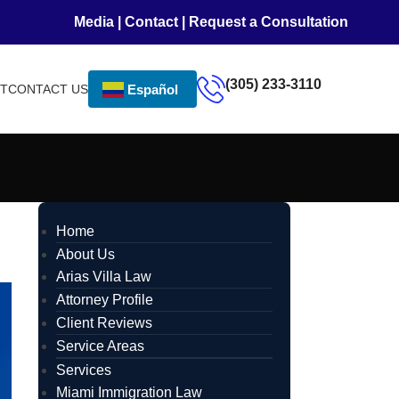
Media
|
Contact
|
Request a Consultation
(305) 233-3110
NT
CONTACT US
Español
Home
About Us
Arias Villa Law
Attorney Profile
Client Reviews
Service Areas
Services
Miami Immigration Law