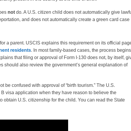
does
not
do. A U.S. citizen child does not automatically give lawf
deportation, and does not automatically create a green card case
 for a parent. USCIS explains this requirement on its official pag
anent residents
. In most family-based cases, the process begins
lains that filing or approval of Form I-130 does not, by itself, gi
lies should also review the government’s general explanation of
not be confused with approval of “birth tourism.” The U.S.
a B visa application when they have reason to believe the
 to obtain U.S. citizenship for the child. You can read the State