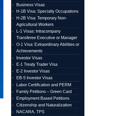
Business Visas
H-1B Visa: Specialty Occupations
H-2B Visa: Temporary Non-
Agricultural Workers
L-1 Visas: Intracompany
Transferee Executive or Manager
O-1 Visa: Extraordinary Abilities or
Achievements
Investor Visas
E-1 Treaty Trader Visa
E-2 Investor Visas
EB-5 Investor Visas
Labor Certification and PERM
Family Petitions – Green Card
Employment Based Petitions
Citizenship and Naturalization
NACARA, TPS