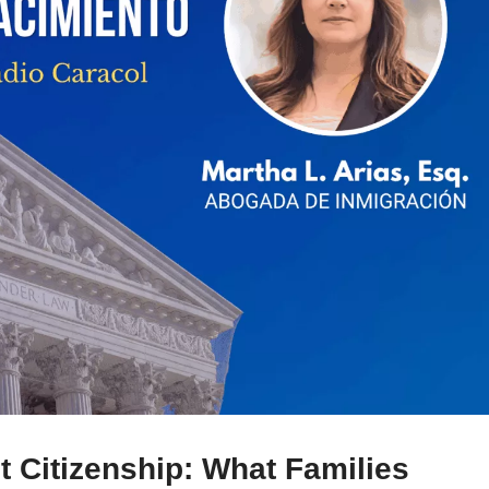
 Citizenship: What Families