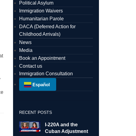
Political Asylum
Immigration Waivers
Humanitarian Parole
DACA (Deferred Action for
Childhood Arrivals)
News
Media
at
Book an Appointment
Contact us
Immigration Consultation
,
Español
ce
RECENT POSTS
I-220A and the
Cuban Adjustment