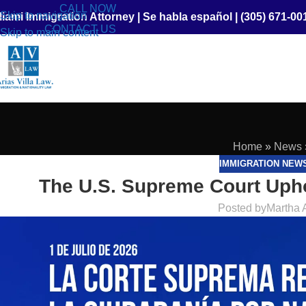
CALL NOW
Skip to navigation
iami Immigration Attorney
|
Se habla español
|
(305) 671-00
CONTACT US
Skip to main content
Home
»
News
IMMIGRATION NEW
The U.S. Supreme Court Uphol
Posted by
Martha 