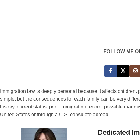
FOLLOW ME O
Immigration law is deeply personal because it affects children
simple, but the consequences for each family can be very differ
history, current status, prior immigration record, possible inad
United States or through a U.S. consulate abroad.
Dedicated Im