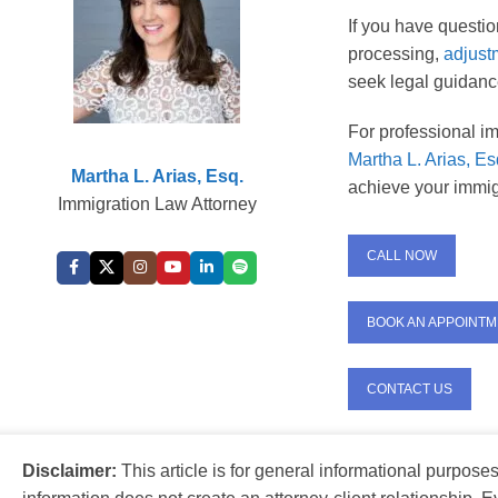
If you have questi
processing,
adjust
seek legal guidance
For professional im
Martha L. Arias, Es
Martha L. Arias, Esq.
achieve your immig
Immigration Law Attorney
CALL NOW
BOOK AN APPOINT
CONTACT US
Disclaimer:
This article is for general informational purpose