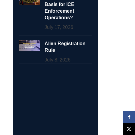
Basis for ICE
Enforcement
Operations?
July 17, 2026
Alien Registration
Rule
July 8, 2026
Face
X