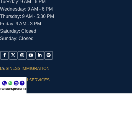
Tuesday: 9 AM - 6 PM
Wednesday: 9 AM - 6 PM
Thursday: 9 AM - 5:30 PM
Friday: 9 AM - 3 PM
Saturday: Closed
Sunday: Closed
BUSINESS IMMIGRATION
IMMIGRATION SERVICES
LL NOW
WHATSAPP
CONSULT
QUESTIONS?
SUPPORT
ARIAS VILLA, PLLC
© 2026 - ALL RIGHTS RESERVED
Privacy Policy
|
Terms and Conditions
|
Accessibility
Statement
|
Publishing Principles