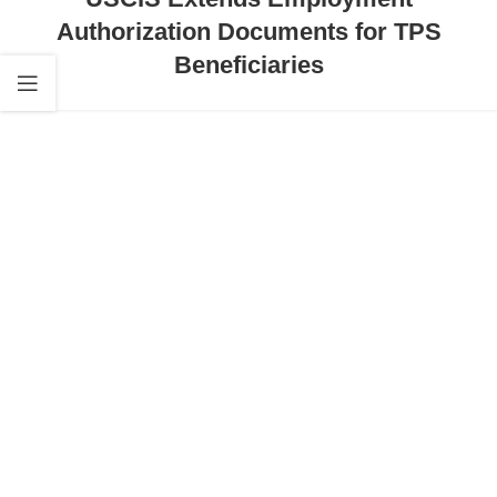
Authorization Documents for TPS
Beneficiaries