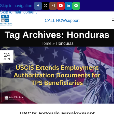
Skip to navigation
Skip to main content
CALL NOW
support
Tag Archives: Honduras
Home
»
Honduras
24
JUN
USCIS Extends Employment