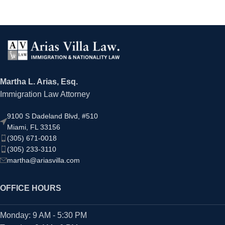
Martha L. Arias, Esq.
Immigration Law Attorney
9100 S Dadeland Blvd, #510
Miami, FL 33156
(305) 671-0018
(305) 233-3110
martha@ariasvilla.com
OFFICE HOURS
Monday: 9 AM - 5:30 PM