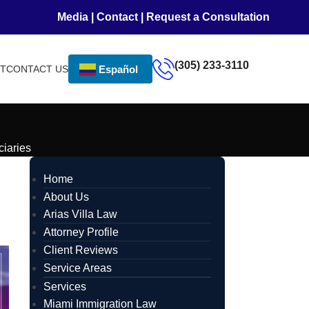
Media
|
Contact
|
Request a Consultation
(305) 233-3110
NT
CONTACT US
Español
iaries
Home
About Us
Arias Villa Law
Attorney Profile
Client Reviews
Service Areas
Services
Miami Immigration Law