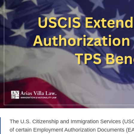
The U.S. Citizenship and Immigration Services (USC
of certain Employment Authorization Documents (EAD