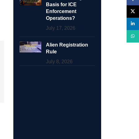
Basis for ICE
Enforcement
X
Operations?
linke
July 17, 2026
What
Alien Registration
Rule
July 8, 2026