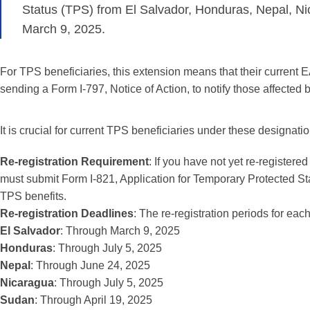
Status (TPS) from El Salvador, Honduras, Nepal, Ni
March 9, 2025.
For TPS beneficiaries, this extension means that their current E
sending a Form I-797, Notice of Action, to notify those affected b
It is crucial for current TPS beneficiaries under these designati
Re-registration Requirement
: If you have not yet re-registere
must submit Form I-821, Application for Temporary Protected Stat
TPS benefits.
Re-registration Deadlines
: The re-registration periods for eac
El Salvador
: Through March 9, 2025
Honduras
: Through July 5, 2025
Nepal
: Through June 24, 2025
Nicaragua
: Through July 5, 2025
Sudan
: Through April 19, 2025