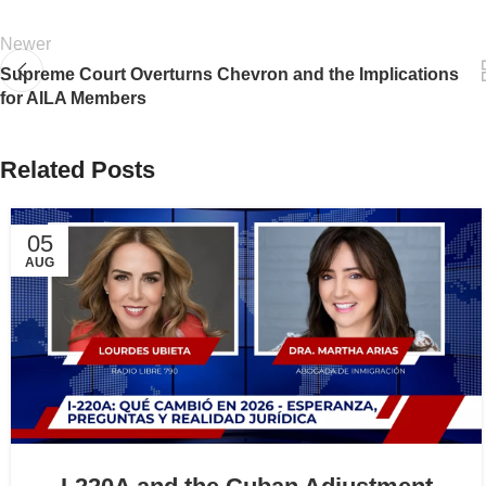
Newer
Supreme Court Overturns Chevron and the Implications
for AILA Members
Related Posts
05
AUG