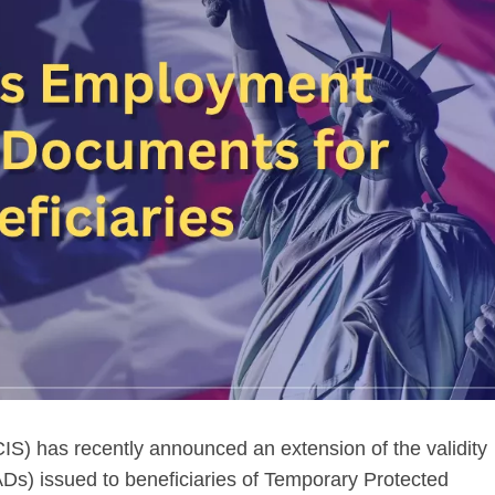
IS) has recently announced an extension of the validity
s) issued to beneficiaries of Temporary Protected