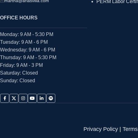
martha@ariasvilla.com
PERM Labor Certif
OFFICE HOURS
Monday: 9 AM - 5:30 PM
Tuesday: 9 AM - 6 PM
Wednesday: 9 AM - 6 PM
Thursday: 9 AM - 5:30 PM
Friday: 9 AM - 3 PM
Saturday: Closed
Sunday: Closed
Privacy Policy
|
Terms