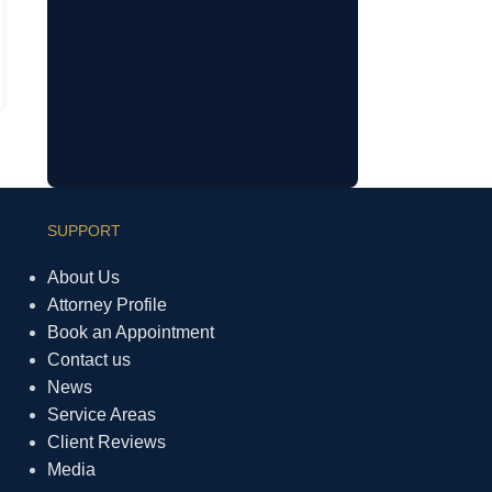
Understanding Your Rights During
ICE Operations and TPS Uncertainty
SUPPORT
About Us
Attorney Profile
Book an Appointment
Contact us
News
Service Areas
Client Reviews
Media