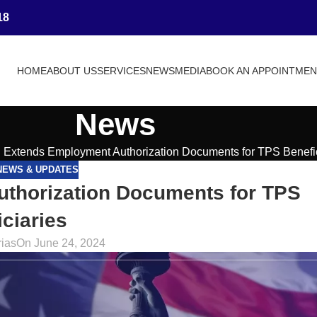
18
HOME
ABOUT US
SERVICES
NEWS
MEDIA
BOOK AN APPOINTME
News
Extends Employment Authorization Documents for TPS Benefic
NEWS & UPDATES
thorization Documents for TPS
ciaries
rias
On June 24, 2024