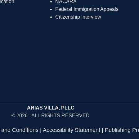
ication
NACARA
Federal Immigration Appeals
Citizenship Interview
ARIAS VILLA, PLLC
© 2026 - ALL RIGHTS RESERVED
 and Conditions
|
Accessibility Statement
|
Publishing Pr