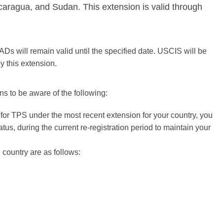
caragua, and Sudan. This extension is valid through
ADs will remain valid until the specified date. USCIS will be
y this extension.
ons to be aware of the following:
d for TPS under the most recent extension for your country, you
us, during the current re-registration period to maintain your
h country are as follows: