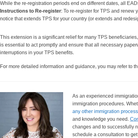
While the re-registration periods end on different dates, all E
Instructions to Re-register
: To re-register for TPS and renew 
notice that extends TPS for your country (or extends and redesi
This extension is a significant relief for many TPS beneficiaries,
is essential to act promptly and ensure that all necessary paper
interruptions in your TPS benefits.
For more detailed information and guidance, you may refer to the
As an experienced immigration 
immigration procedures. Whet
any other immigration process
and knowledge you need.
Con
changes and to successfully n
schedule a consultation to get 