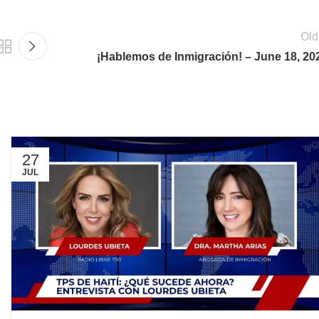
Old
¡Hablemos de Inmigración! – June 18, 20
27
JUL