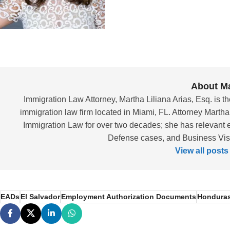
About Ma
Immigration Law Attorney, Martha Liliana Arias, Esq. is th
immigration law firm located in Miami, FL. Attorney Martha
Immigration Law for over two decades; she has relevant 
Defense cases, and Business Visas
View all posts
EADs
El Salvador
Employment Authorization Documents
Hondura