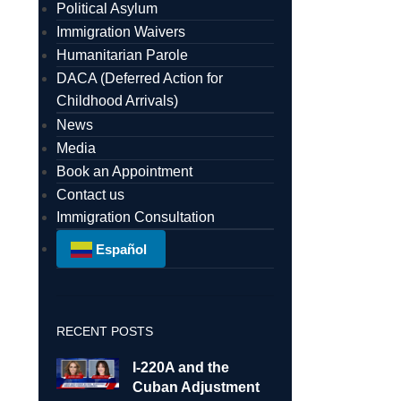
Political Asylum
Immigration Waivers
Humanitarian Parole
DACA (Deferred Action for
Childhood Arrivals)
News
Media
Book an Appointment
Contact us
Immigration Consultation
Español
RECENT POSTS
I-220A and the
Cuban Adjustment