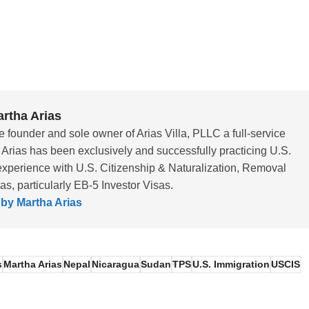
rtha Arias
e founder and sole owner of Arias Villa, PLLC a full-service
 Arias has been exclusively and successfully practicing U.S.
experience with U.S. Citizenship & Naturalization, Removal
, particularly EB-5 Investor Visas.
 by Martha Arias
s
Martha Arias
Nepal
Nicaragua
Sudan
TPS
U.S. Immigration
USCIS