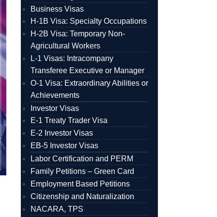
Business Visas
H-1B Visa: Specialty Occupations
H-2B Visa: Temporary Non-
Agricultural Workers
L-1 Visas: Intracompany
Transferee Executive or Manager
O-1 Visa: Extraordinary Abilities or
Achievements
Investor Visas
E-1 Treaty Trader Visa
E-2 Investor Visas
EB-5 Investor Visas
Labor Certification and PERM
Family Petitions – Green Card
Employment Based Petitions
Citizenship and Naturalization
NACARA, TPS