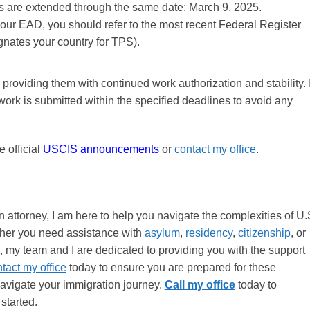
ADs are extended through the same date: March 9, 2025.
your EAD, you should refer to the most recent Federal Register
gnates your country for TPS).
 providing them with continued work authorization and stability. I
work is submitted within the specified deadlines to avoid any
 official
USCIS announcements
or
contact my office
.
attorney, I am here to help you navigate the complexities of U.
her you need assistance with
asylum
,
residency
,
citizenship
, or
, my team and I are dedicated to providing you with the support
tact my office
today to ensure you are prepared for these
avigate your immigration journey.
Call my office
today to
started.