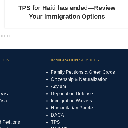
TPS for Haiti has ended—Review
Your Immigration Options
TION
IMMIGRATION SERVICES
Family Petitions & Green Cards
Citizenship & Naturalization
Asylum
 Visa
Deportation Defense
Visa
Immigration Waivers
Humanitarian Parole
DACA
Petitions
TPS