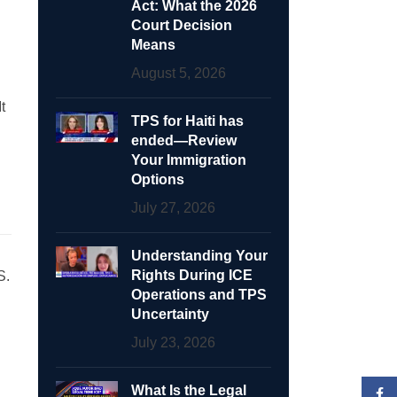
Act: What the 2026
Court Decision
Means
August 5, 2026
t
TPS for Haiti has
ended—Review
Your Immigration
Options
July 27, 2026
Understanding Your
Rights During ICE
S.
Operations and TPS
Uncertainty
July 23, 2026
What Is the Legal
Face