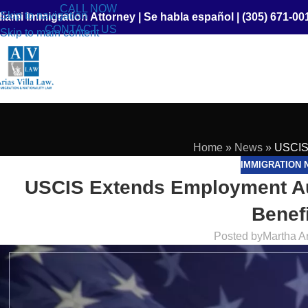
CALL NOW
Skip to navigation
iami Immigration Attorney
|
Se habla español
|
(305) 671-00
CONTACT US
Skip to main content
Home
»
News
»
USCIS 
IMMIGRATION 
USCIS Extends Employment Au
Benefi
Posted by
Martha A