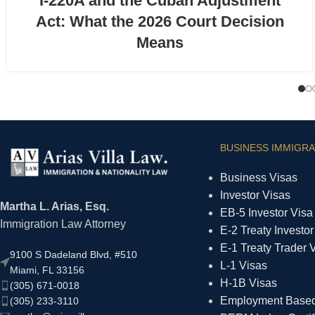
I-220A and the Cuban Adjustment
Act: What the 2026 Court Decision
Means
BUSINESS IMMIGRA
Business Visas
Investor Visas
Martha L. Arias, Esq.
EB-5 Investor Visa
Immigration Law Attorney
E-2 Treaty Investor
E-1 Treaty Trader 
9100 S Dadeland Blvd, #510
L-1 Visas
Miami, FL 33156
H-1B Visas
(305) 671-0018
Employment Based 
(305) 233-3110