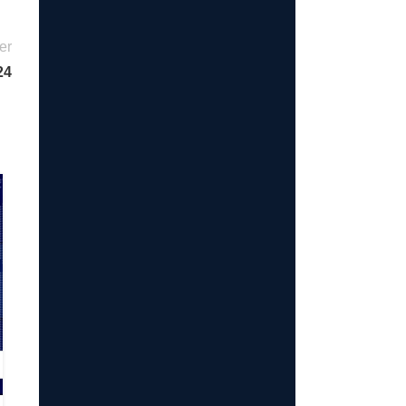
er
24
23
JUL