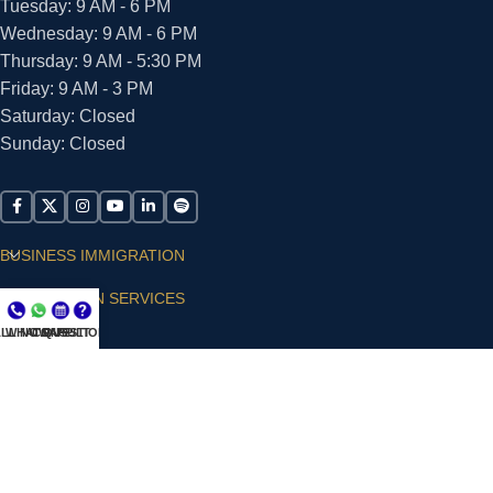
Tuesday: 9 AM - 6 PM
Wednesday: 9 AM - 6 PM
Thursday: 9 AM - 5:30 PM
Friday: 9 AM - 3 PM
Saturday: Closed
Sunday: Closed
BUSINESS IMMIGRATION
IMMIGRATION SERVICES
LL NOW
WHATSAPP
CONSULT
QUESTIONS?
SUPPORT
ARIAS VILLA, PLLC
© 2026 - ALL RIGHTS RESERVED
Privacy Policy
|
Terms and Conditions
|
Accessibility
Statement
|
Publishing Principles