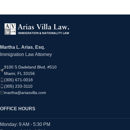
Martha L. Arias, Esq.
Immigration Law Attorney
9100 S Dadeland Blvd, #510
Miami, FL 33156
(305) 671-0018
(305) 233-3110
martha@ariasvilla.com
OFFICE HOURS
Monday: 9 AM - 5:30 PM