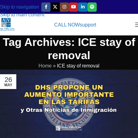
Skip to navigation
Skip to main content
CALL NOW
support
Tag Archives: ICE stay of
removal
Home
»
ICE stay of removal
26
MAY