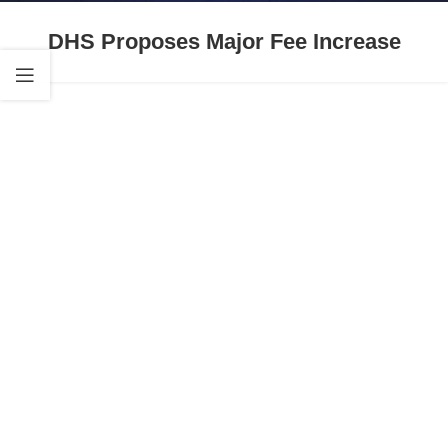
DHS Proposes Major Fee Increase