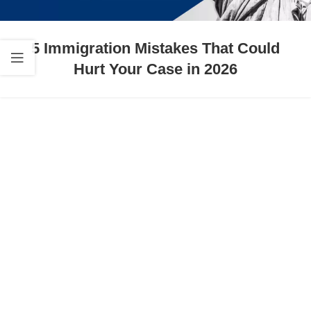
5 Immigration Mistakes That Could
Hurt Your Case in 2026