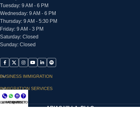
Tuesday: 9 AM - 6 PM
Wednesday: 9 AM - 6 PM
Thursday: 9 AM - 5:30 PM
Friday: 9 AM - 3 PM
Saturday: Closed
Sunday: Closed
BUSINESS IMMIGRATION
IMMIGRATION SERVICES
SUPPORT
LL NOW
WHATSAPP
CONSULT
QUESTIONS?
ARIAS VILLA, PLLC
© 2026 - ALL RIGHTS RESERVED
Privacy Policy
|
Terms and Conditions
|
Accessibility
Statement
|
Publishing Principles