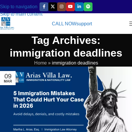
Skip to navigation
Skip to main content
CALL NOW
support
Tag Archives:
immigration deadlines
Home
»
immigration deadlines
09
MAR