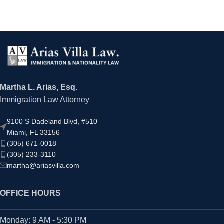
Martha L. Arias, Esq.
Immigration Law Attorney
9100 S Dadeland Blvd, #510
Miami, FL 33156
(305) 671-0018
(305) 233-3110
martha@ariasvilla.com
OFFICE HOURS
Monday: 9 AM - 5:30 PM