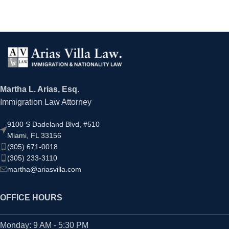
Martha L. Arias, Esq.
Immigration Law Attorney
9100 S Dadeland Blvd, #510
Miami, FL 33156
(305) 671-0018
(305) 233-3110
martha@ariasvilla.com
OFFICE HOURS
Monday: 9 AM - 5:30 PM