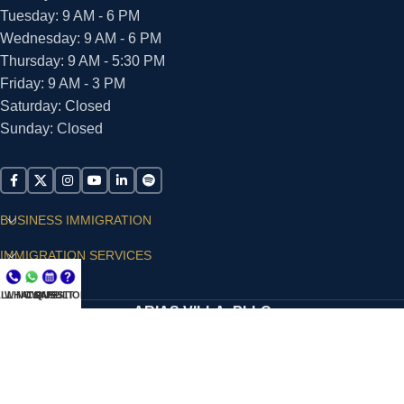
Tuesday: 9 AM - 6 PM
Wednesday: 9 AM - 6 PM
Thursday: 9 AM - 5:30 PM
Friday: 9 AM - 3 PM
Saturday: Closed
Sunday: Closed
BUSINESS IMMIGRATION
IMMIGRATION SERVICES
SUPPORT
LL NOW
WHATSAPP
CONSULT
QUESTIONS?
ARIAS VILLA, PLLC
© 2026 - ALL RIGHTS RESERVED
Privacy Policy
|
Terms and Conditions
|
Accessibility
Statement
|
Publishing Principles