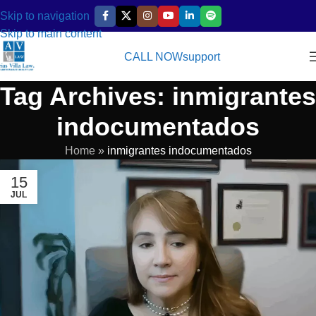
Skip to navigation
Skip to main content
CALL NOW
support
Tag Archives: inmigrantes
indocumentados
Home
»
inmigrantes indocumentados
15
JUL