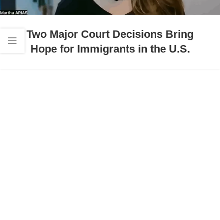
Two Major Court Decisions Bring
Hope for Immigrants in the U.S.