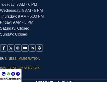
Tuesday: 9 AM - 6 PM
Wednesday: 9 AM - 6 PM
Thursday: 9 AM - 5:30 PM
Friday: 9 AM - 3 PM
Saturday: Closed
Sunday: Closed
BUSINESS IMMIGRATION
IMMIGRATION SERVICES
SUPPORT
LL NOW
WHATSAPP
CONSULT
QUESTIONS?
ARIAS VILLA, PLLC
© 2026 - ALL RIGHTS RESERVED
Privacy Policy
|
Terms and Conditions
|
Accessibility
Statement
|
Publishing Principles