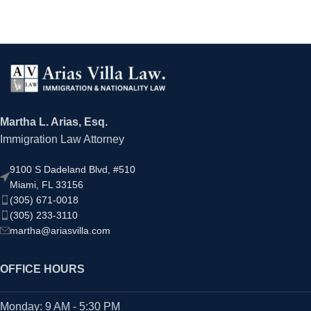
Martha L. Arias, Esq.
Immigration Law Attorney
9100 S Dadeland Blvd, #510
Miami, FL 33156
(305) 671-0018
(305) 233-3110
martha@ariasvilla.com
OFFICE HOURS
Monday: 9 AM - 5:30 PM