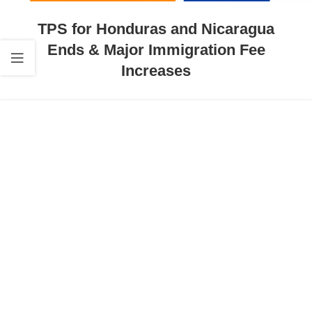
TPS for Honduras and Nicaragua
Ends & Major Immigration Fee
Increases