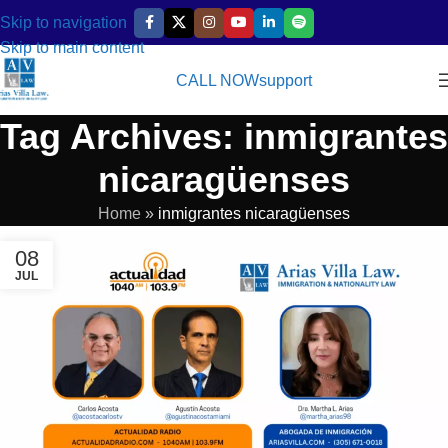
Skip to navigation
Skip to main content
CALL NOW
support
Tag Archives: inmigrantes
nicaragüenses
Home
»
inmigrantes nicaragüenses
08
JUL