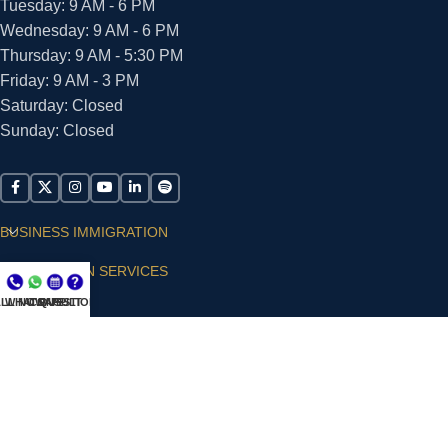
Tuesday: 9 AM - 6 PM
Wednesday: 9 AM - 6 PM
Thursday: 9 AM - 5:30 PM
Friday: 9 AM - 3 PM
Saturday: Closed
Sunday: Closed
BUSINESS IMMIGRATION
IMMIGRATION SERVICES
LL NOW
WHATSAPP
CONSULT
QUESTIONS?
SUPPORT
ARIAS VILLA, PLLC
© 2026 - ALL RIGHTS RESERVED
Privacy Policy
|
Terms and Conditions
|
Accessibility
Statement
|
Publishing Principles