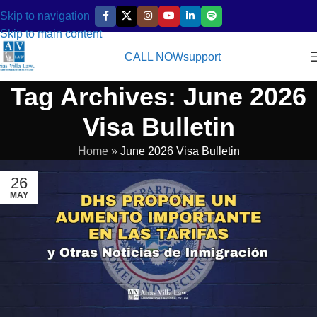
Skip to navigation
Skip to main content
CALL NOW
support
Tag Archives: June 2026
Visa Bulletin
Home
»
June 2026 Visa Bulletin
26
MAY