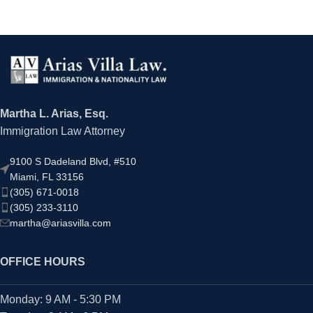
Martha L. Arias, Esq.
Immigration Law Attorney
9100 S Dadeland Blvd, #510
Miami, FL 33156
(305) 671-0018
(305) 233-3110
martha@ariasvilla.com
OFFICE HOURS
Monday: 9 AM - 5:30 PM