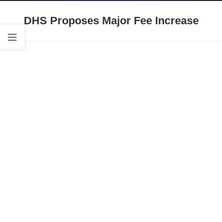
DHS Proposes Major Fee Increase