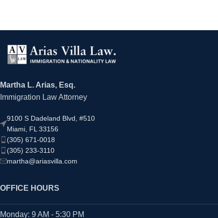
Martha L. Arias, Esq.
Immigration Law Attorney
9100 S Dadeland Blvd, #510
Miami, FL 33156
(305) 671-0018
(305) 233-3110
martha@ariasvilla.com
OFFICE HOURS
Monday: 9 AM - 5:30 PM