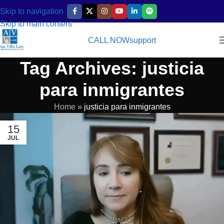
Skip to navigation
Skip to main content
CALL NOW
support
Tag Archives: justicia
para inmigrantes
Home
»
justicia para inmigrantes
15
JUL