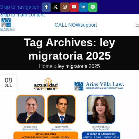
Skip to navigation
Skip to main content
CALL NOW
support
Tag Archives: ley
migratoria 2025
Home
»
ley migratoria 2025
08
JUL