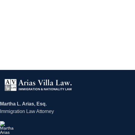
Martha L. Arias, Esq.
Immigration Law Attorney