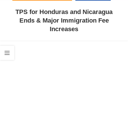
TPS for Honduras and Nicaragua
Ends & Major Immigration Fee
Increases