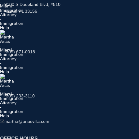
9100 S Dadeland Blvd, #510
Miami, FL 33156
(305) 671-0018
(305) 233-3110
martha@ariasvilla.com
OFFICE HOURS