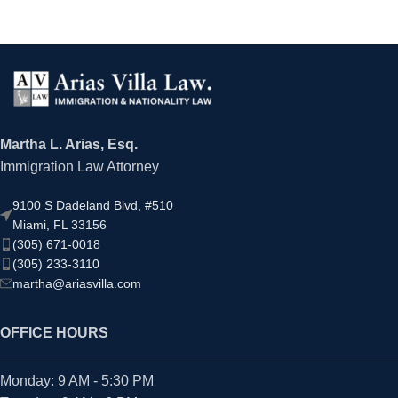
Martha L. Arias, Esq.
Immigration Law Attorney
9100 S Dadeland Blvd, #510
Miami, FL 33156
(305) 671-0018
(305) 233-3110
martha@ariasvilla.com
OFFICE HOURS
Monday: 9 AM - 5:30 PM