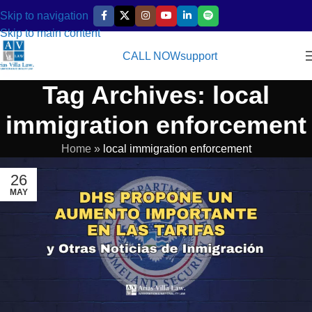
Skip to navigation
Skip to main content
CALL NOW
support
Tag Archives: local
immigration enforcement
Home
»
local immigration enforcement
26
MAY