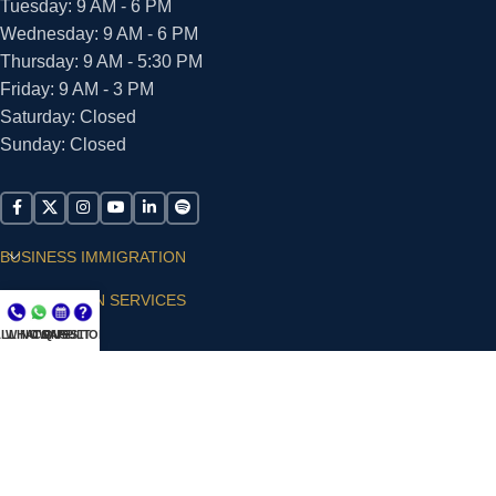
Tuesday: 9 AM - 6 PM
Wednesday: 9 AM - 6 PM
Thursday: 9 AM - 5:30 PM
Friday: 9 AM - 3 PM
Saturday: Closed
Sunday: Closed
BUSINESS IMMIGRATION
IMMIGRATION SERVICES
LL NOW
WHATSAPP
CONSULT
QUESTIONS?
SUPPORT
ARIAS VILLA, PLLC
© 2026 - ALL RIGHTS RESERVED
Privacy Policy
|
Terms and Conditions
|
Accessibility
Statement
|
Publishing Principles