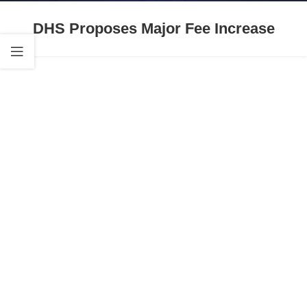
DHS Proposes Major Fee Increase