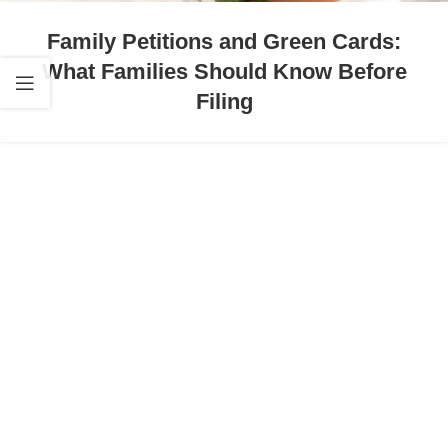
Family Petitions and Green Cards:
What Families Should Know Before
Filing