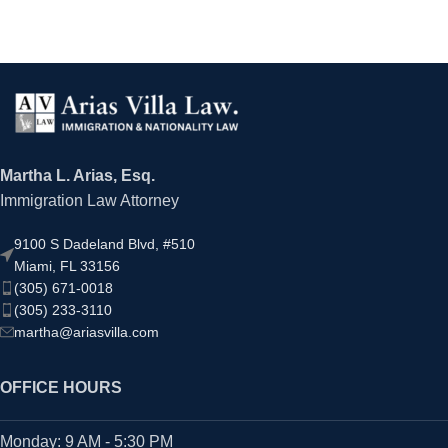
Martha L. Arias, Esq.
Immigration Law Attorney
9100 S Dadeland Blvd, #510
Miami, FL 33156
(305) 671-0018
(305) 233-3110
martha@ariasvilla.com
OFFICE HOURS
Monday: 9 AM - 5:30 PM