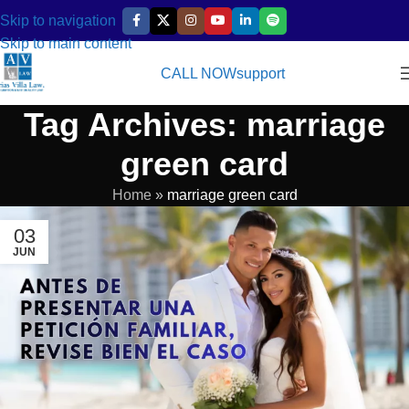
Skip to navigation
Skip to main content
CALL NOW
support
Tag Archives: marriage
green card
Home
»
marriage green card
03
JUN