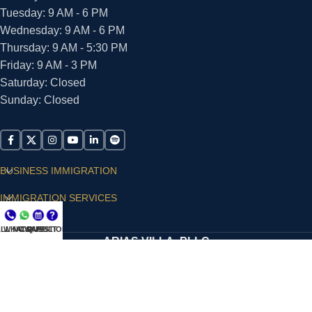
Tuesday: 9 AM - 6 PM
Wednesday: 9 AM - 6 PM
Thursday: 9 AM - 5:30 PM
Friday: 9 AM - 3 PM
Saturday: Closed
Sunday: Closed
BUSINESS IMMIGRATION
IMMIGRATION SERVICES
SUPPORT
LL NOW
WHATSAPP
CONSULT
QUESTIONS?
ARIAS VILLA, PLLC
© 2026 - ALL RIGHTS RESERVED
Privacy Policy
|
Terms and Conditions
|
Accessibility
Statement
|
Publishing Principles