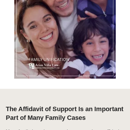
The Affidavit of Support Is an Important
Part of Many Family Cases