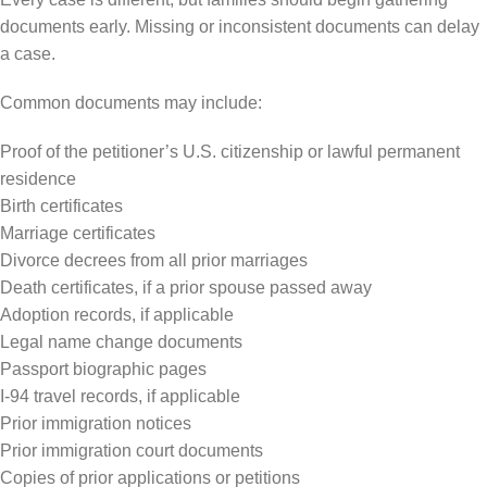
documents early. Missing or inconsistent documents can delay
a case.
Common documents may include:
Proof of the petitioner’s U.S. citizenship or lawful permanent
residence
Birth certificates
Marriage certificates
Divorce decrees from all prior marriages
Death certificates, if a prior spouse passed away
Adoption records, if applicable
Legal name change documents
Passport biographic pages
I-94 travel records, if applicable
Prior immigration notices
Prior immigration court documents
Copies of prior applications or petitions