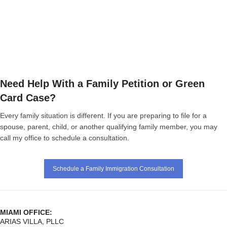
Need Help With a Family Petition or Green
Card Case?
Every family situation is different. If you are preparing to file for a
spouse, parent, child, or another qualifying family member, you may
call my office to schedule a consultation.
Schedule a Family Immigration Consultation
MIAMI OFFICE:
ARIAS VILLA, PLLC