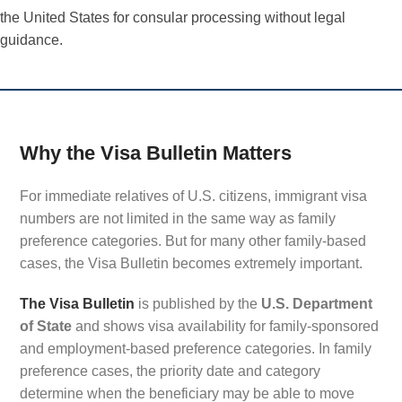
the United States for consular processing without legal
guidance.
Why the Visa Bulletin Matters
For immediate relatives of U.S. citizens, immigrant visa
numbers are not limited in the same way as family
preference categories. But for many other family-based
cases, the Visa Bulletin becomes extremely important.
The Visa Bulletin
is published by the
U.S. Department
of State
and shows visa availability for family-sponsored
and employment-based preference categories. In family
preference cases, the priority date and category
determine when the beneficiary may be able to move