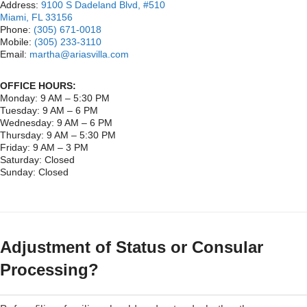
Address:
9100 S Dadeland Blvd, #510
Miami, FL 33156
Phone:
(305) 671-0018
Mobile:
(305) 233-3110
Email:
martha@ariasvilla.com
OFFICE HOURS:
Monday: 9 AM – 5:30 PM
Tuesday: 9 AM – 6 PM
Wednesday: 9 AM – 6 PM
Thursday: 9 AM – 5:30 PM
Friday: 9 AM – 3 PM
Saturday: Closed
Sunday: Closed
Adjustment of Status or Consular
Processing?