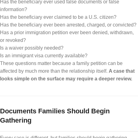
Has the beneficiary ever used false documents or false
information?
Has the beneficiary ever claimed to be a U.S. citizen?
Has the beneficiary ever been arrested, charged, or convicted?
Has a prior immigration petition ever been denied, withdrawn,
or revoked?
Is a waiver possibly needed?
Is an immigrant visa currently available?
These questions matter because a family petition can be
affected by much more than the relationship itself.
A case that
looks simple on the surface may require a deeper review.
Documents Families Should Begin
Gathering
Every case is different, but families should begin gathering