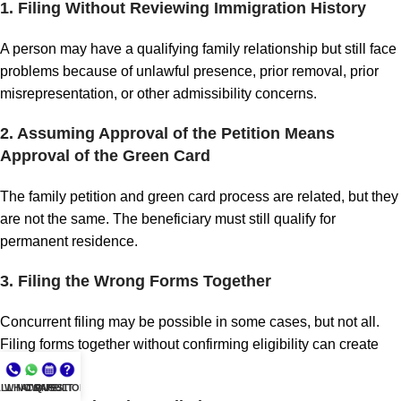
1. Filing Without Reviewing Immigration History
A person may have a qualifying family relationship but still face
problems because of unlawful presence, prior removal, prior
misrepresentation, or other admissibility concerns.
2. Assuming Approval of the Petition Means
Approval of the Green Card
The family petition and green card process are related, but they
are not the same. The beneficiary must still qualify for
permanent residence.
3. Filing the Wrong Forms Together
Concurrent filing may be possible in some cases, but not all.
Filing forms together without confirming eligibility can create
problems.
LL NOW
WHATSAPP
CONSULT
QUESTIONS?