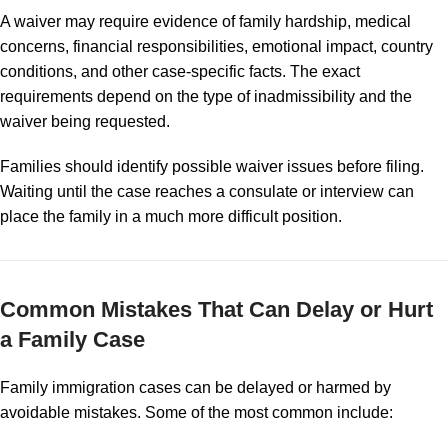
A waiver may require evidence of family hardship, medical
concerns, financial responsibilities, emotional impact, country
conditions, and other case-specific facts. The exact
requirements depend on the type of inadmissibility and the
waiver being requested.
Families should identify possible waiver issues before filing.
Waiting until the case reaches a consulate or interview can
place the family in a much more difficult position.
Common Mistakes That Can Delay or Hurt
a Family Case
Family immigration cases can be delayed or harmed by
avoidable mistakes. Some of the most common include: