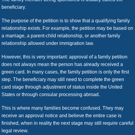
beneficiary.
The purpose of the petition is to show that a qualifying family
relationship exists. For example, the petition may be based on
a marriage, a parent-child relationship, or another family
relationship allowed under immigration law.
However, this is very important: approval of a family petition
does not always mean the person has already received a
green card. In many cases, the family petition is only the first
step. The beneficiary may still need to complete the green
card stage through adjustment of status inside the United
States or through consular processing abroad.
This is where many families become confused. They may
receive an approval notice and believe the entire case is
finished, when in reality the next stage may still require careful
legal review.