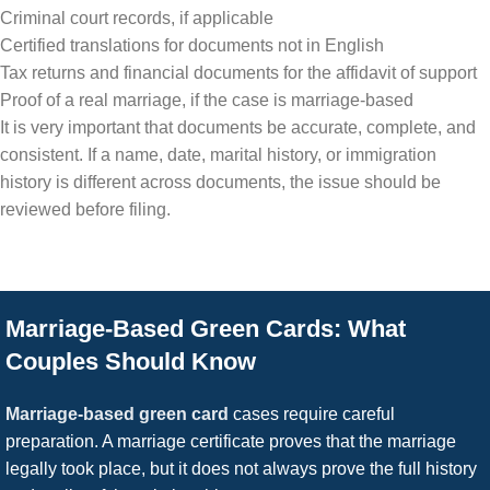
Criminal court records, if applicable
Certified translations for documents not in English
Tax returns and financial documents for the affidavit of support
Proof of a real marriage, if the case is marriage-based
It is very important that documents be accurate, complete, and
consistent. If a name, date, marital history, or immigration
history is different across documents, the issue should be
reviewed before filing.
Marriage-Based Green Cards: What
Couples Should Know
Marriage-based green card
cases require careful
preparation. A marriage certificate proves that the marriage
legally took place, but it does not always prove the full history