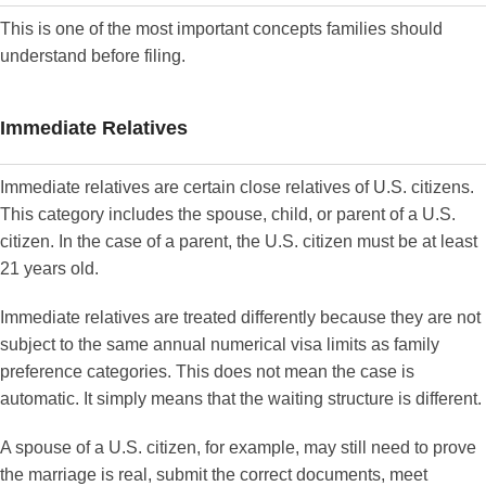
This is one of the most important concepts families should
understand before filing.
Immediate Relatives
Immediate relatives are certain close relatives of U.S. citizens.
This category includes the spouse, child, or parent of a U.S.
citizen. In the case of a parent, the U.S. citizen must be at least
21 years old.
Immediate relatives are treated differently because they are not
subject to the same annual numerical visa limits as family
preference categories. This does not mean the case is
automatic. It simply means that the waiting structure is different.
A spouse of a U.S. citizen, for example, may still need to prove
the marriage is real, submit the correct documents, meet