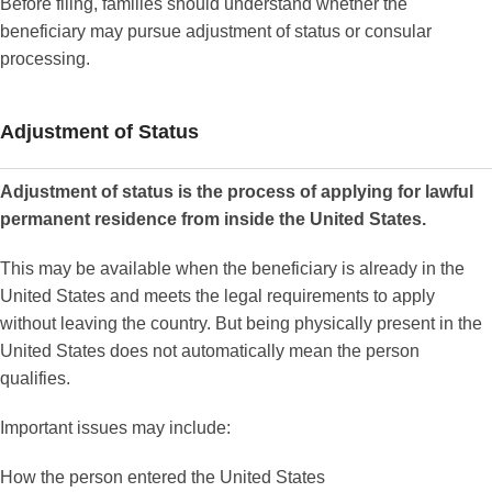
Before filing, families should understand whether the
beneficiary may pursue adjustment of status or consular
processing.
Adjustment of Status
Adjustment of status is the process of applying for lawful
permanent residence from inside the United States.
This may be available when the beneficiary is already in the
United States and meets the legal requirements to apply
without leaving the country. But being physically present in the
United States does not automatically mean the person
qualifies.
Important issues may include:
How the person entered the United States