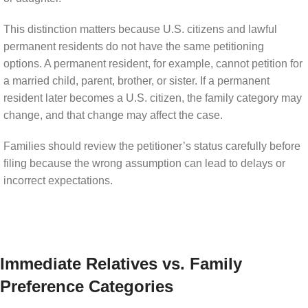
This distinction matters because U.S. citizens and lawful
permanent residents do not have the same petitioning
options. A permanent resident, for example, cannot petition for
a married child, parent, brother, or sister. If a permanent
resident later becomes a U.S. citizen, the family category may
change, and that change may affect the case.
Families should review the petitioner’s status carefully before
filing because the wrong assumption can lead to delays or
incorrect expectations.
Immediate Relatives vs. Family
Preference Categories