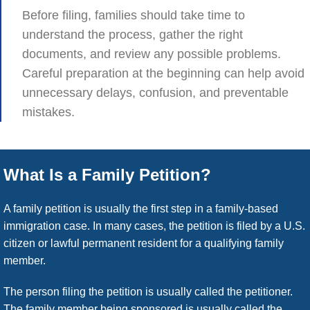
Before filing, families should take time to
understand the process, gather the right
documents, and review any possible problems.
Careful preparation at the beginning can help avoid
unnecessary delays, confusion, and preventable
mistakes.
What Is a Family Petition?
A family petition is usually the first step in a family-based
immigration case. In many cases, the petition is filed by a U.S.
citizen or lawful permanent resident for a qualifying family
member.
The person filing the petition is usually called the petitioner.
The family member being sponsored is usually called the