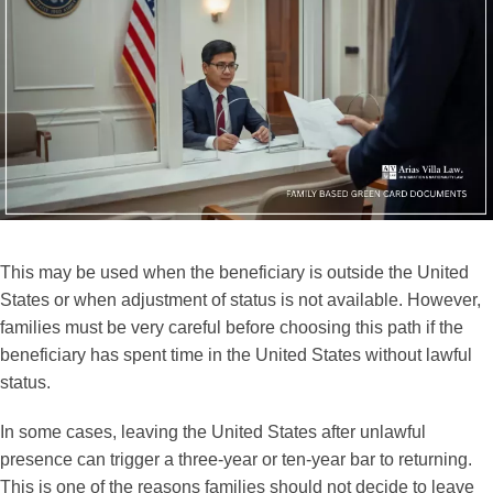
This may be used when the beneficiary is outside the United
States or when adjustment of status is not available. However,
families must be very careful before choosing this path if the
beneficiary has spent time in the United States without lawful
status.
In some cases, leaving the United States after unlawful
presence can trigger a three-year or ten-year bar to returning.
This is one of the reasons families should not decide to leave