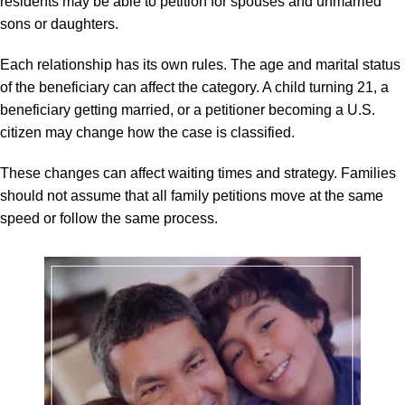
residents may be able to petition for spouses and unmarried
sons or daughters.
Each relationship has its own rules. The age and marital status
of the beneficiary can affect the category. A child turning 21, a
beneficiary getting married, or a petitioner becoming a U.S.
citizen may change how the case is classified.
These changes can affect waiting times and strategy. Families
should not assume that all family petitions move at the same
speed or follow the same process.