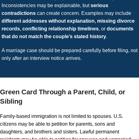
Inconsistencies may be explainable, but
serious
contradictions
can create concern. Examples may include
different addresses without explanation, missing divorce
records, conflicting relationship timelines
, or
documents
that do not match the couple’s stated history
.
A marriage case should be prepared carefully before filing, not
only after an interview notice arrives.
Green Card Through a Parent, Child, or
Sibling
Family-based immigration is not limited to spouses. U.S.
citizens may be able to petition for parents, sons and
daughters, and brothers and sisters. Lawful permanent