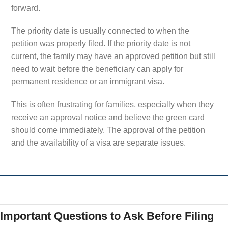
forward.
The priority date is usually connected to when the
petition was properly filed. If the priority date is not
current, the family may have an approved petition but still
need to wait before the beneficiary can apply for
permanent residence or an immigrant visa.
This is often frustrating for families, especially when they
receive an approval notice and believe the green card
should come immediately. The approval of the petition
and the availability of a visa are separate issues.
Important Questions to Ask Before Filing