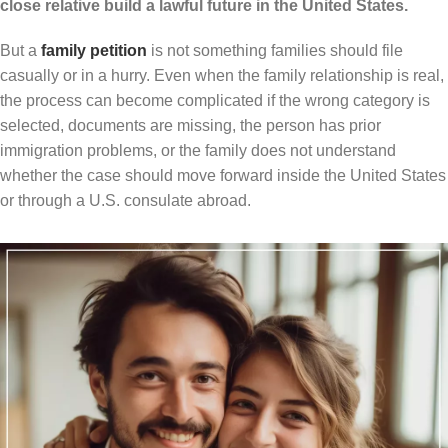
close relative build a lawful future in the United States.
But a
family petition
is not something families should file
casually or in a hurry. Even when the family relationship is real,
the process can become complicated if the wrong category is
selected, documents are missing, the person has prior
immigration problems, or the family does not understand
whether the case should move forward inside the United States
or through a U.S. consulate abroad.