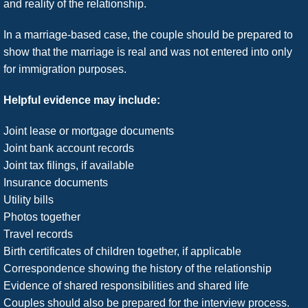
and reality of the relationship.
In a marriage-based case, the couple should be prepared to
show that the marriage is real and was not entered into only
for immigration purposes.
Helpful evidence may include:
Joint lease or mortgage documents
Joint bank account records
Joint tax filings, if available
Insurance documents
Utility bills
Photos together
Travel records
Birth certificates of children together, if applicable
Correspondence showing the history of the relationship
Evidence of shared responsibilities and shared life
Couples should also be prepared for the interview process.