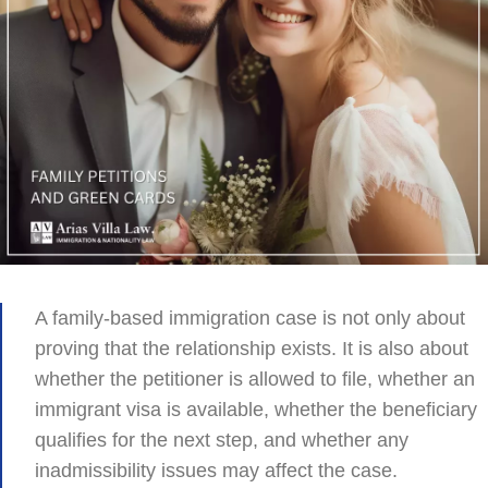
A family-based immigration case is not only about
proving that the relationship exists. It is also about
whether the petitioner is allowed to file, whether an
immigrant visa is available, whether the beneficiary
qualifies for the next step, and whether any
inadmissibility issues may affect the case.