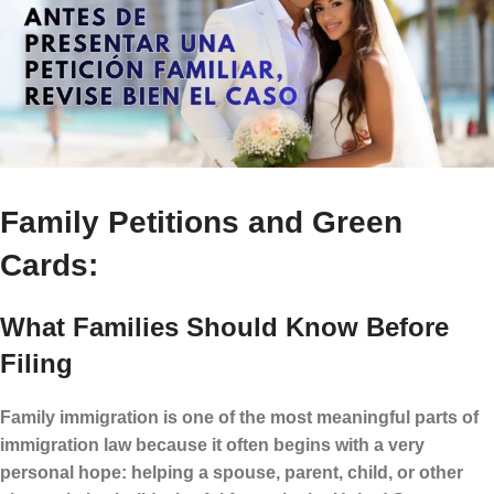
Family Petitions and Green
Cards:
What Families Should Know Before
Filing
Family immigration is one of the most meaningful parts of
immigration law because it often begins with a very
personal hope: helping a spouse, parent, child, or other