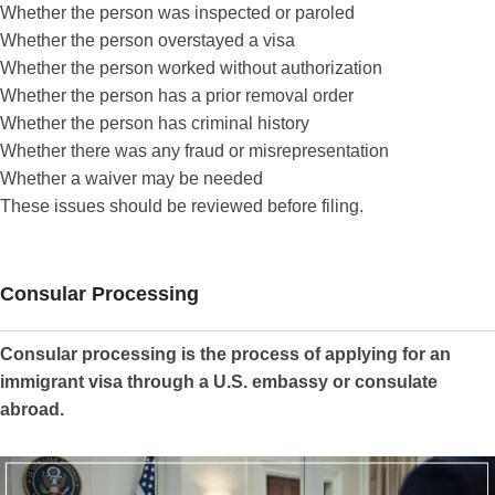
Whether the person was inspected or paroled
Whether the person overstayed a visa
Whether the person worked without authorization
Whether the person has a prior removal order
Whether the person has criminal history
Whether there was any fraud or misrepresentation
Whether a waiver may be needed
These issues should be reviewed before filing.
Consular Processing
Consular processing is the process of applying for an
immigrant visa through a U.S. embassy or consulate
abroad.