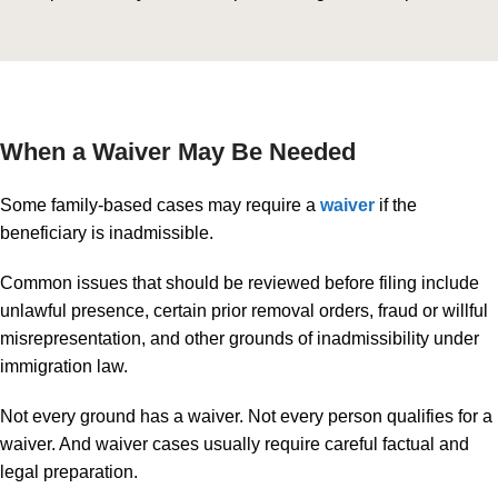
When a Waiver May Be Needed
Some family-based cases may require a
waiver
if the
beneficiary is inadmissible.
Common issues that should be reviewed before filing include
unlawful presence, certain prior removal orders, fraud or willful
misrepresentation, and other grounds of inadmissibility under
immigration law.
Not every ground has a waiver. Not every person qualifies for a
waiver. And waiver cases usually require careful factual and
legal preparation.