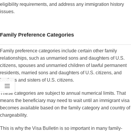
eligibility requirements, and address any immigration history
issues.
Family Preference Categories
Family preference categories include certain other family
relationships, such as unmarried sons and daughters of U.S.
citizens, spouses and unmarried children of lawful permanent
residents, married sons and daughters of U.S. citizens, and
brothers and sisters of U.S. citizens.
These categories are subject to annual numerical limits. That
means the beneficiary may need to wait until an immigrant visa
becomes available based on the family category and country of
chargeability.
This is why the Visa Bulletin is so important in many family-