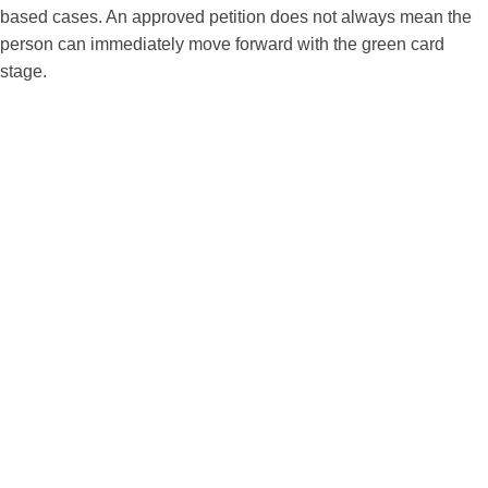
based cases. An approved petition does not always mean the
person can immediately move forward with the green card
stage.
Filing the Petition Is Not the Same as
Getting the Green Card
One of the most common misunderstandings in family
immigration is the belief that filing a family petition is the
same as applying for the green card.
In many cases, there are two major parts:
First, the family petition.
This step is used to establish the qualifying family