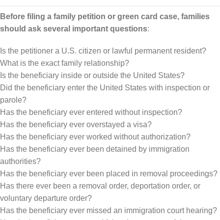
Before filing a family petition or green card case, families
should ask several important questions
:
Is the petitioner a U.S. citizen or lawful permanent resident?
What is the exact family relationship?
Is the beneficiary inside or outside the United States?
Did the beneficiary enter the United States with inspection or
parole?
Has the beneficiary ever entered without inspection?
Has the beneficiary ever overstayed a visa?
Has the beneficiary ever worked without authorization?
Has the beneficiary ever been detained by immigration
authorities?
Has the beneficiary ever been placed in removal proceedings?
Has there ever been a removal order, deportation order, or
voluntary departure order?
Has the beneficiary ever missed an immigration court hearing?