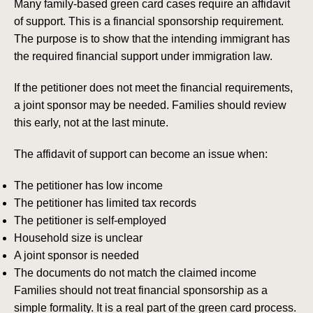
Many family-based green card cases require an affidavit
of support. This is a financial sponsorship requirement.
The purpose is to show that the intending immigrant has
the required financial support under immigration law.
If the petitioner does not meet the financial requirements,
a joint sponsor may be needed. Families should review
this early, not at the last minute.
The affidavit of support can become an issue when:
The petitioner has low income
The petitioner has limited tax records
The petitioner is self-employed
Household size is unclear
A joint sponsor is needed
The documents do not match the claimed income
Families should not treat financial sponsorship as a
simple formality. It is a real part of the green card process.