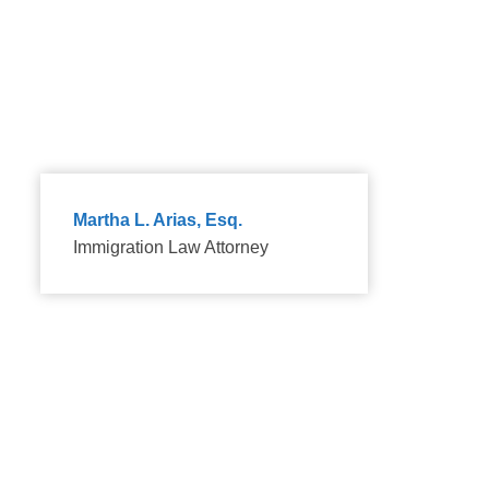
because the family relationship is real.
Martha L. Arias, Esq.
Immigration Law Attorney