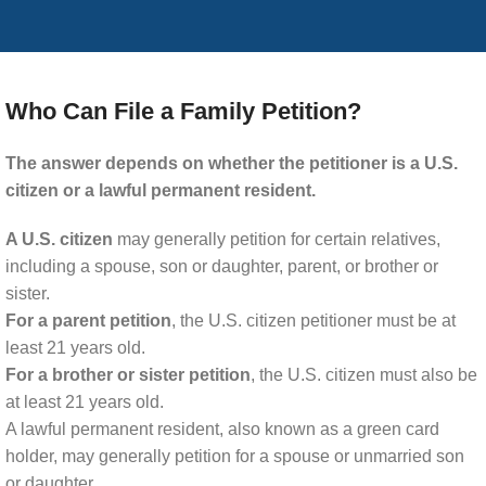
Who Can File a Family Petition?
The answer depends on whether the petitioner is a U.S.
citizen or a lawful permanent resident.
A U.S. citizen
may generally petition for certain relatives,
including a spouse, son or daughter, parent, or brother or
sister.
For a parent petition
, the U.S. citizen petitioner must be at
least 21 years old.
For a brother or sister petition
, the U.S. citizen must also be
at least 21 years old.
A lawful permanent resident, also known as a green card
holder, may generally petition for a spouse or unmarried son
or daughter.