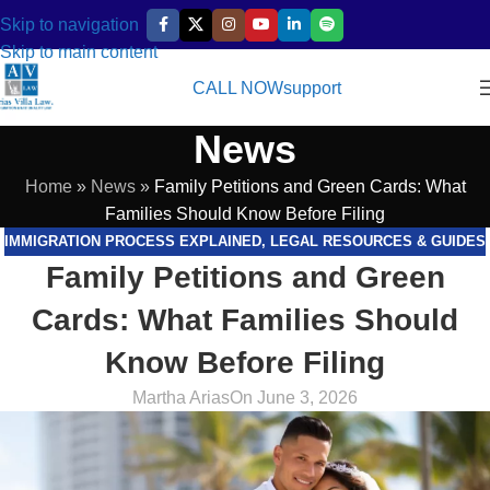
Skip to navigation
Skip to main content
CALL NOW
support
News
Home
»
News
»
Family Petitions and Green Cards: What
Families Should Know Before Filing
IMMIGRATION PROCESS EXPLAINED
,
LEGAL RESOURCES & GUIDES
Family Petitions and Green
Cards: What Families Should
Know Before Filing
Martha Arias
On June 3, 2026