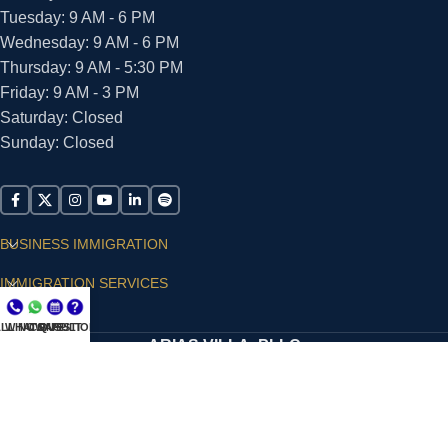
Tuesday: 9 AM - 6 PM
Wednesday: 9 AM - 6 PM
Thursday: 9 AM - 5:30 PM
Friday: 9 AM - 3 PM
Saturday: Closed
Sunday: Closed
BUSINESS IMMIGRATION
IMMIGRATION SERVICES
SUPPORT
LL NOW
WHATSAPP
CONSULT
QUESTIONS?
ARIAS VILLA, PLLC
© 2026 - ALL RIGHTS RESERVED
Privacy Policy
|
Terms and Conditions
|
Accessibility
Statement
|
Publishing Principles