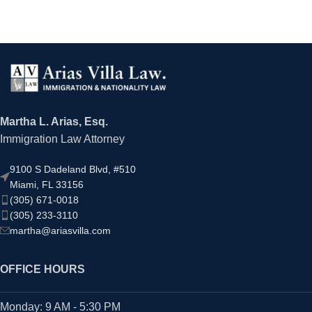
Martha L. Arias, Esq.
Immigration Law Attorney
9100 S Dadeland Blvd, #510
Miami, FL 33156
(305) 671-0018
(305) 233-3110
martha@ariasvilla.com
OFFICE HOURS
Monday: 9 AM - 5:30 PM