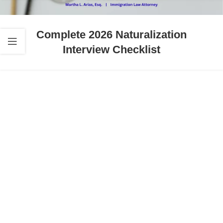
Complete 2026 Naturalization
Interview Checklist