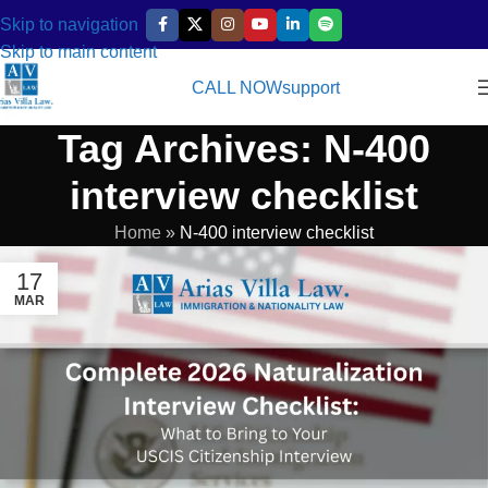
Skip to navigation
Skip to main content
CALL NOW
support
Tag Archives: N-400
interview checklist
Home
»
N-400 interview checklist
17
MAR