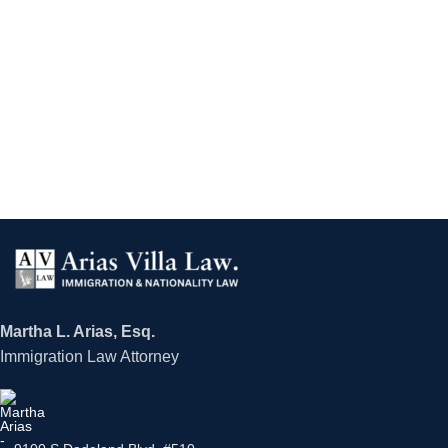
Martha L. Arias, Esq.
Immigration Law Attorney