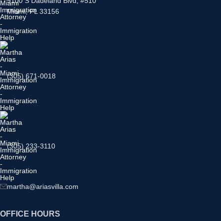
9100 S Dadeland Blvd, #510
Miami, FL 33156
(305) 671-0018
(305) 233-3110
martha@ariasvilla.com
OFFICE HOURS