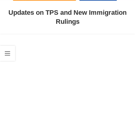
Updates on TPS and New Immigration
Rulings