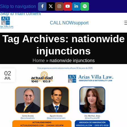
Skip to navigation
Skip to main content
CALL NOW
support
Tag Archives: nationwide
injunctions
Home
»
nationwide injunctions
02
JUL