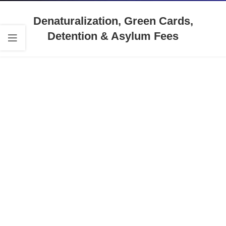
Denaturalization, Green Cards,
Detention & Asylum Fees