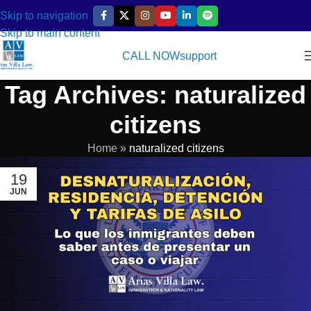
Skip to navigation
Skip to main content
CALL NOW
support
Tag Archives: naturalized
citizens
Home
»
naturalized citizens
19
JUN