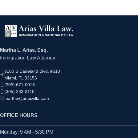
Martha L. Arias, Esq.
Immigration Law Attorney
9100 S Dadeland Blvd, #510
Miami, FL 33156
(305) 671-0018
(305) 233-3110
martha@ariasvilla.com
OFFICE HOURS
Monday: 9 AM - 5:30 PM