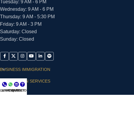
Tuesday: 9 AM - 6 PM
Wednesday: 9 AM - 6 PM
Thursday: 9 AM - 5:30 PM
Friday: 9 AM - 3 PM
Saturday: Closed
Sunday: Closed
BUSINESS IMMIGRATION
IMMIGRATION SERVICES
LL NOW
WHATSAPP
CONSULT
QUESTIONS?
SUPPORT
ARIAS VILLA, PLLC
© 2026 - ALL RIGHTS RESERVED
Privacy Policy
|
Terms and Conditions
|
Accessibility
Statement
|
Publishing Principles