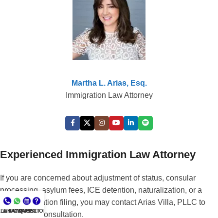
Martha L. Arias, Esq.
Immigration Law Attorney
Experienced Immigration Law Attorney
If you are concerned about adjustment of status, consular
processing, asylum fees, ICE detention, naturalization, or a
prior immigration filing, you may contact Arias Villa, PLLC to
LL NOW
WHATSAPP
CONSULT
QUESTIONS?
schedule a consultation.