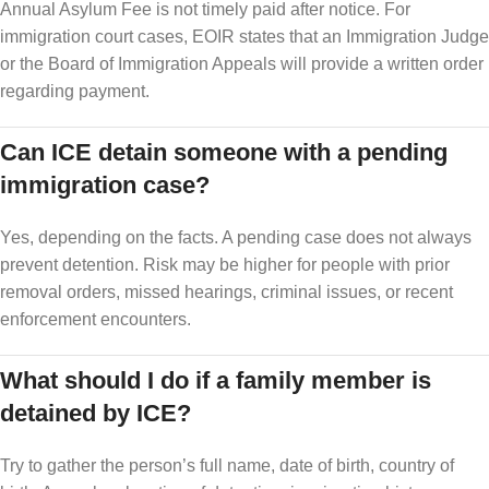
Annual Asylum Fee is not timely paid after notice. For
immigration court cases, EOIR states that an Immigration Judge
or the Board of Immigration Appeals will provide a written order
regarding payment.
Can ICE detain someone with a pending
immigration case?
Yes, depending on the facts. A pending case does not always
prevent detention. Risk may be higher for people with prior
removal orders, missed hearings, criminal issues, or recent
enforcement encounters.
What should I do if a family member is
detained by ICE?
Try to gather the person’s full name, date of birth, country of