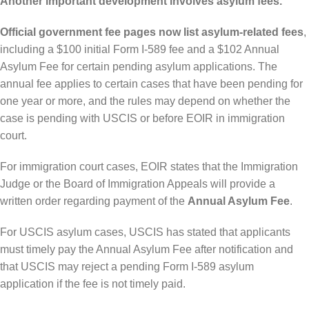
Another important development involves asylum fees.
Official government fee pages now list asylum-related fees
,
including a $100 initial Form I-589 fee and a $102 Annual
Asylum Fee for certain pending asylum applications. The
annual fee applies to certain cases that have been pending for
one year or more, and the rules may depend on whether the
case is pending with USCIS or before EOIR in immigration
court.
For immigration court cases, EOIR states that the Immigration
Judge or the Board of Immigration Appeals will provide a
written order regarding payment of the
Annual Asylum Fee
.
For USCIS asylum cases, USCIS has stated that applicants
must timely pay the Annual Asylum Fee after notification and
that USCIS may reject a pending Form I-589 asylum
application if the fee is not timely paid.