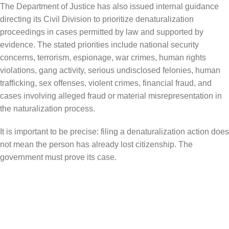
The Department of Justice has also issued internal guidance
directing its Civil Division to prioritize denaturalization
proceedings in cases permitted by law and supported by
evidence. The stated priorities include national security
concerns, terrorism, espionage, war crimes, human rights
violations, gang activity, serious undisclosed felonies, human
trafficking, sex offenses, violent crimes, financial fraud, and
cases involving alleged fraud or material misrepresentation in
the naturalization process.
It is important to be precise: filing a denaturalization action does
not mean the person has already lost citizenship. The
government must prove its case.
What Naturalized Citizens Should
Understand