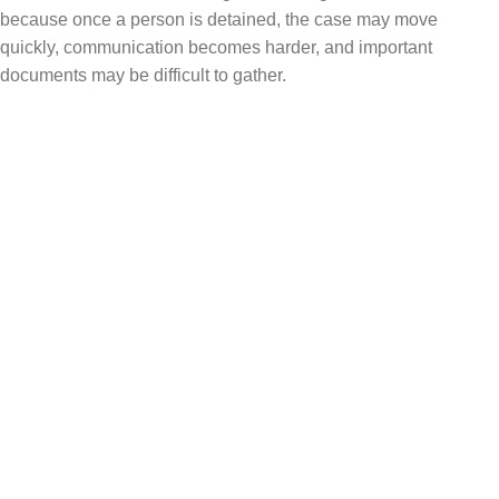
because once a person is detained, the case may move
quickly, communication becomes harder, and important
documents may be difficult to gather.
Who May Be at Higher Risk?
The facts of each case matter, but people may
face a higher risk of detention if they have:
A prior order of removal
Missed immigration court hearings
Certain criminal arrests or convictions
Recent encounters with immigration enforcement
Pending removal proceedings