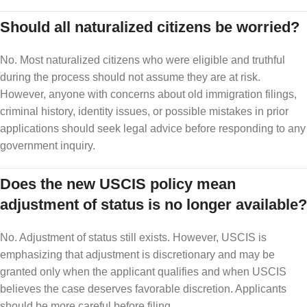
Should all naturalized citizens be worried?
No. Most naturalized citizens who were eligible and truthful
during the process should not assume they are at risk.
However, anyone with concerns about old immigration filings,
criminal history, identity issues, or possible mistakes in prior
applications should seek legal advice before responding to any
government inquiry.
Does the new USCIS policy mean
adjustment of status is no longer available?
No. Adjustment of status still exists. However, USCIS is
emphasizing that adjustment is discretionary and may be
granted only when the applicant qualifies and when USCIS
believes the case deserves favorable discretion. Applicants
should be more careful before filing.