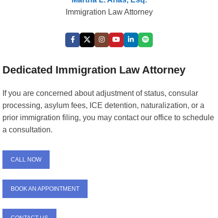
Immigration Law Attorney
Dedicated Immigration Law Attorney
If you are concerned about adjustment of status, consular
processing, asylum fees, ICE detention, naturalization, or a
prior immigration filing, you may contact our office to schedule
a consultation.
CALL NOW
BOOK AN APPOINTMENT
CONTACT US