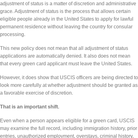
adjustment of status is a matter of discretion and administrative
grace. Adjustment of status is the process that allows certain
eligible people already in the United States to apply for lawful
permanent residence without leaving the country for consular
processing.
This new policy does not mean that all adjustment of status
applications are automatically denied. It also does not mean
that every green card applicant must leave the United States.
However, it does show that USCIS officers are being directed to
look more carefully at whether adjustment should be granted as
a favorable exercise of discretion.
That is an important shift.
Even when a person appears eligible for a green card, USCIS
may examine the full record, including immigration history, prior
entries, unauthorized employment, overstays, criminal history,