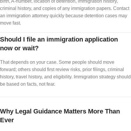
birth, A-number, location of detention, immigration history,
criminal history, and copies of any immigration papers. Contact
an immigration attorney quickly because detention cases may
move fast.
Should I file an immigration application
now or wait?
That depends on your case. Some people should move
forward; others should first review risks, prior filings, criminal
history, travel history, and eligibility. Immigration strategy should
be based on facts, not fear.
Why Legal Guidance Matters More Than
Ever