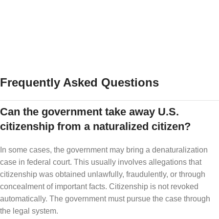
Important family documents
Trusted emergency contacts
This is not about fear. It is about preparation.
Frequently Asked Questions
Can the government take away U.S.
citizenship from a naturalized citizen?
In some cases, the government may bring a denaturalization
case in federal court. This usually involves allegations that
citizenship was obtained unlawfully, fraudulently, or through
concealment of important facts. Citizenship is not revoked
automatically. The government must pursue the case through
the legal system.