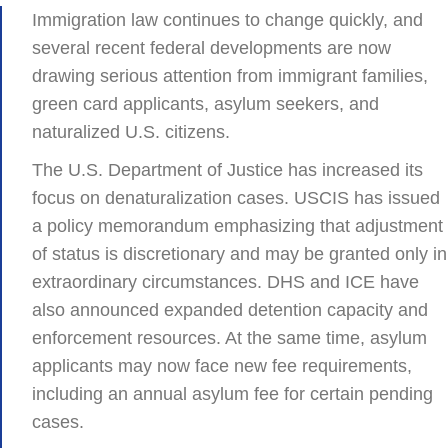
Immigration law continues to change quickly, and
several recent federal developments are now
drawing serious attention from immigrant families,
green card applicants, asylum seekers, and
naturalized U.S. citizens.
The U.S. Department of Justice has increased its
focus on denaturalization cases. USCIS has issued
a policy memorandum emphasizing that adjustment
of status is discretionary and may be granted only in
extraordinary circumstances. DHS and ICE have
also announced expanded detention capacity and
enforcement resources. At the same time, asylum
applicants may now face new fee requirements,
including an annual asylum fee for certain pending
cases.