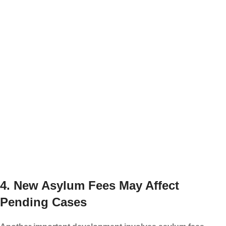
Prior deportation or unlawful reentry issues
Problems with immigration supervision or check-
ins
Outstanding warrants or unresolved criminal
matters
Not every person with a pending immigration
case is at the same level of risk. However,
families should be prepared. It is better to
organize documents before an emergency
happens.
4. New Asylum Fees May Affect
Pending Cases