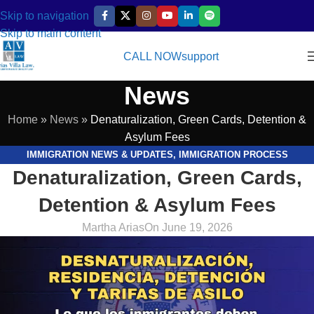
Skip to navigation
Skip to main content
CALL NOW
support
News
Home
»
News
»
Denaturalization, Green Cards, Detention &
Asylum Fees
IMMIGRATION NEWS & UPDATES
,
IMMIGRATION PROCESS
Denaturalization, Green Cards,
EXPLAINED
,
LEGAL RESOURCES & GUIDES
Detention & Asylum Fees
Martha Arias
On June 19, 2026