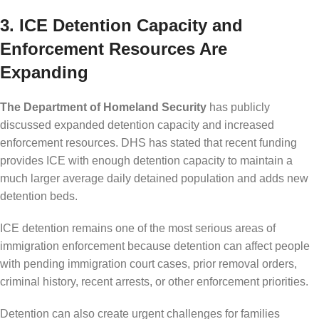
3. ICE Detention Capacity and
Enforcement Resources Are
Expanding
The Department of Homeland Security
has publicly
discussed expanded detention capacity and increased
enforcement resources. DHS has stated that recent funding
provides ICE with enough detention capacity to maintain a
much larger average daily detained population and adds new
detention beds.
ICE detention remains one of the most serious areas of
immigration enforcement because detention can affect people
with pending immigration court cases, prior removal orders,
criminal history, recent arrests, or other enforcement priorities.
Detention can also create urgent challenges for families