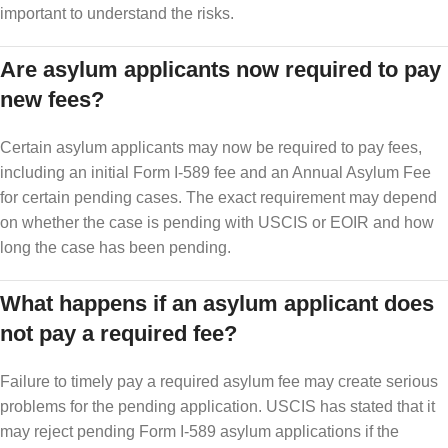
important to understand the risks.
Are asylum applicants now required to pay
new fees?
Certain asylum applicants may now be required to pay fees,
including an initial Form I-589 fee and an Annual Asylum Fee
for certain pending cases. The exact requirement may depend
on whether the case is pending with USCIS or EOIR and how
long the case has been pending.
What happens if an asylum applicant does
not pay a required fee?
Failure to timely pay a required asylum fee may create serious
problems for the pending application. USCIS has stated that it
may reject pending Form I-589 asylum applications if the