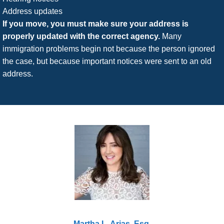
Address updates
If you move, you must make sure your address is
properly updated with the correct agency.
Many
immigration problems begin not because the person ignored
the case, but because important notices were sent to an old
address.
Martha L. Arias, Esq.