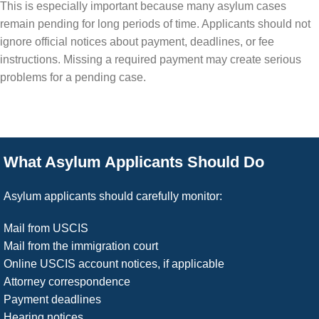
This is especially important because many asylum cases
remain pending for long periods of time. Applicants should not
ignore official notices about payment, deadlines, or fee
instructions. Missing a required payment may create serious
problems for a pending case.
What Asylum Applicants Should Do
Asylum applicants should carefully monitor:
Mail from USCIS
Mail from the immigration court
Online USCIS account notices, if applicable
Attorney correspondence
Payment deadlines
Hearing notices