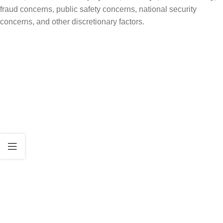
fraud concerns, public safety concerns, national security
concerns, and other discretionary factors.
Why This Matters
For many families, adjustment of status has
been the preferred path because it may allow
the applicant to remain in the United States
while the green card case is pending.
If USCIS takes a stricter view, some applicants
may face more questions, more requests for
evidence, longer review, or a greater risk that
USCIS may determine adjustment is not