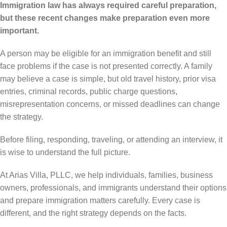
Immigration law has always required careful preparation,
but these recent changes make preparation even more
important.
A person may be eligible for an immigration benefit and still
face problems if the case is not presented correctly. A family
may believe a case is simple, but old travel history, prior visa
entries, criminal records, public charge questions,
misrepresentation concerns, or missed deadlines can change
the strategy.
Before filing, responding, traveling, or attending an interview, it
is wise to understand the full picture.
At Arias Villa, PLLC, we help individuals, families, business
owners, professionals, and immigrants understand their options
and prepare immigration matters carefully. Every case is
different, and the right strategy depends on the facts.