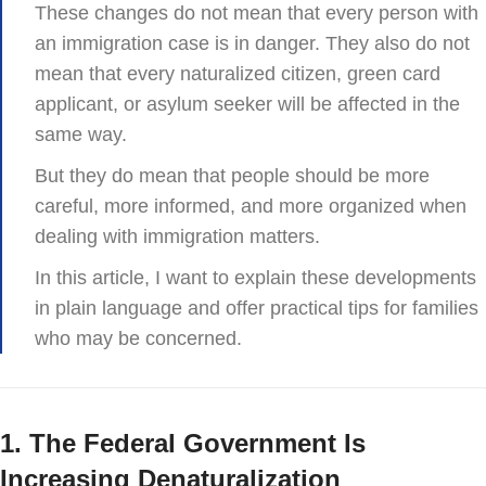
These changes do not mean that every person with
an immigration case is in danger. They also do not
mean that every naturalized citizen, green card
applicant, or asylum seeker will be affected in the
same way.
But they do mean that people should be more
careful, more informed, and more organized when
dealing with immigration matters.
In this article, I want to explain these developments
in plain language and offer practical tips for families
who may be concerned.
1. The Federal Government Is
Increasing Denaturalization