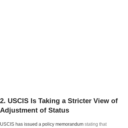
citizens, this development should not create
immediate fear.
But for anyone who had a complicated
immigration history, prior arrests, name changes,
old removal issues, or concerns about what was
disclosed in past applications, it may be wise to
speak with an immigration attorney
before
responding to any government inquiry.
2. USCIS Is Taking a Stricter View of
Adjustment of Status
USCIS has issued a policy memorandum
stating that