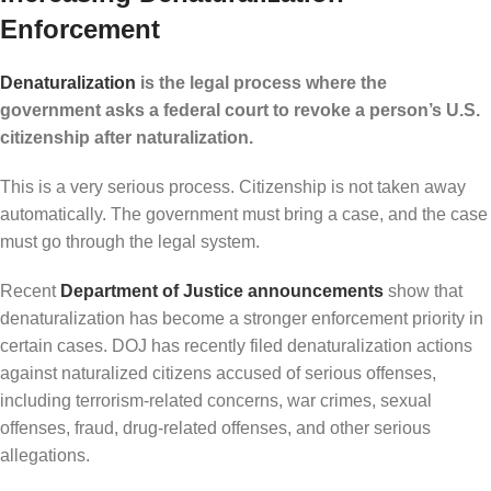
Enforcement
Denaturalization
is the legal process where the
government asks a federal court to revoke a person’s U.S.
citizenship after naturalization.
This is a very serious process. Citizenship is not taken away
automatically. The government must bring a case, and the case
must go through the legal system.
Recent
Department of Justice announcements
show that
denaturalization has become a stronger enforcement priority in
certain cases. DOJ has recently filed denaturalization actions
against naturalized citizens accused of serious offenses,
including terrorism-related concerns, war crimes, sexual
offenses, fraud, drug-related offenses, and other serious
allegations.