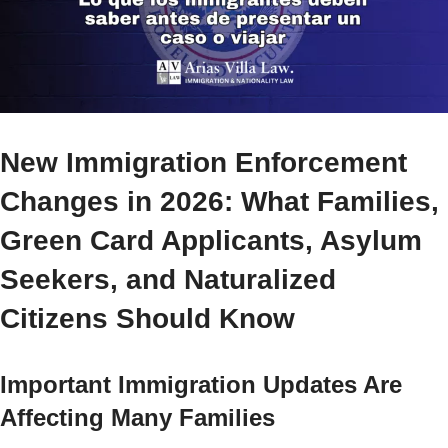
New Immigration Enforcement
Changes in 2026: What Families,
Green Card Applicants, Asylum
Seekers, and Naturalized
Citizens Should Know
Important Immigration Updates Are
Affecting Many Families