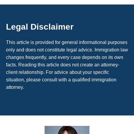
Legal Disclaimer
This article is provided for general informational purposes
only and does not constitute legal advice. Immigration law
changes frequently, and every case depends on its own
facts. Reading this article does not create an attorney-
client relationship. For advice about your specific
situation, please consult with a qualified immigration
attorney.