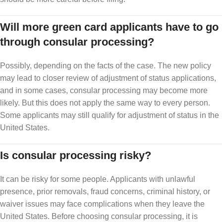
Will more green card applicants have to go
through consular processing?
Possibly, depending on the facts of the case. The new policy
may lead to closer review of adjustment of status applications,
and in some cases, consular processing may become more
likely. But this does not apply the same way to every person.
Some applicants may still qualify for adjustment of status in the
United States.
Is consular processing risky?
It can be risky for some people. Applicants with unlawful
presence, prior removals, fraud concerns, criminal history, or
waiver issues may face complications when they leave the
United States. Before choosing consular processing, it is