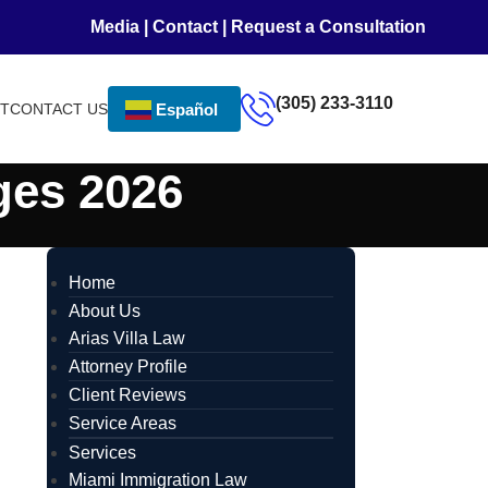
Media
|
Contact
|
Request a Consultation
(305) 233-3110
NT
CONTACT US
Español
ges 2026
Home
About Us
Arias Villa Law
Attorney Profile
Client Reviews
Service Areas
Services
Miami Immigration Law