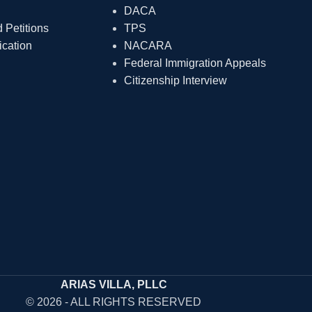
DACA
Petitions
TPS
ication
NACARA
Federal Immigration Appeals
Citizenship Interview
ARIAS VILLA, PLLC
© 2026 - ALL RIGHTS RESERVED