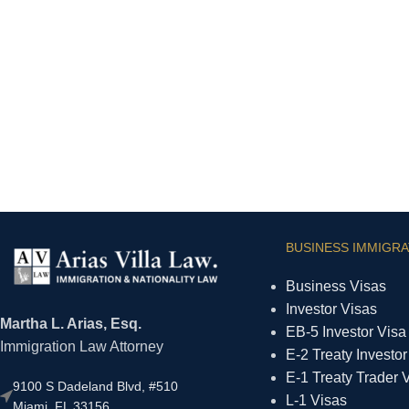
BUSINESS IMMIGRA
Business Visas
Investor Visas
Martha L. Arias, Esq.
EB-5 Investor Visa
Immigration Law Attorney
E-2 Treaty Investor
E-1 Treaty Trader 
9100 S Dadeland Blvd, #510
L-1 Visas
Miami, FL 33156