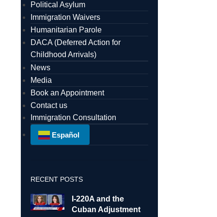
Political Asylum
Immigration Waivers
Humanitarian Parole
DACA (Deferred Action for
Childhood Arrivals)
News
Media
Book an Appointment
Contact us
Immigration Consultation
Español
RECENT POSTS
I-220A and the
Cuban Adjustment