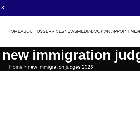
18
HOME
ABOUT US
SERVICES
NEWS
MEDIA
BOOK AN APPOINTME
 new immigration jud
Home
»
new immigration judges 2026