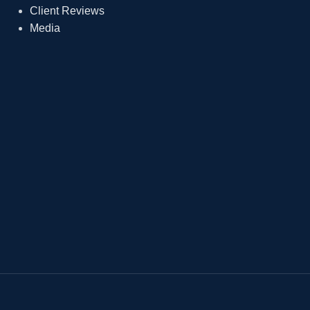
Client Reviews
Media