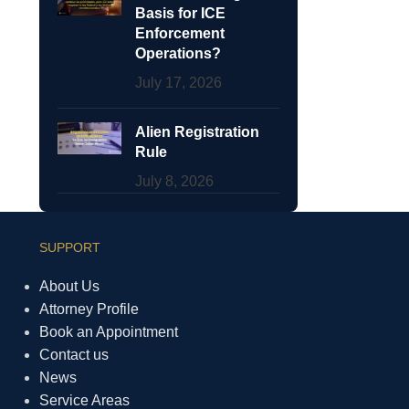
Basis for ICE
Enforcement
Operations?
July 17, 2026
Alien Registration
Rule
July 8, 2026
SUPPORT
About Us
Attorney Profile
Book an Appointment
Contact us
News
Service Areas