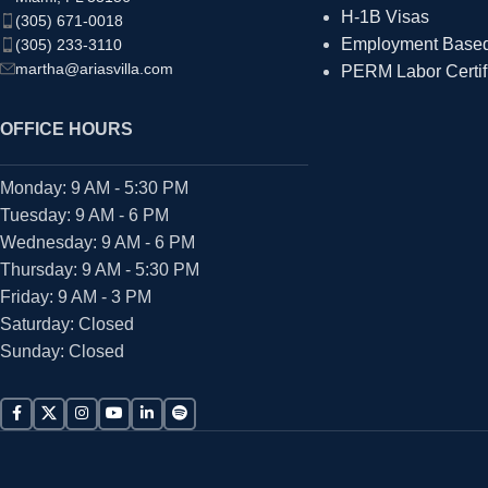
H-1B Visas
(305) 671-0018
Employment Based 
(305) 233-3110
martha@ariasvilla.com
PERM Labor Certif
OFFICE HOURS
Monday: 9 AM - 5:30 PM
Tuesday: 9 AM - 6 PM
Wednesday: 9 AM - 6 PM
Thursday: 9 AM - 5:30 PM
Friday: 9 AM - 3 PM
Saturday: Closed
Sunday: Closed