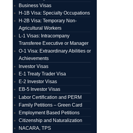
Business Visas
H-1B Visa: Specialty Occupations
H-2B Visa: Temporary Non-
Agricultural Workers
L-1 Visas: Intracompany
Transferee Executive or Manager
O-1 Visa: Extraordinary Abilities or
Achievements
Investor Visas
E-1 Treaty Trader Visa
E-2 Investor Visas
EB-5 Investor Visas
Labor Certification and PERM
Family Petitions – Green Card
Employment Based Petitions
Citizenship and Naturalization
NACARA, TPS