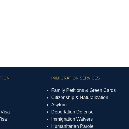
TION
IMMIGRATION SERVICES
Family Petitions & Green Cards
Citizenship & Naturalization
Asylum
 Visa
Deportation Defense
Visa
Immigration Waivers
Humanitarian Parole