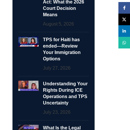
Act: What the 2026
Face
Court Decision
Means
X
August 5, 2026
linke
TPS for Haiti has
What
ended—Review
Your Immigration
Options
July 27, 2026
Understanding Your
Rights During ICE
Operations and TPS
Uncertainty
July 23, 2026
What Is the Legal