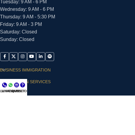
Tuesday: 9 AM - 6 PM
Wednesday: 9 AM - 6 PM
Thursday: 9 AM - 5:30 PM
Friday: 9 AM - 3 PM
Saturday: Closed
Sunday: Closed
BUSINESS IMMIGRATION
IMMIGRATION SERVICES
LL NOW
WHATSAPP
CONSULT
QUESTIONS?
SUPPORT
ARIAS VILLA, PLLC
© 2026 - ALL RIGHTS RESERVED
Privacy Policy
|
Terms and Conditions
|
Accessibility
Statement
|
Publishing Principles