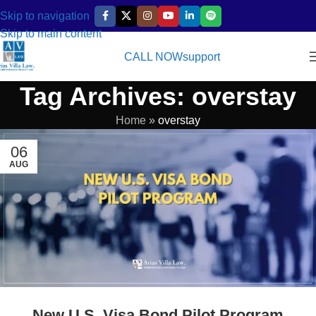
Skip to navigation
Skip to main content
CALL NOW
support
Tag Archives: overstay
Home
»
overstay
06
AUG
New U.S. Visa Bond Pilot Program