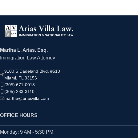
Martha L. Arias, Esq.
Immigration Law Attorney
9100 S Dadeland Blvd, #510
Miami, FL 33156
(305) 671-0018
(305) 233-3110
martha@ariasvilla.com
OFFICE HOURS
Monday: 9 AM - 5:30 PM