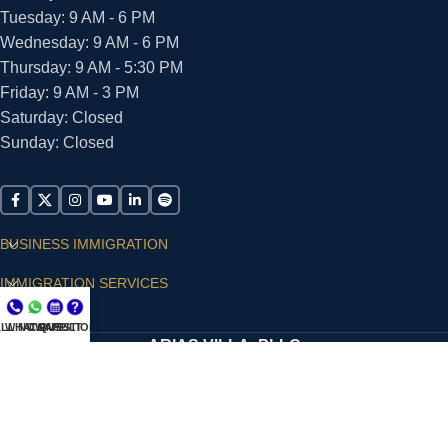
Tuesday: 9 AM - 6 PM
Wednesday: 9 AM - 6 PM
Thursday: 9 AM - 5:30 PM
Friday: 9 AM - 3 PM
Saturday: Closed
Sunday: Closed
BUSINESS IMMIGRATION
IMMIGRATION SERVICES
SUPPORT
LL NOW
WHATSAPP
CONSULT
QUESTIONS?
ARIAS VILLA, PLLC
© 2026 - ALL RIGHTS RESERVED
Privacy Policy
|
Terms and Conditions
|
Accessibility
Statement
|
Publishing Principles