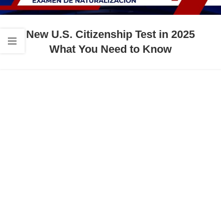
New U.S. Citizenship Test in 2025
What You Need to Know