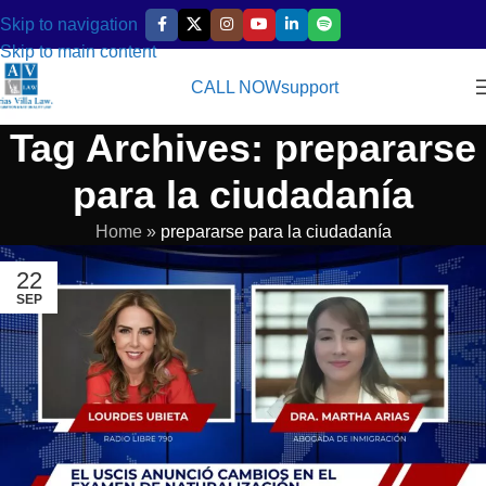
Skip to navigation
Skip to main content
CALL NOW
support
Tag Archives: prepararse
para la ciudadanía
Home
»
prepararse para la ciudadanía
22
SEP