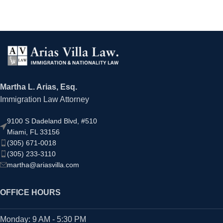
Martha L. Arias, Esq.
Immigration Law Attorney
9100 S Dadeland Blvd, #510
Miami, FL 33156
(305) 671-0018
(305) 233-3110
martha@ariasvilla.com
OFFICE HOURS
Monday: 9 AM - 5:30 PM