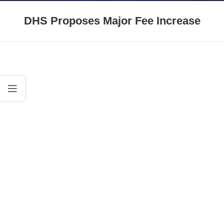
DHS Proposes Major Fee Increase