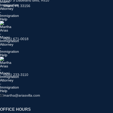
9100 S Dadeland Blvd, #510
Miami, FL 33156
(305) 671-0018
(305) 233-3110
martha@ariasvilla.com
OFFICE HOURS