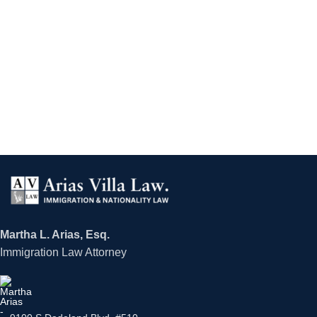
Martha L. Arias, Esq.
Immigration Law Attorney