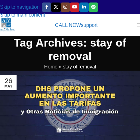
Skip to navigation
Skip to main content
CALL NOW
support
Tag Archives: stay of
removal
Home
»
stay of removal
26
MAY