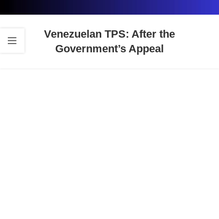
Venezuelan TPS: After the
Government’s Appeal