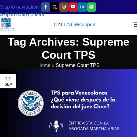
Skip to navigation
Skip to main content
CALL NOW
support
Tag Archives: Supreme
Court TPS
Home
»
Supreme Court TPS
11
SEP