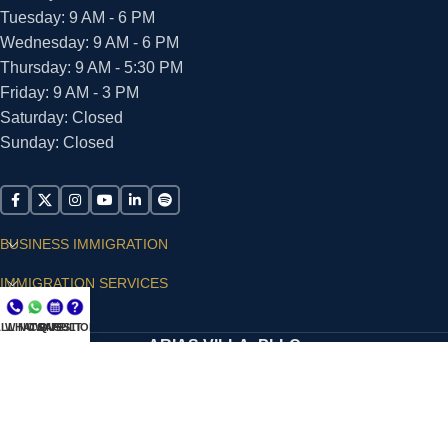
Tuesday: 9 AM - 6 PM
Wednesday: 9 AM - 6 PM
Thursday: 9 AM - 5:30 PM
Friday: 9 AM - 3 PM
Saturday: Closed
Sunday: Closed
BUSINESS IMMIGRATION
IMMIGRATION SERVICES
SUPPORT
LL NOW
WHATSAPP
CONSULT
QUESTIONS?
ARIAS VILLA, PLLC
© 2026 - ALL RIGHTS RESERVED
Privacy Policy
|
Terms and Conditions
|
Accessibility
Statement
|
Publishing Principles