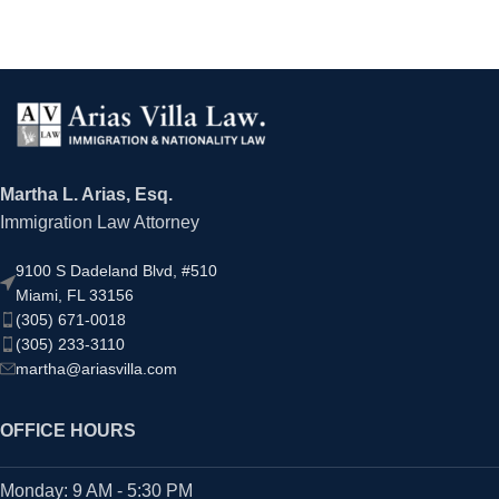
Martha L. Arias, Esq.
Immigration Law Attorney
9100 S Dadeland Blvd, #510
Miami, FL 33156
(305) 671-0018
(305) 233-3110
martha@ariasvilla.com
OFFICE HOURS
Monday: 9 AM - 5:30 PM