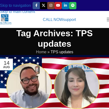
Skip to navigation
Skip to main content
CALL NOW
support
Tag Archives: TPS
updates
Home
»
TPS updates
14
AUG