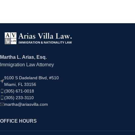
Martha L. Arias, Esq.
Immigration Law Attorney
9100 S Dadeland Blvd, #510
Miami, FL 33156
(305) 671-0018
(305) 233-3110
martha@ariasvilla.com
OFFICE HOURS