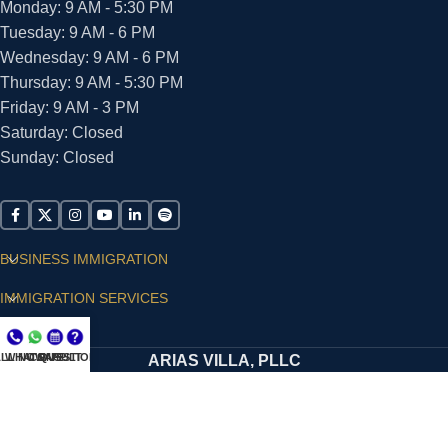
Monday: 9 AM - 5:30 PM
Tuesday: 9 AM - 6 PM
Wednesday: 9 AM - 6 PM
Thursday: 9 AM - 5:30 PM
Friday: 9 AM - 3 PM
Saturday: Closed
Sunday: Closed
BUSINESS IMMIGRATION
IMMIGRATION SERVICES
SUPPORT
LL NOW
WHATSAPP
CONSULT
QUESTIONS?
ARIAS VILLA, PLLC
© 2026 - ALL RIGHTS RESERVED
Privacy Policy
|
Terms and Conditions
|
Accessibility