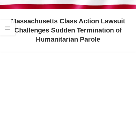
Massachusetts Class Action Lawsuit
Challenges Sudden Termination of
Humanitarian Parole