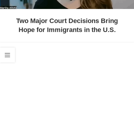
Two Major Court Decisions Bring
Hope for Immigrants in the U.S.