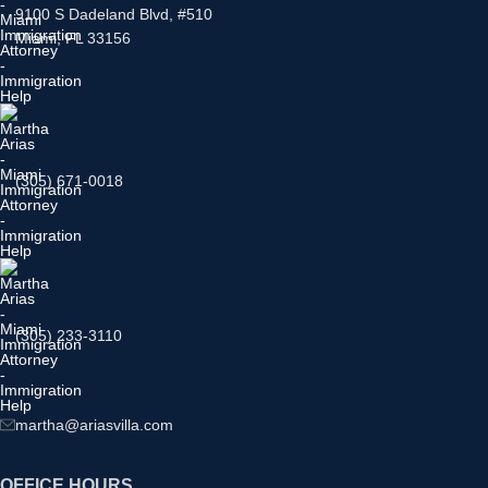
9100 S Dadeland Blvd, #510
Miami, FL 33156
(305) 671-0018
(305) 233-3110
martha@ariasvilla.com
OFFICE HOURS