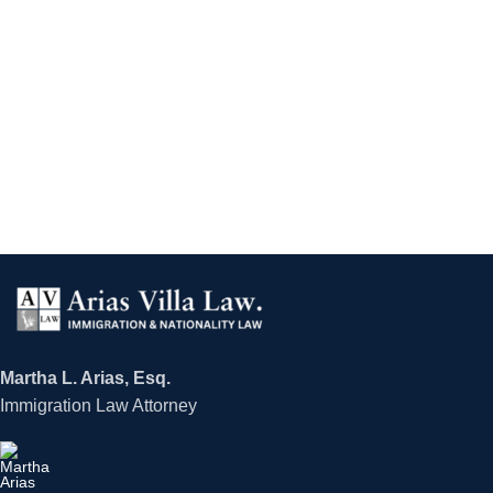
Martha L. Arias, Esq.
Immigration Law Attorney