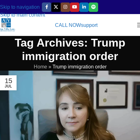
Skip to navigation
Skip to main content
CALL NOW
support
Tag Archives: Trump
immigration order
Home
»
Trump immigration order
15
JUL