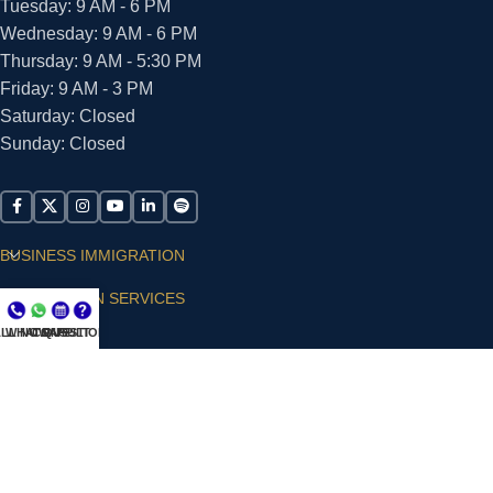
Tuesday: 9 AM - 6 PM
Wednesday: 9 AM - 6 PM
Thursday: 9 AM - 5:30 PM
Friday: 9 AM - 3 PM
Saturday: Closed
Sunday: Closed
BUSINESS IMMIGRATION
IMMIGRATION SERVICES
LL NOW
WHATSAPP
CONSULT
QUESTIONS?
SUPPORT
ARIAS VILLA, PLLC
© 2026 - ALL RIGHTS RESERVED
Privacy Policy
|
Terms and Conditions
|
Accessibility
Statement
|
Publishing Principles