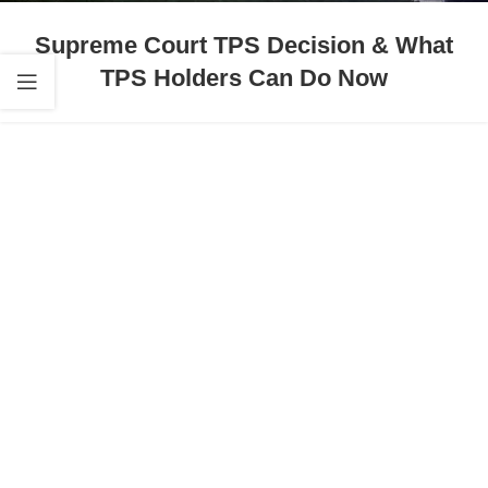
Supreme Court TPS Decision & What
TPS Holders Can Do Now