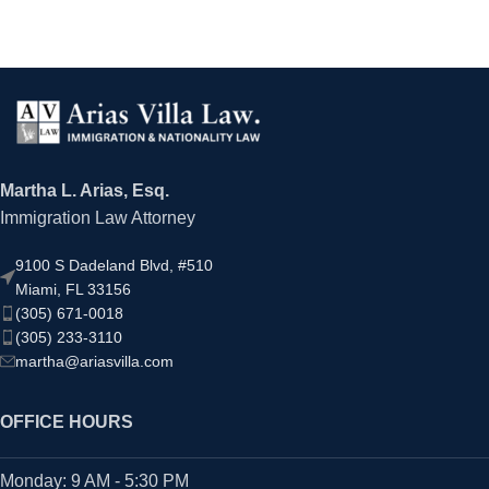
Martha L. Arias, Esq.
Immigration Law Attorney
9100 S Dadeland Blvd, #510
Miami, FL 33156
(305) 671-0018
(305) 233-3110
martha@ariasvilla.com
OFFICE HOURS
Monday: 9 AM - 5:30 PM