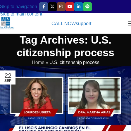
Skip to navigation
Skip to main content
CALL NOW
support
Tag Archives: U.S.
citizenship process
Home
»
U.S. citizenship process
22
SEP