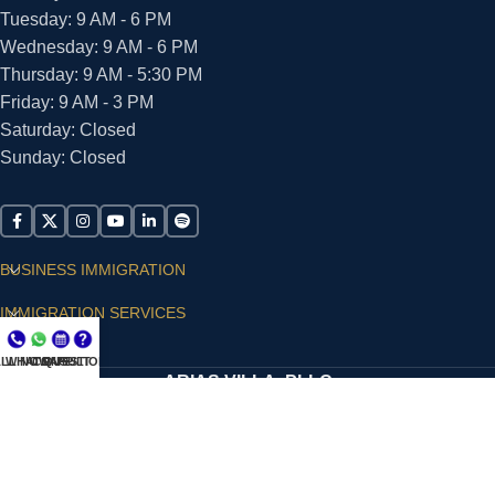
Tuesday: 9 AM - 6 PM
Wednesday: 9 AM - 6 PM
Thursday: 9 AM - 5:30 PM
Friday: 9 AM - 3 PM
Saturday: Closed
Sunday: Closed
BUSINESS IMMIGRATION
IMMIGRATION SERVICES
SUPPORT
LL NOW
WHATSAPP
CONSULT
QUESTIONS?
ARIAS VILLA, PLLC
© 2026 - ALL RIGHTS RESERVED
Privacy Policy
|
Terms and Conditions
|
Accessibility
Statement
|
Publishing Principles