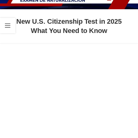
New U.S. Citizenship Test in 2025
What You Need to Know