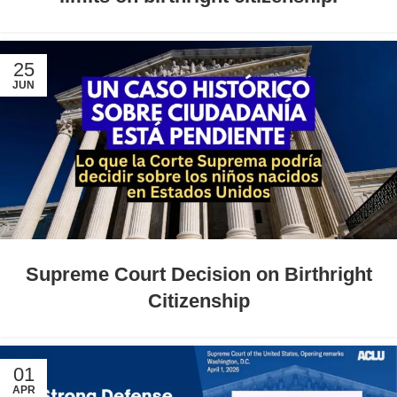
25
JUN
Supreme Court Decision on Birthright
Citizenship
01
APR