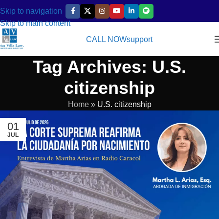
Skip to navigation
Skip to main content
CALL NOW
support
Tag Archives: U.S.
citizenship
Home
»
U.S. citizenship
01
JUL