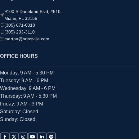
9100 S Dadeland Blvd, #510
Miami, FL 33156
(305) 671-0018
(305) 233-3110
martha@ariasvilla.com
OFFICE HOURS
Monday: 9 AM - 5:30 PM
Tuesday: 9 AM - 6 PM
Wednesday: 9 AM - 6 PM
Thursday: 9 AM - 5:30 PM
Friday: 9 AM - 3 PM
Saturday: Closed
Sunday: Closed