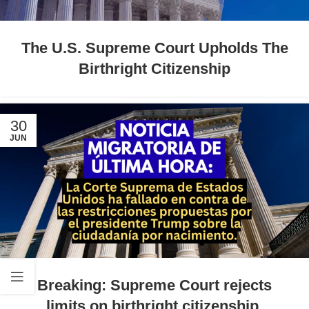
The U.S. Supreme Court Upholds The
Birthright Citizenship
30
JUN
Breaking: Supreme Court rejects
limits on birthright citizenship.