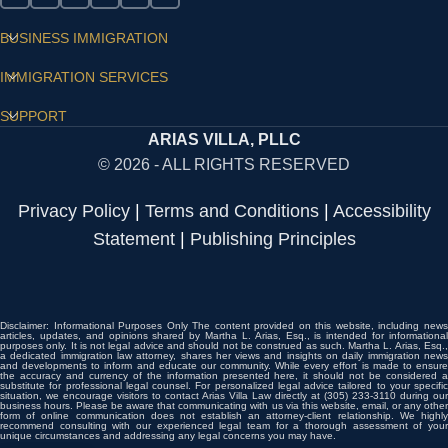
BUSINESS IMMIGRATION
IMMIGRATION SERVICES
SUPPORT
ARIAS VILLA, PLLC
© 2026 - ALL RIGHTS RESERVED
Privacy Policy
|
Terms and Conditions
|
Accessibility
Statement
|
Publishing Principles
Disclaimer: Informational Purposes Only The content provided on this website, including news
articles, updates, and opinions shared by Martha L. Arias, Esq., is intended for informational
purposes only. It is not legal advice and should not be construed as such. Martha L. Arias, Esq.,
a dedicated immigration law attorney, shares her views and insights on daily immigration news
and developments to inform and educate our community. While every effort is made to ensure
the accuracy and currency of the information presented here, it should not be considered a
substitute for professional legal counsel. For personalized legal advice tailored to your specific
situation, we encourage visitors to contact Arias Villa Law directly at (305) 233-3110 during our
business hours. Please be aware that communicating with us via this website, email, or any other
form of online communication does not establish an attorney-client relationship. We highly
recommend consulting with our experienced legal team for a thorough assessment of your
unique circumstances and addressing any legal concerns you may have.