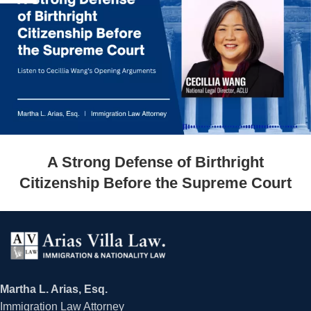
A Strong Defense of Birthright
Citizenship Before the Supreme Court
Martha L. Arias, Esq.
Immigration Law Attorney