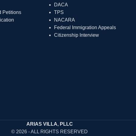
DACA
Petitions
TPS
ication
NACARA
Federal Immigration Appeals
Citizenship Interview
ARIAS VILLA, PLLC
© 2026 - ALL RIGHTS RESERVED