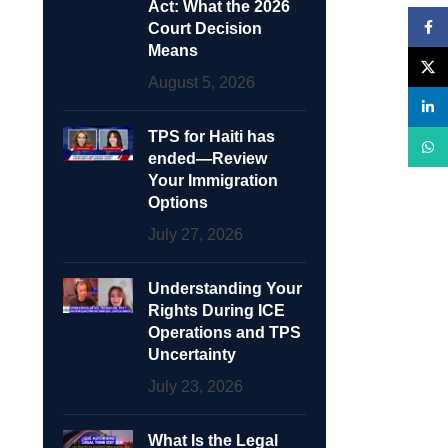
Act: What the 2026
Face
Court Decision
Means
X
August 5, 2026
linke
TPS for Haiti has
What
ended—Review
Your Immigration
Options
July 27, 2026
Understanding Your
Rights During ICE
Operations and TPS
Uncertainty
July 23, 2026
What Is the Legal