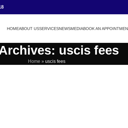
18
HOME
ABOUT US
SERVICES
NEWS
MEDIA
BOOK AN APPOINTME
Archives: uscis fees
Home
»
uscis fees