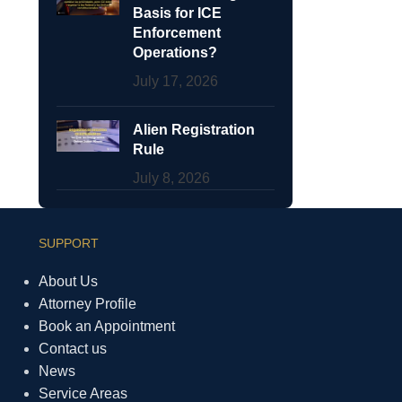
Basis for ICE
Enforcement
Operations?
July 17, 2026
Alien Registration
Rule
July 8, 2026
SUPPORT
About Us
Attorney Profile
Book an Appointment
Contact us
News
Service Areas