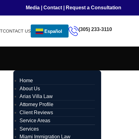
Media
|
Contact
|
Request a Consultation
(305) 233-3110
NT
CONTACT US
Español
Home
About Us
Arias Villa Law
Attorney Profile
Client Reviews
Service Areas
Services
Miami Immigration Law