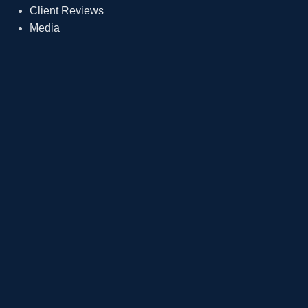
Client Reviews
Media