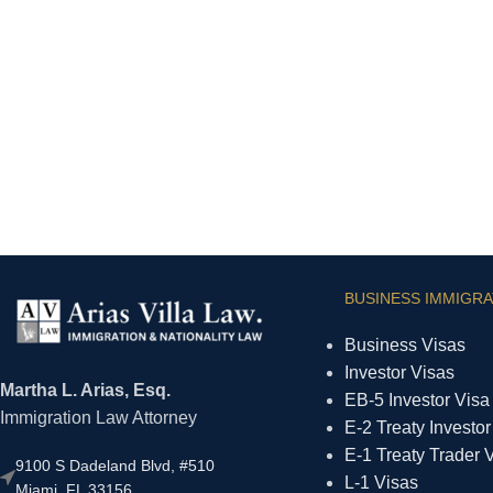
BUSINESS IMMIGRA
Business Visas
Investor Visas
Martha L. Arias, Esq.
EB-5 Investor Visa
Immigration Law Attorney
E-2 Treaty Investor
E-1 Treaty Trader 
9100 S Dadeland Blvd, #510
L-1 Visas
Miami, FL 33156