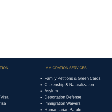
TION
IMMIGRATION SERVICES
Family Petitions & Green Cards
Citizenship & Naturalization
Asylum
 Visa
Deportation Defense
Visa
Immigration Waivers
Humanitarian Parole