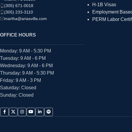
H-1B Visas
(305) 671-0018
Employment Based 
(305) 233-3110
martha@ariasvilla.com
PERM Labor Certif
OFFICE HOURS
Monday: 9 AM - 5:30 PM
Tuesday: 9 AM - 6 PM
Wednesday: 9 AM - 6 PM
Thursday: 9 AM - 5:30 PM
Friday: 9 AM - 3 PM
Saturday: Closed
Sunday: Closed