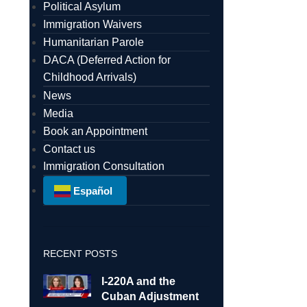
Political Asylum
Immigration Waivers
Humanitarian Parole
DACA (Deferred Action for
Childhood Arrivals)
News
Media
Book an Appointment
Contact us
Immigration Consultation
Español
RECENT POSTS
I-220A and the
Cuban Adjustment