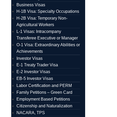
Business Visas
H-1B Visa: Specialty Occupations
H-2B Visa: Temporary Non-
Agricultural Workers
L-1 Visas: Intracompany
Transferee Executive or Manager
O-1 Visa: Extraordinary Abilities or
Achievements
Investor Visas
E-1 Treaty Trader Visa
E-2 Investor Visas
EB-5 Investor Visas
Labor Certification and PERM
Family Petitions – Green Card
Employment Based Petitions
Citizenship and Naturalization
NACARA, TPS