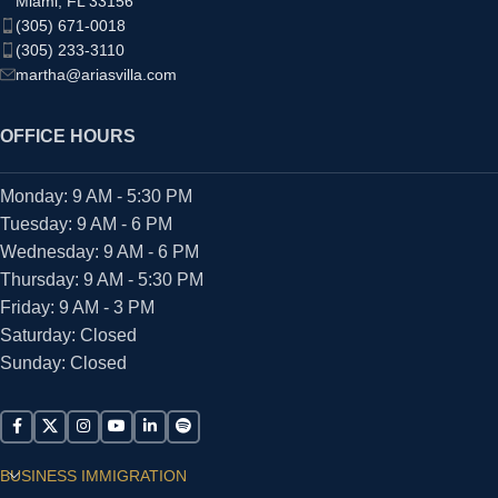
Miami, FL 33156
(305) 671-0018
(305) 233-3110
martha@ariasvilla.com
OFFICE HOURS
Monday: 9 AM - 5:30 PM
Tuesday: 9 AM - 6 PM
Wednesday: 9 AM - 6 PM
Thursday: 9 AM - 5:30 PM
Friday: 9 AM - 3 PM
Saturday: Closed
Sunday: Closed
BUSINESS IMMIGRATION