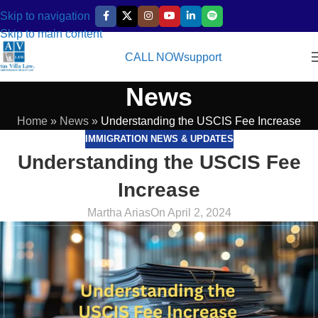
Skip to navigation
Skip to main content
CALL NOW
support
News
Home
»
News
»
Understanding the USCIS Fee Increase
IMMIGRATION NEWS & UPDATES
Understanding the USCIS Fee
Increase
Martha Arias
On April 2, 2024