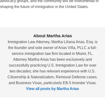
advocacy groups, and the community will be instrumental in
shaping the future of immigration in the United States.
About Martha Arias
Immigration Law Attorney, Martha Liliana Arias, Esq. is
the founder and sole owner of Arias Villa, PLLC a full-
service immigration law firm located in Miami, FL.
Attorney Martha Arias has been exclusively and
successfully practicing U.S. Immigration Law for over
two decades; she has relevant experience with U.S.
Citizenship & Naturalization, Removal Defense cases,
and Business Visas, particularly EB-5 Investor Visas.
View all posts by Martha Arias