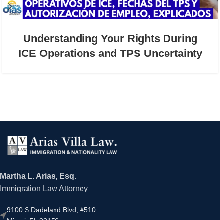
Understanding Your Rights During
ICE Operations and TPS Uncertainty
Martha L. Arias, Esq.
Immigration Law Attorney
9100 S Dadeland Blvd, #510