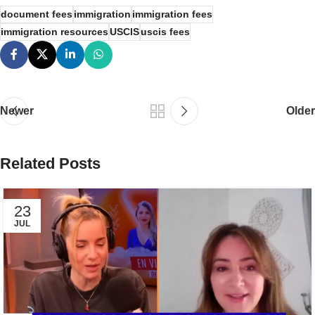
document fees
immigration
immigration fees
immigration resources
USCIS
uscis fees
Newer
Older
Related Posts
23
JUL