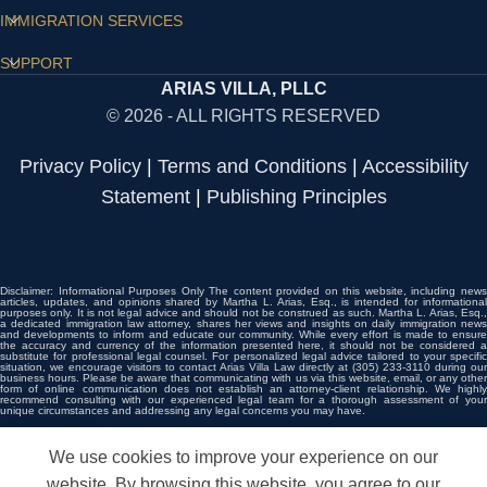
IMMIGRATION SERVICES
SUPPORT
ARIAS VILLA, PLLC
© 2026 - ALL RIGHTS RESERVED
Privacy Policy
|
Terms and Conditions
|
Accessibility
Statement
|
Publishing Principles
Disclaimer: Informational Purposes Only The content provided on this website, including news
articles, updates, and opinions shared by Martha L. Arias, Esq., is intended for informational
purposes only. It is not legal advice and should not be construed as such. Martha L. Arias, Esq.,
a dedicated immigration law attorney, shares her views and insights on daily immigration news
and developments to inform and educate our community. While every effort is made to ensure
the accuracy and currency of the information presented here, it should not be considered a
substitute for professional legal counsel. For personalized legal advice tailored to your specific
situation, we encourage visitors to contact Arias Villa Law directly at (305) 233-3110 during our
business hours. Please be aware that communicating with us via this website, email, or any other
form of online communication does not establish an attorney-client relationship. We highly
recommend consulting with our experienced legal team for a thorough assessment of your
unique circumstances and addressing any legal concerns you may have.
We use cookies to improve your experience on our
LL NOW
WHATSAPP
CONSULT
QUESTIONS?
website. By browsing this website, you agree to our