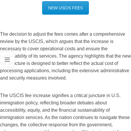
NEW USCIS FEES
The decision to adjust the fees comes after a comprehensive
review by the USCIS, which argues that the increase is
necessary to cover operational costs and ensure the
sustainability of its services. The agency highlights that the new
fee structure is designed to better reflect the actual cost of
processing applications, including the extensive administrative
and security measures involved.
The USCIS fee increase signifies a critical juncture in U.S.
immigration policy, reflecting broader debates about
accessibility, equity, and the financial sustainability of
immigration services. As the nation continues to navigate these
changes, the collective response from the government,