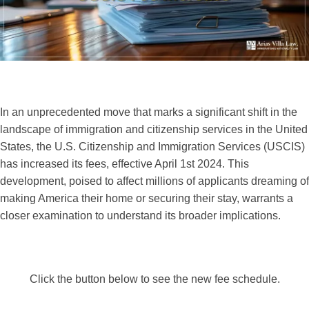
In an unprecedented move that marks a significant shift in the
landscape of immigration and citizenship services in the United
States, the U.S. Citizenship and Immigration Services (USCIS)
has increased its fees, effective April 1st 2024. This
development, poised to affect millions of applicants dreaming of
making America their home or securing their stay, warrants a
closer examination to understand its broader implications.
Click the button below to see the new fee schedule.