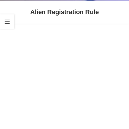
Alien Registration Rule