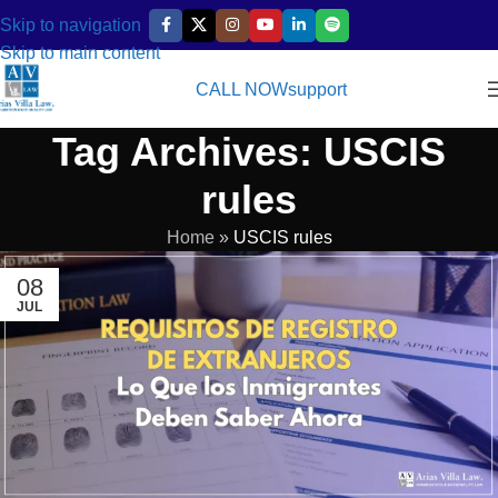
Skip to navigation
Skip to main content
CALL NOW
support
Tag Archives: USCIS
rules
Home
»
USCIS rules
08
JUL