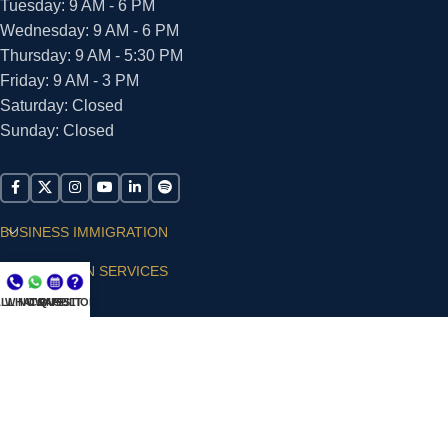
Tuesday: 9 AM - 6 PM
Wednesday: 9 AM - 6 PM
Thursday: 9 AM - 5:30 PM
Friday: 9 AM - 3 PM
Saturday: Closed
Sunday: Closed
BUSINESS IMMIGRATION
IMMIGRATION SERVICES
LL NOW
WHATSAPP
CONSULT
QUESTIONS?
SUPPORT
ARIAS VILLA, PLLC
© 2026 - ALL RIGHTS RESERVED
Privacy Policy
|
Terms and Conditions
|
Accessibility
Statement
|
Publishing Principles