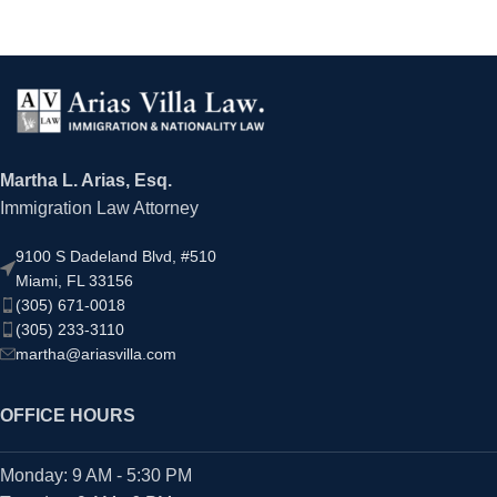
Martha L. Arias, Esq.
Immigration Law Attorney
9100 S Dadeland Blvd, #510
Miami, FL 33156
(305) 671-0018
(305) 233-3110
martha@ariasvilla.com
OFFICE HOURS
Monday: 9 AM - 5:30 PM