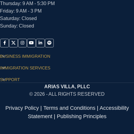
Thursday: 9 AM - 5:30 PM
Friday: 9 AM - 3 PM
Saturday: Closed
Sunday: Closed
BUSINESS IMMIGRATION
IMMIGRATION SERVICES
SUPPORT
ARIAS VILLA, PLLC
© 2026 - ALL RIGHTS RESERVED
Privacy Policy
|
Terms and Conditions
|
Accessibility
Statement
|
Publishing Principles