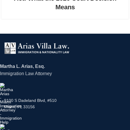
Means
Martha L. Arias, Esq.
Immigration Law Attorney
9100 S Dadeland Blvd, #510
Miami, FL 33156