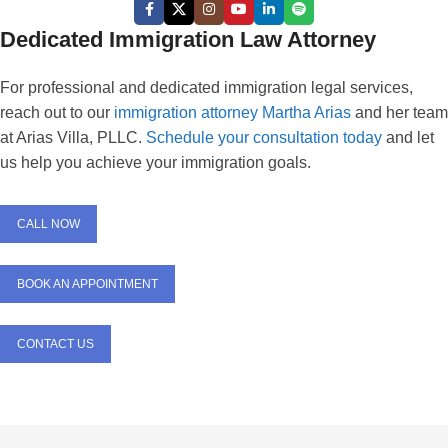
Dedicated Immigration Law Attorney
For professional and dedicated immigration legal services,
reach out to our
immigration attorney Martha Arias
and her team
at Arias Villa, PLLC.
Schedule your consultation today
and let
us help you achieve your immigration goals.
CALL NOW
BOOK AN APPOINTMENT
CONTACT US