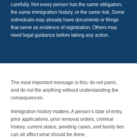
carefully. Not every person has the same obligation,
the same immigration history, or the same risk. Some
individuals may already have documents or filings
that serve as evidence of registration. Others may
need legal guidance before taking any action.
The most important message is this: do not panic,
and do not file anything without understanding the
consequences.
Immigration history matters. A person’s date of entry,
prior applications, prior removal orders, criminal
history, current status, pending cases, and family ties
can all affect what should be done.