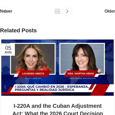
Newer
Older
Related Posts
05
AUG
I-220A and the Cuban Adjustment
Act: What the 2026 Court Decision