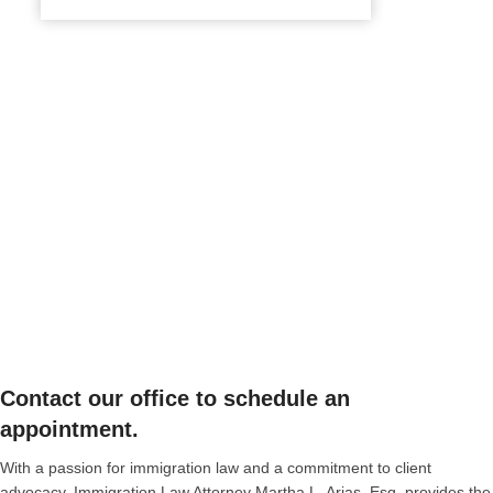
Contact our office to schedule an
appointment.
With a passion for immigration law and a commitment to client
advocacy, Immigration Law Attorney Martha L. Arias, Esq. provides the