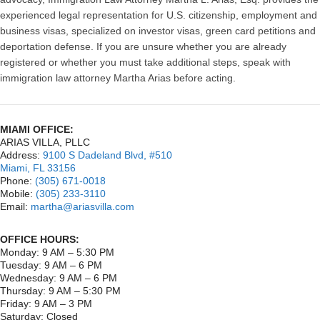
experienced legal representation for U.S. citizenship, employment and
business visas, specialized on investor visas, green card petitions and
deportation defense. If you are unsure whether you are already
registered or whether you must take additional steps, speak with
immigration law attorney Martha Arias before acting.
MIAMI OFFICE:
ARIAS VILLA, PLLC
Address:
9100 S Dadeland Blvd, #510
Miami, FL 33156
Phone:
(305) 671-0018
Mobile:
(305) 233-3110
Email:
martha@ariasvilla.com
OFFICE HOURS:
Monday: 9 AM – 5:30 PM
Tuesday: 9 AM – 6 PM
Wednesday: 9 AM – 6 PM
Thursday: 9 AM – 5:30 PM
Friday: 9 AM – 3 PM
Saturday: Closed