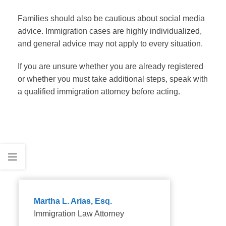
Families should also be cautious about social media
advice. Immigration cases are highly individualized,
and general advice may not apply to every situation.
If you are unsure whether you are already registered
or whether you must take additional steps, speak with
a qualified immigration attorney before acting.
Martha L. Arias, Esq.
Immigration Law Attorney