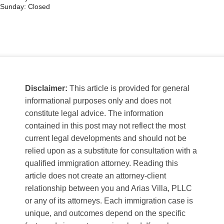
Sunday: Closed
Disclaimer:
This article is provided for general
informational purposes only and does not
constitute legal advice. The information
contained in this post may not reflect the most
current legal developments and should not be
relied upon as a substitute for consultation with a
qualified immigration attorney. Reading this
article does not create an attorney-client
relationship between you and Arias Villa, PLLC
or any of its attorneys. Each immigration case is
unique, and outcomes depend on the specific