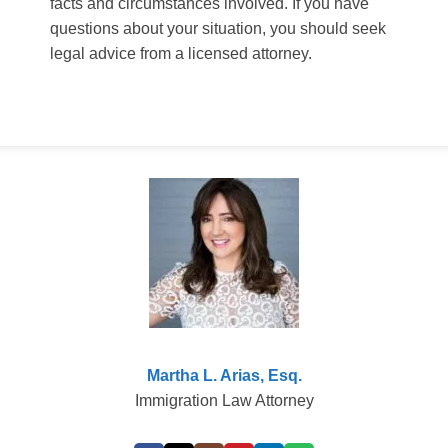
facts and circumstances involved. If you have
questions about your situation, you should seek
legal advice from a licensed attorney.
Martha L. Arias, Esq.
Immigration Law Attorney