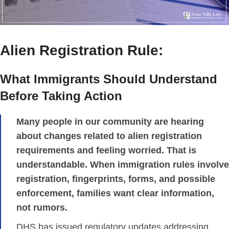
Alien Registration Rule:
What Immigrants Should Understand
Before Taking Action
Many people in our community are hearing
about changes related to alien registration
requirements and feeling worried. That is
understandable. When immigration rules involve
registration, fingerprints, forms, and possible
enforcement, families want clear information,
not rumors.
DHS has issued regulatory updates addressing