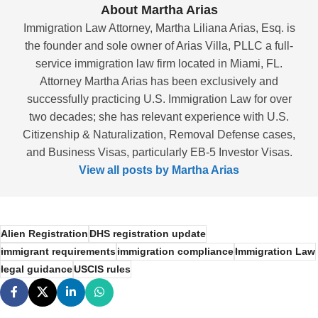
About Martha Arias
Immigration Law Attorney, Martha Liliana Arias, Esq. is
the founder and sole owner of Arias Villa, PLLC a full-
service immigration law firm located in Miami, FL.
Attorney Martha Arias has been exclusively and
successfully practicing U.S. Immigration Law for over
two decades; she has relevant experience with U.S.
Citizenship & Naturalization, Removal Defense cases,
and Business Visas, particularly EB-5 Investor Visas.
View all posts by Martha Arias
Alien Registration
DHS registration update
immigrant requirements
immigration compliance
Immigration Law
legal guidance
USCIS rules