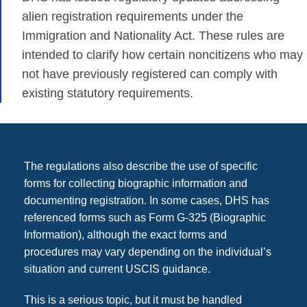
alien registration requirements under the
Immigration and Nationality Act. These rules are
intended to clarify how certain noncitizens who may
not have previously registered can comply with
existing statutory requirements.
The regulations also describe the use of specific
forms for collecting biographic information and
documenting registration. In some cases, DHS has
referenced forms such as Form G-325 (Biographic
Information), although the exact forms and
procedures may vary depending on the individual’s
situation and current USCIS guidance.
This is a serious topic, but it must be handled