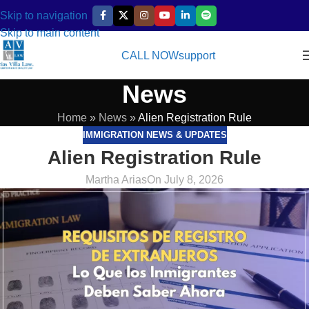
Skip to navigation
Skip to main content
CALL NOW
support
News
Home
»
News
»
Alien Registration Rule
IMMIGRATION NEWS & UPDATES
Alien Registration Rule
Martha Arias
On July 8, 2026