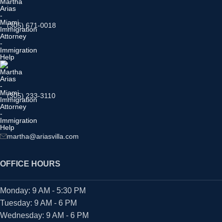
(305) 671-0018
(305) 233-3110
martha@ariasvilla.com
OFFICE HOURS
Monday: 9 AM - 5:30 PM
Tuesday: 9 AM - 6 PM
Wednesday: 9 AM - 6 PM