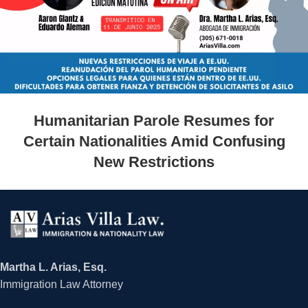
Humanitarian Parole Resumes for
Certain Nationalities Amid Confusing
New Restrictions
Martha L. Arias, Esq.
Immigration Law Attorney