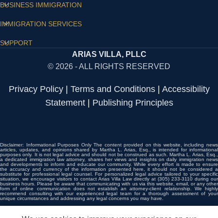
BUSINESS IMMIGRATION
IMMIGRATION SERVICES
SUPPORT
ARIAS VILLA, PLLC
© 2026 - ALL RIGHTS RESERVED
Privacy Policy
|
Terms and Conditions
|
Accessibility
Statement
|
Publishing Principles
Disclaimer: Informational Purposes Only The content provided on this website, including news
articles, updates, and opinions shared by Martha L. Arias, Esq., is intended for informational
purposes only. It is not legal advice and should not be construed as such. Martha L. Arias, Esq.,
a dedicated immigration law attorney, shares her views and insights on daily immigration news
and developments to inform and educate our community. While every effort is made to ensure
the accuracy and currency of the information presented here, it should not be considered a
substitute for professional legal counsel. For personalized legal advice tailored to your specific
situation, we encourage visitors to contact Arias Villa Law directly at (305) 233-3110 during our
business hours. Please be aware that communicating with us via this website, email, or any other
form of online communication does not establish an attorney-client relationship. We highly
recommend consulting with our experienced legal team for a thorough assessment of your
unique circumstances and addressing any legal concerns you may have.