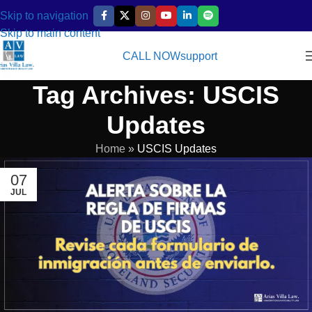
Skip to navigation
Skip to main content
CALL NOW
support
Tag Archives: USCIS
Updates
Home
»
USCIS Updates
07
JUL