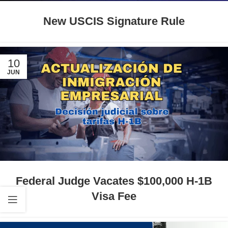
New USCIS Signature Rule
10
JUN
Federal Judge Vacates $100,000 H-1B
Visa Fee