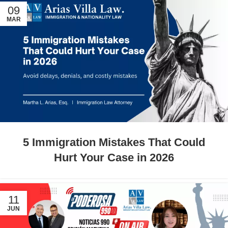
09
MAR
5 Immigration Mistakes That Could
Hurt Your Case in 2026
11
JUN