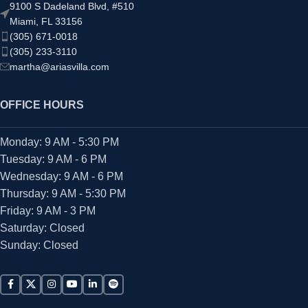
9100 S Dadeland Blvd, #510
Miami, FL 33156
(305) 671-0018
(305) 233-3110
martha@ariasvilla.com
OFFICE HOURS
Monday: 9 AM - 5:30 PM
Tuesday: 9 AM - 6 PM
Wednesday: 9 AM - 6 PM
Thursday: 9 AM - 5:30 PM
Friday: 9 AM - 3 PM
Saturday: Closed
Sunday: Closed