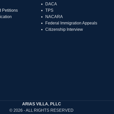
DACA
Petitions
TPS
ication
NACARA
Federal Immigration Appeals
Citizenship Interview
ARIAS VILLA, PLLC
© 2026 - ALL RIGHTS RESERVED