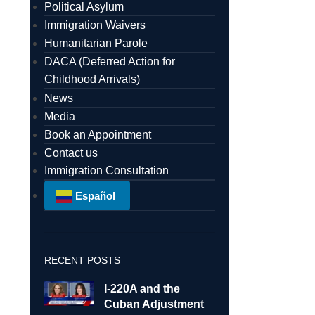
Political Asylum
Immigration Waivers
Humanitarian Parole
DACA (Deferred Action for
Childhood Arrivals)
News
Media
Book an Appointment
Contact us
Immigration Consultation
Español
RECENT POSTS
I-220A and the
Cuban Adjustment