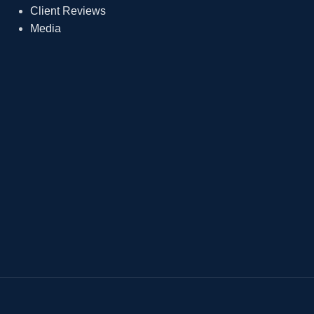
Client Reviews
Media