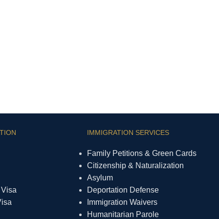
TION
IMMIGRATION SERVICES
Family Petitions & Green Cards
Citizenship & Naturalization
Asylum
 Visa
Deportation Defense
Visa
Immigration Waivers
Humanitarian Parole