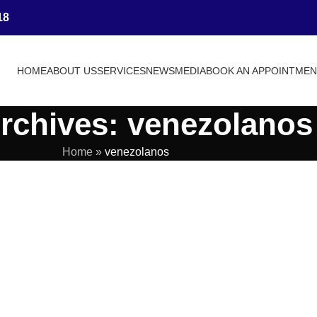
18
HOME
ABOUT US
SERVICES
NEWS
MEDIA
BOOK AN APPOINTME
rchives: venezolanos
Home
»
venezolanos