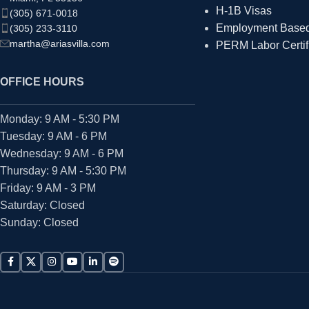
H-1B Visas
(305) 671-0018
Employment Based 
(305) 233-3110
martha@ariasvilla.com
PERM Labor Certif
OFFICE HOURS
Monday: 9 AM - 5:30 PM
Tuesday: 9 AM - 6 PM
Wednesday: 9 AM - 6 PM
Thursday: 9 AM - 5:30 PM
Friday: 9 AM - 3 PM
Saturday: Closed
Sunday: Closed