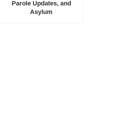
Parole Updates, and
Asylum