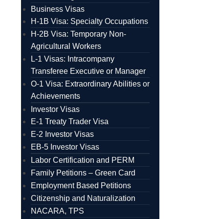
Business Visas
H-1B Visa: Specialty Occupations
H-2B Visa: Temporary Non-
Agricultural Workers
L-1 Visas: Intracompany
Transferee Executive or Manager
O-1 Visa: Extraordinary Abilities or
Achievements
Investor Visas
E-1 Treaty Trader Visa
E-2 Investor Visas
EB-5 Investor Visas
Labor Certification and PERM
Family Petitions – Green Card
Employment Based Petitions
Citizenship and Naturalization
NACARA, TPS