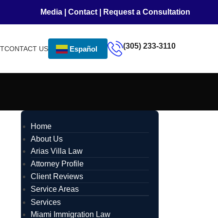
Media
|
Contact
|
Request a Consultation
(305) 233-3110
NT
CONTACT US
Español
Home
About Us
Arias Villa Law
Attorney Profile
Client Reviews
Service Areas
Services
Miami Immigration Law