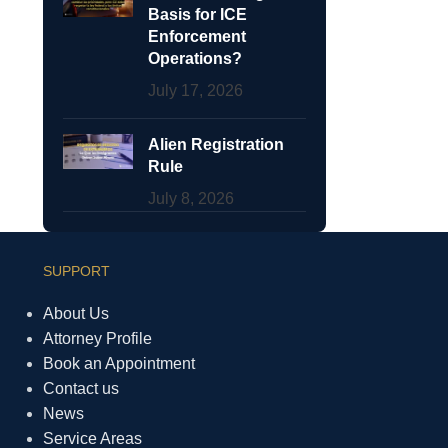
Basis for ICE
Enforcement
Operations?
July 17, 2026
Alien Registration
Rule
July 8, 2026
SUPPORT
About Us
Attorney Profile
Book an Appointment
Contact us
News
Service Areas