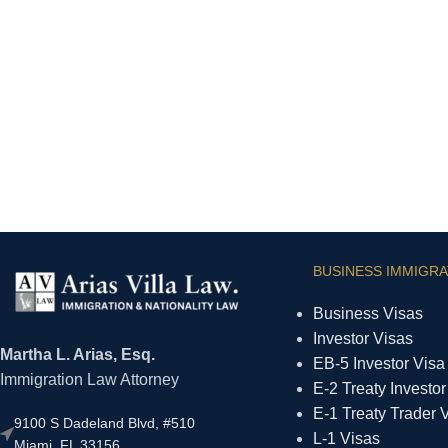
BUSINESS IMMIGRA
Business Visas
Investor Visas
Martha L. Arias, Esq.
EB-5 Investor Visa
Immigration Law Attorney
E-2 Treaty Investor
E-1 Treaty Trader 
9100 S Dadeland Blvd, #510
L-1 Visas
Miami, FL 33156