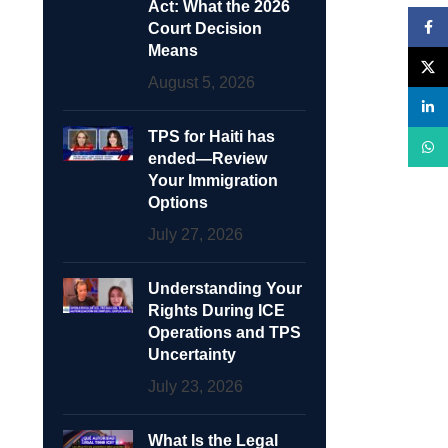
Act: What the 2026
Face
Court Decision
Means
X
August 5, 2026
linke
TPS for Haiti has
What
ended—Review
Your Immigration
Options
July 27, 2026
Understanding Your
Rights During ICE
Operations and TPS
Uncertainty
July 23, 2026
What Is the Legal