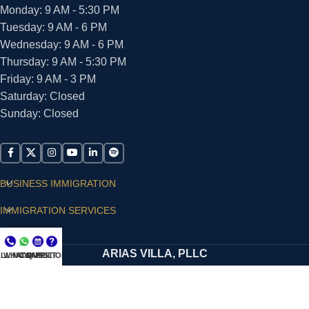
Monday: 9 AM - 5:30 PM
Tuesday: 9 AM - 6 PM
Wednesday: 9 AM - 6 PM
Thursday: 9 AM - 5:30 PM
Friday: 9 AM - 3 PM
Saturday: Closed
Sunday: Closed
BUSINESS IMMIGRATION
IMMIGRATION SERVICES
SUPPORT
ARIAS VILLA, PLLC
LL NOW
WHATSAPP
CONSULT
QUESTIONS?
© 2026 - ALL RIGHTS RESERVED
Privacy Policy
|
Terms and Conditions
|
Accessibility