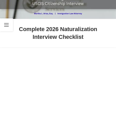
Complete 2026 Naturalization
Interview Checklist