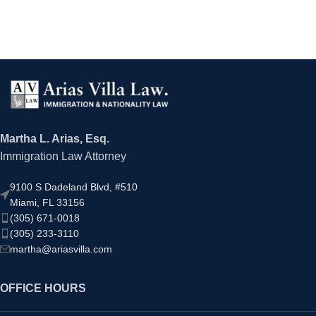
Martha L. Arias, Esq.
Immigration Law Attorney
9100 S Dadeland Blvd, #510
Miami, FL 33156
(305) 671-0018
(305) 233-3110
martha@ariasvilla.com
OFFICE HOURS