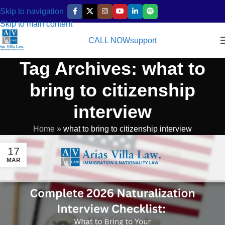
Skip to navigation
Skip to main content
CALL NOW
support
Tag Archives: what to
bring to citizenship
interview
Home
»
what to bring to citizenship interview
17
MAR