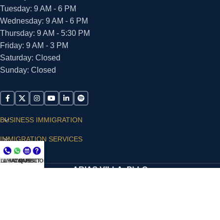
Tuesday: 9 AM - 6 PM
Wednesday: 9 AM - 6 PM
Thursday: 9 AM - 5:30 PM
Friday: 9 AM - 3 PM
Saturday: Closed
Sunday: Closed
BUSINESS IMMIGRATION
IMMIGRATION SERVICES
SUPPORT
LL NOW
WHATSAPP
CONSULT
QUESTIONS?
ARIAS VILLA, PLLC
© 2026 - ALL RIGHTS RESERVED
Privacy Policy
|
Terms and Conditions
|
Accessibility
Statement
|
Publishing Principles