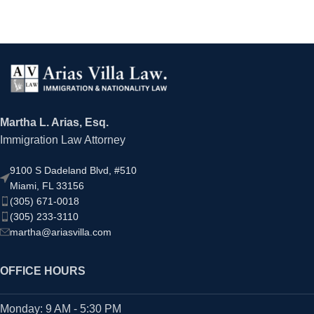
Martha L. Arias, Esq.
Immigration Law Attorney
9100 S Dadeland Blvd, #510
Miami, FL 33156
(305) 671-0018
(305) 233-3110
martha@ariasvilla.com
OFFICE HOURS
Monday: 9 AM - 5:30 PM