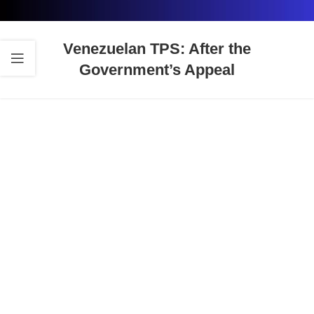
Venezuelan TPS: After the
Government’s Appeal