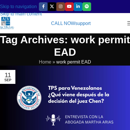
Skip to navigation
Skip to main content
CALL NOW
support
Tag Archives: work permit
EAD
Home
»
work permit EAD
11
SEP